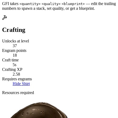
GFI takes
— edit the trailing
<quantity>
<quality>
<blueprint>
numbers to spawn a stack, set quality, or get a blueprint.
Crafting
Unlocks at level
37
Engram points
18
Craft time
5s
Crafting XP
2.58
Requires engrams
Hide Shirt
Resources required