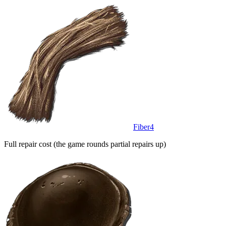
Fiber
4
Full repair cost (the game rounds partial repairs up)