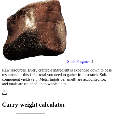
Shell Fragment
1
Raw resources.
Every craftable ingredient is expanded down to base
resources — this is the total you need to gather from scratch. Sub-
component yields (e.g. Metal Ingots per smelt) are accounted for,
and totals are rounded up to whole units.
Carry-weight calculator