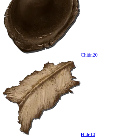
Chitin
20
Hide
10