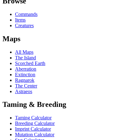
Browse
Commands
Items
Creatures
Maps
All Maps
The Island
Scorched Earth
Aberration
Extinction
Ragnarok
The Center
Astraeos
Taming & Breeding
Taming Calculator
Breeding Calculator
Imprint Calculator
Mutation Calculator