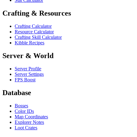
Stat Calculator
Crafting & Resources
Crafting Calculator
Resource Calculator
Crafting Skill Calculator
Kibble Recipes
Server & World
Server Profile
Server Settings
FPS Boost
Database
Bosses
Color IDs
Map Coordinates
Explorer Notes
Loot Crates