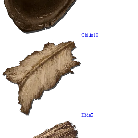
Chitin
10
Hide
5