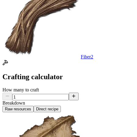
Fiber
2
Crafting calculator
How many to craft
Breakdown
Raw resources
Direct recipe