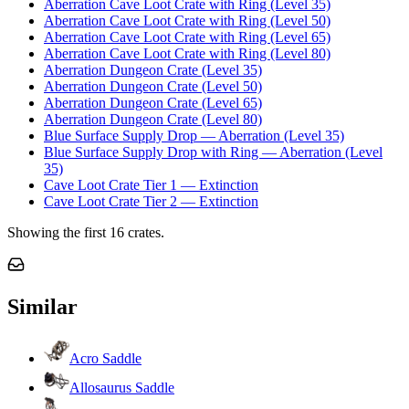
Aberration Cave Loot Crate with Ring (Level 35)
Aberration Cave Loot Crate with Ring (Level 50)
Aberration Cave Loot Crate with Ring (Level 65)
Aberration Cave Loot Crate with Ring (Level 80)
Aberration Dungeon Crate (Level 35)
Aberration Dungeon Crate (Level 50)
Aberration Dungeon Crate (Level 65)
Aberration Dungeon Crate (Level 80)
Blue Surface Supply Drop — Aberration (Level 35)
Blue Surface Supply Drop with Ring — Aberration (Level
35)
Cave Loot Crate Tier 1 — Extinction
Cave Loot Crate Tier 2 — Extinction
Showing the first
16
crates.
Similar
Acro Saddle
Allosaurus Saddle