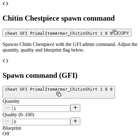
Chitin Chestpiece
spawn command
cheat GFI PrimalItemArmor_ChitinShirt 1 0 0
COPY
Spawns
Chitin Chestpiece
with the GFI admin command. Adjust the
quantity, quality and blueprint flag below.
Spawn command (GFI)
cheat GFI PrimalItemArmor_ChitinShirt 1 0 0
Quantity
Quality (0–100)
Blueprint
Off