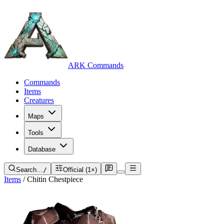
ARK Commands
Commands
Items
Creatures
Maps
Tools
Database
Search…
/
Official (1×)
Items
/
Chitin Chestpiece