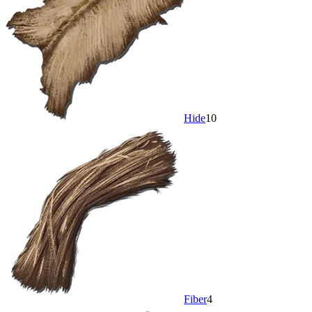
Hide
10
Fiber
4