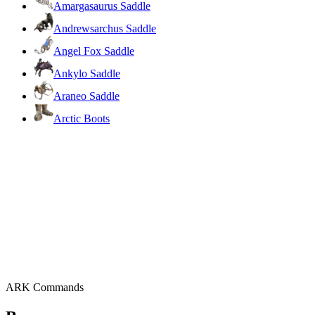
Amargasaurus Saddle
Andrewsarchus Saddle
Angel Fox Saddle
Ankylo Saddle
Araneo Saddle
Arctic Boots
ARK Commands