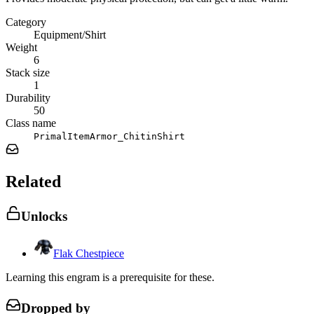
Category
Equipment/Shirt
Weight
6
Stack size
1
Durability
50
Class name
PrimalItemArmor_ChitinShirt
Related
Unlocks
Flak Chestpiece
Learning this engram is a prerequisite for these.
Dropped by