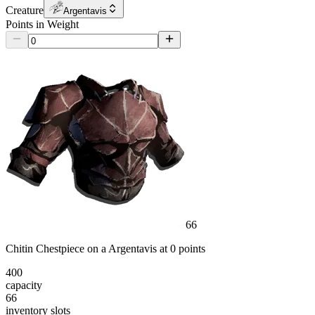
Creature
Argentavis
Points in Weight
66
Chitin Chestpiece
on a
Argentavis
at
0
point
s
400
capacity
66
inventory slot
s