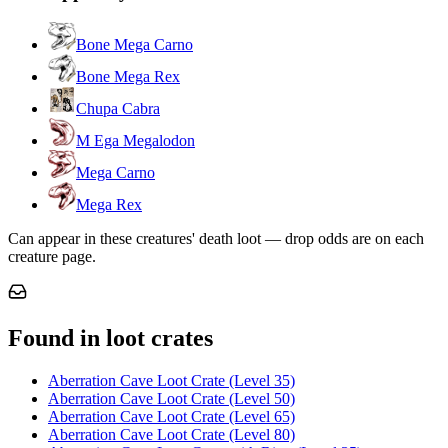
Bone Mega Carno
Bone Mega Rex
Chupa Cabra
M Ega Megalodon
Mega Carno
Mega Rex
Can appear in these creatures' death loot — drop odds are on each
creature page.
Found in loot crates
Aberration Cave Loot Crate (Level 35)
Aberration Cave Loot Crate (Level 50)
Aberration Cave Loot Crate (Level 65)
Aberration Cave Loot Crate (Level 80)