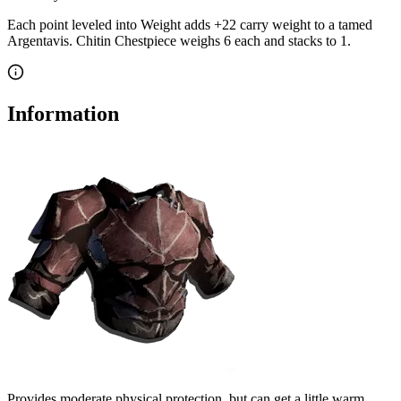
Each point leveled into Weight adds
+
22
carry weight to a tamed
Argentavis
.
Chitin Chestpiece
weighs
6
each
and stacks to 1
.
Information
Provides moderate physical protection, but can get a little warm.