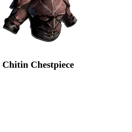
Chitin Chestpiece