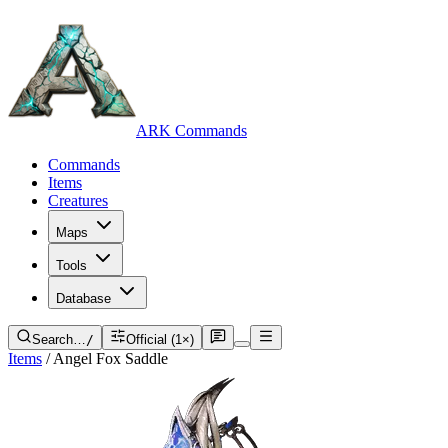
ARK Commands
Commands
Items
Creatures
Maps
Tools
Database
Search…
/
Official (1×)
Items
/
Angel Fox Saddle