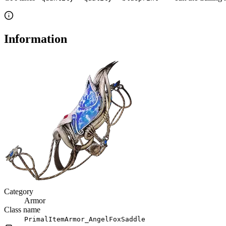
Information
Category
Armor
Class name
PrimalItemArmor_AngelFoxSaddle