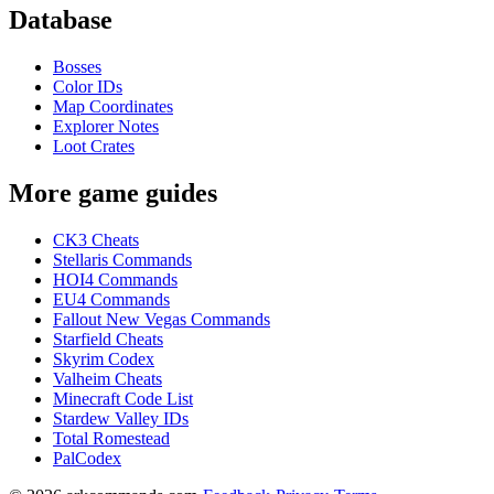
Database
Bosses
Color IDs
Map Coordinates
Explorer Notes
Loot Crates
More game guides
CK3 Cheats
Stellaris Commands
HOI4 Commands
EU4 Commands
Fallout New Vegas Commands
Starfield Cheats
Skyrim Codex
Valheim Cheats
Minecraft Code List
Stardew Valley IDs
Total Romestead
PalCodex