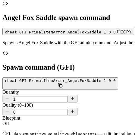
Angel Fox Saddle
spawn command
cheat GFI PrimalItemArmor_AngelFoxSaddle 1 0 0
COPY
Spawns
Angel Fox Saddle
with the GFI admin command. Adjust the qu
Spawn command (GFI)
cheat GFI PrimalItemArmor_AngelFoxSaddle 1 0 0
Quantity
Quality (0–100)
Blueprint
Off
GFI takes
— edit the trailing 
<quantity>
<quality>
<blueprint>