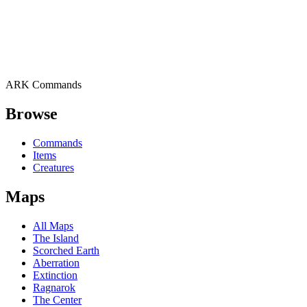
ARK Commands
Browse
Commands
Items
Creatures
Maps
All Maps
The Island
Scorched Earth
Aberration
Extinction
Ragnarok
The Center