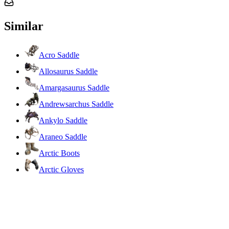
Similar
Acro Saddle
Allosaurus Saddle
Amargasaurus Saddle
Andrewsarchus Saddle
Ankylo Saddle
Araneo Saddle
Arctic Boots
Arctic Gloves