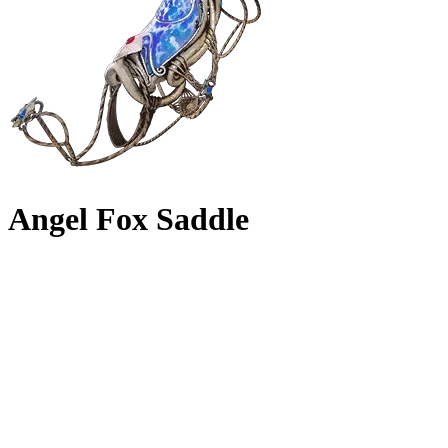
Angel Fox Saddle