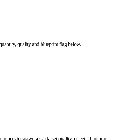
antity, quality and blueprint flag below.
numbers to spawn a stack, set quality, or get a blueprint.