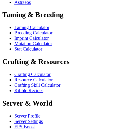
Astraeos
Taming & Breeding
Taming Calculator
Breeding Calculator
Imprint Calculator
Mutation Calculator
Stat Calculator
Crafting & Resources
Crafting Calculator
Resource Calculator
Crafting Skill Calculator
Kibble Recipes
Server & World
Server Profile
Server Settings
FPS Boost