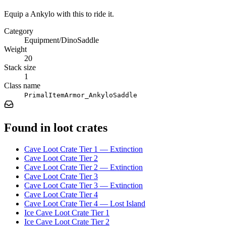
Equip a Ankylo with this to ride it.
Category
Equipment/DinoSaddle
Weight
20
Stack size
1
Class name
PrimalItemArmor_AnkyloSaddle
Found in loot crates
Cave Loot Crate Tier 1 — Extinction
Cave Loot Crate Tier 2
Cave Loot Crate Tier 2 — Extinction
Cave Loot Crate Tier 3
Cave Loot Crate Tier 3 — Extinction
Cave Loot Crate Tier 4
Cave Loot Crate Tier 4 — Lost Island
Ice Cave Loot Crate Tier 1
Ice Cave Loot Crate Tier 2