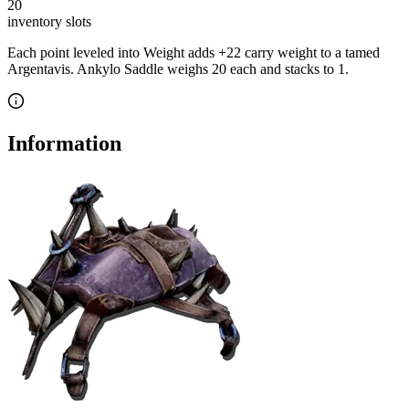
20
inventory slot
s
Each point leveled into Weight adds
+
22
carry weight to a tamed
Argentavis
.
Ankylo Saddle
weighs
20
each
and stacks to 1
.
Information