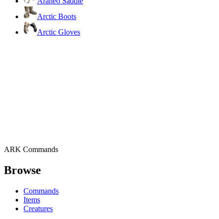
Araneo Saddle
Arctic Boots
Arctic Gloves
ARK Commands
Browse
Commands
Items
Creatures