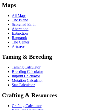
Maps
All Maps
The Island
Scorched Earth
Aberration
Extinction
Ragnarok
The Center
Astraeos
Taming & Breeding
Taming Calculator
Breeding Calculator
Imprint Calculator
Mutation Calculator
Stat Calculator
Crafting & Resources
Crafting Calculator