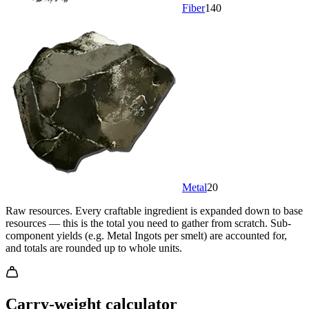
Fiber
140
Metal
20
Raw resources.
Every craftable ingredient is expanded down to base
resources — this is the total you need to gather from scratch. Sub-
component yields (e.g. Metal Ingots per smelt) are accounted for,
and totals are rounded up to whole units.
Carry-weight calculator