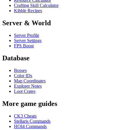
Resource Calculator
Crafting Skill Calculator
Kibble Recipes
Server & World
Server Profile
Server Settings
FPS Boost
Database
Bosses
Color IDs
Map Coordinates
Explorer Notes
Loot Crates
More game guides
CK3 Cheats
Stellaris Commands
HOI4 Commands