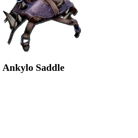
Ankylo Saddle