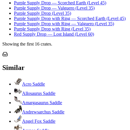
Purple Supply Drop — Scorched Earth (Level 45)
Purple Supply Drop — Valguero (Level 35)
Purple Supply Drop (Level 35)
Purple Supply Drop with Ring — Scorched Earth (Level 45)
Purple Supply Drop with Ring — Valguero (Level 35)
Purple Supply Drop with Ring (Level 35)
Red Supply Drop — Lost Island (Level 60)
Showing the first
16
crates.
Similar
Acro Saddle
Allosaurus Saddle
Amargasaurus Saddle
Andrewsarchus Saddle
Angel Fox Saddle