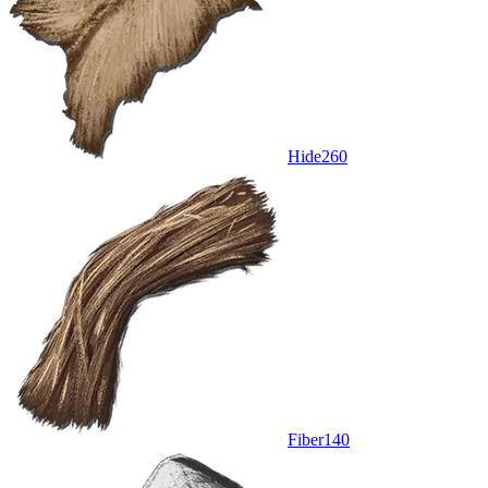
Hide
260
Fiber
140