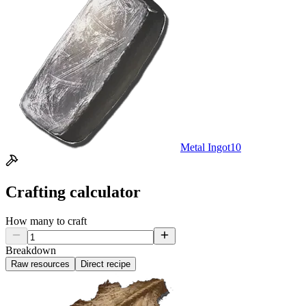
Metal Ingot
10
Crafting calculator
How many to craft
Breakdown
Raw resources
Direct recipe