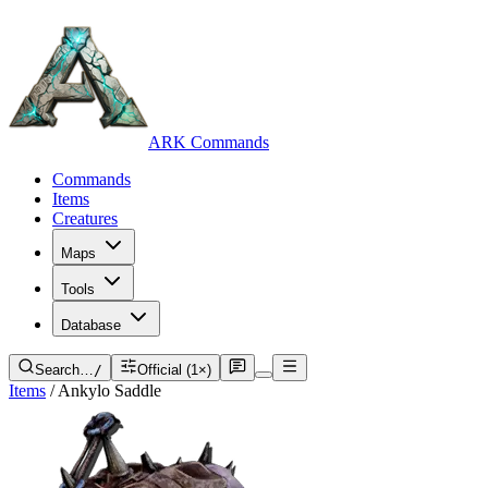
ARK Commands
Commands
Items
Creatures
Maps
Tools
Database
Search…
/
Official (1×)
Items
/
Ankylo Saddle