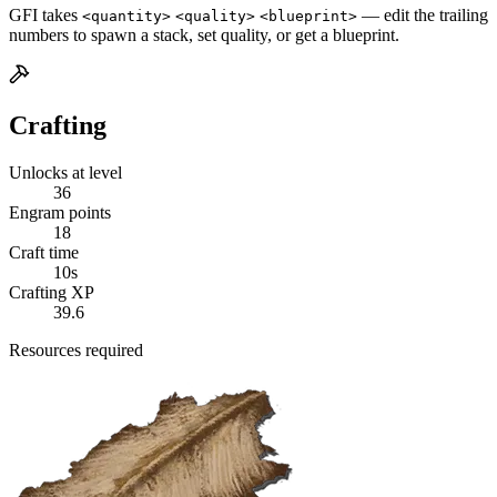
GFI takes
— edit the trailing
<quantity>
<quality>
<blueprint>
numbers to spawn a stack, set quality, or get a blueprint.
Crafting
Unlocks at level
36
Engram points
18
Craft time
10s
Crafting XP
39.6
Resources required