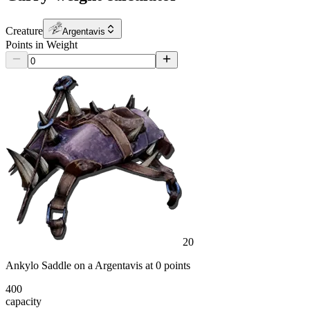
Creature
Argentavis
Points in Weight
20
Ankylo Saddle
on a
Argentavis
at
0
point
s
400
capacity