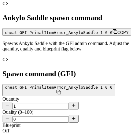
Ankylo Saddle
spawn command
cheat GFI PrimalItemArmor_AnkyloSaddle 1 0 0
COPY
Spawns
Ankylo Saddle
with the GFI admin command. Adjust the
quantity, quality and blueprint flag below.
Spawn command (GFI)
cheat GFI PrimalItemArmor_AnkyloSaddle 1 0 0
Quantity
Quality (0–100)
Blueprint
Off