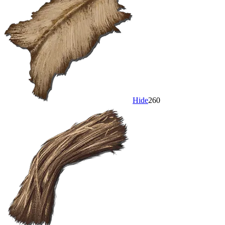
Hide
260