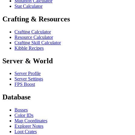
Mutation Calculator
Stat Calculator
Crafting & Resources
Crafting Calculator
Resource Calculator
Crafting Skill Calculator
Kibble Recipes
Server & World
Server Profile
Server Settings
FPS Boost
Database
Bosses
Color IDs
Map Coordinates
Explorer Notes
Loot Crates