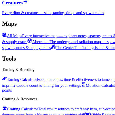
Creatures
Every dino & creature — stats, taming, drops and spawn codes
Maps
All Maps
Every interactive map — explorer notes, spawns, crates 
& supply crates
Aberration
The underground radiation map — spawn
spawns, notes & supply crates
The Center
The floating-island & u
Tools
Taming & Breeding
Taming Calculator
Food, narcotics, time & effectiveness to tame an
imprint? Cuddle count & timing for your settings
Mutation Calculat
points
Crafting & Resources
Crafting Calculator
Total raw resources to craft any item, sub-reci
damage range from a blueprint at your crafting skill
Kibble Recipes