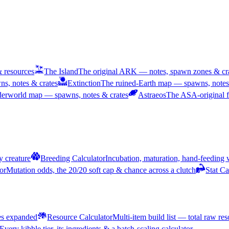
& resources
The Island
The original ARK — notes, spawn zones & cra
s, notes & crates
Extinction
The ruined-Earth map — spawns, notes 
nderworld map — spawns, notes & crates
Astraeos
The ASA-original f
y creature
Breeding Calculator
Incubation, maturation, hand-feeding
or
Mutation odds, the 20/20 soft cap & chance across a clutch
Stat Ca
pes expanded
Resource Calculator
Multi-item build list — total raw re
Every kibble tier, its ingredients & a batch-scaling calculator