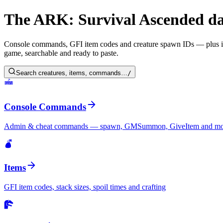
The ARK: Survival Ascended da
Console commands, GFI item codes and creature spawn IDs — plus intera
game, searchable and ready to paste.
Search creatures, items, commands…
/
Console Commands
Admin & cheat commands — spawn, GMSummon, GiveItem and mo
Items
GFI item codes, stack sizes, spoil times and crafting