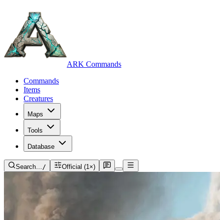
ARK Commands
Commands
Items
Creatures
Maps
Tools
Database
Search…
/
Official (1×)