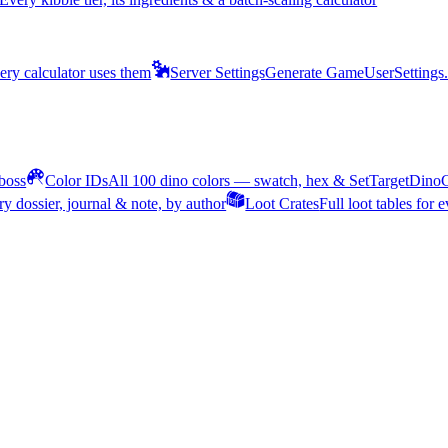
ery calculator uses them
Server Settings
Generate GameUserSettings.i
 boss
Color IDs
All 100 dino colors — swatch, hex & SetTargetDin
ery dossier, journal & note, by author
Loot Crates
Full loot tables for 