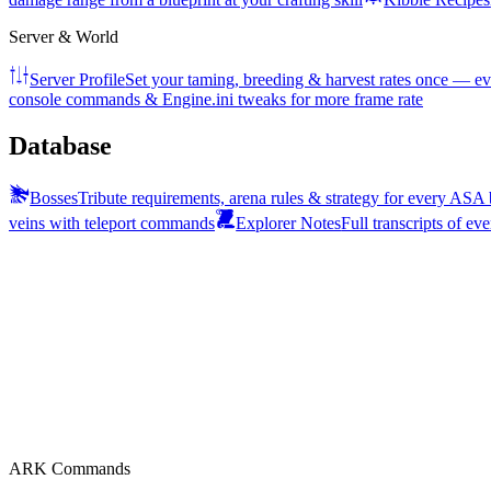
Server & World
Server Profile
Set your taming, breeding & harvest rates once — ev
console commands & Engine.ini tweaks for more frame rate
Database
Bosses
Tribute requirements, arena rules & strategy for every ASA
veins with teleport commands
Explorer Notes
Full transcripts of ev
ARK Commands