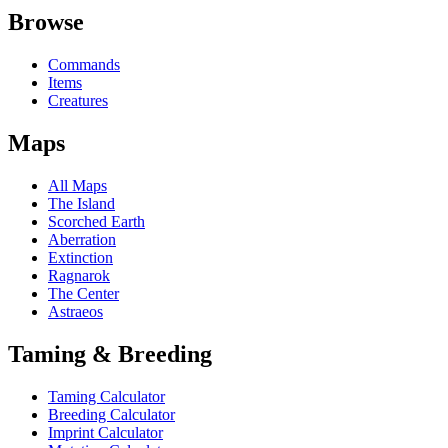
Browse
Commands
Items
Creatures
Maps
All Maps
The Island
Scorched Earth
Aberration
Extinction
Ragnarok
The Center
Astraeos
Taming & Breeding
Taming Calculator
Breeding Calculator
Imprint Calculator