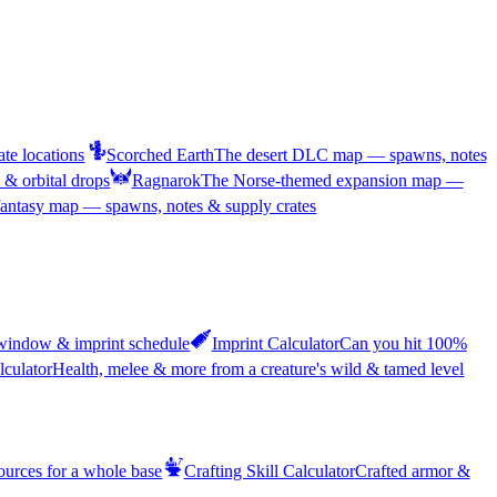
te locations
Scorched Earth
The desert DLC map — spawns, notes
& orbital drops
Ragnarok
The Norse-themed expansion map —
antasy map — spawns, notes & supply crates
 window & imprint schedule
Imprint Calculator
Can you hit 100%
lculator
Health, melee & more from a creature's wild & tamed level
sources for a whole base
Crafting Skill Calculator
Crafted armor &