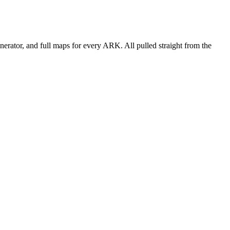
erator, and full maps for every ARK. All pulled straight from the