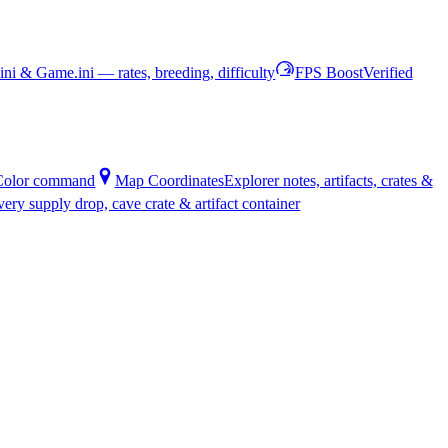
ni & Game.ini — rates, breeding, difficulty
FPS Boost
Verified
oColor command
Map Coordinates
Explorer notes, artifacts, crates &
every supply drop, cave crate & artifact container