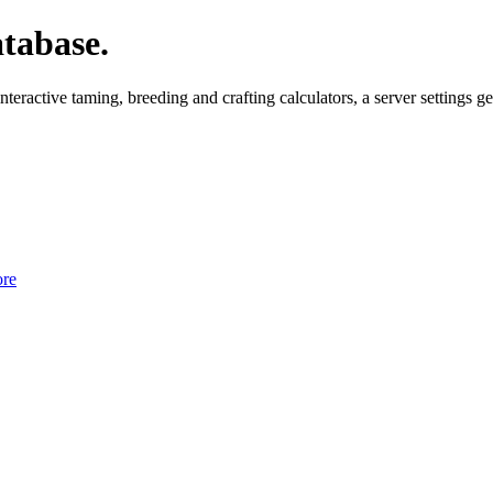
tabase.
ctive taming, breeding and crafting calculators, a server settings gen
re