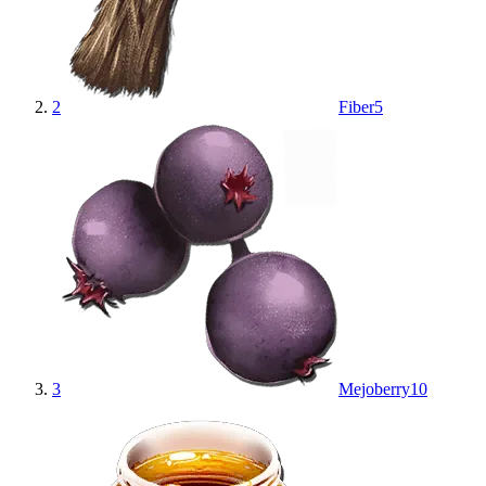
2
Fiber
5
3
Mejoberry
10