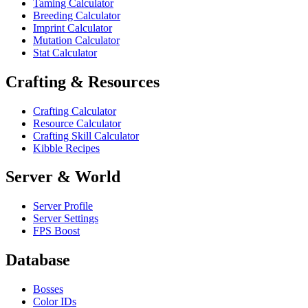
Taming Calculator
Breeding Calculator
Imprint Calculator
Mutation Calculator
Stat Calculator
Crafting & Resources
Crafting Calculator
Resource Calculator
Crafting Skill Calculator
Kibble Recipes
Server & World
Server Profile
Server Settings
FPS Boost
Database
Bosses
Color IDs