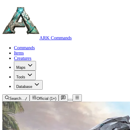
ARK Commands
Commands
Items
Creatures
Maps
Tools
Database
Search…
/
Official (1×)