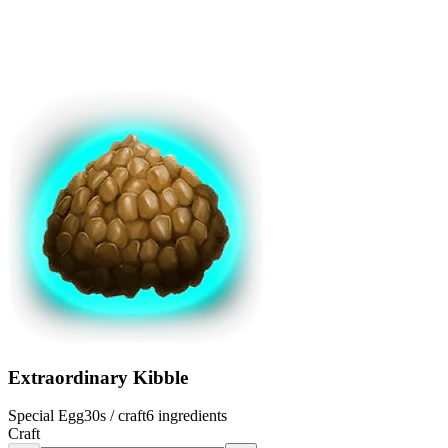
Extraordinary Kibble
Special Egg
30s
/ craft
6
ingredients
Craft