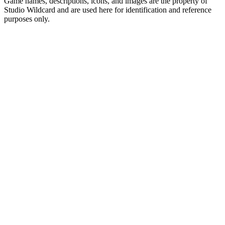
Game names, descriptions, icons, and images are the property of
Studio Wildcard and are used here for identification and reference
purposes only.