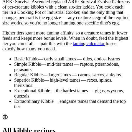
ARK: Survival Ascended replaced ARK: Survival Evolved's dozens
of per-creature kibbles with a clean
six-tier ladder
. You cook each
tier in a Cooking Pot or Industrial Cooker, and the only thing that
changes per craft is the
egg size
— any creature's egg of the required
size works, so you're no longer hunting one specific dino's egg.
Higher tiers grant more taming affinity, so a creature tames in fewer
feeds and keeps more bonus levels. When in doubt, feed the highest
tier you can craft — pair this with the
taming calculator
to see
exactly how many you need.
Basic Kibble
—
early small tames — dilos, dodos, lystros
Simple Kibble
—
mid-tier tames — raptors, pteranodons,
parasaurs
Regular Kibble
—
larger tames — carnos, sarcos, ankylos
Superior Kibble
—
high-level tames — rexes, spinos,
therizinos
Exceptional Kibble
—
the hardest tames — gigas, wyverns,
quetzals
Extraordinary Kibble
—
endgame tames that demand the top
tier
All kibble recipes