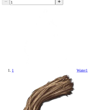
1
Water
1