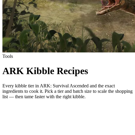
Tools
ARK Kibble Recipes
Every kibble tier in ARK: Survival Ascended and the exact
ingredients to cook it. Pick a tier and batch size to scale the shopping
list — then tame faster with the right kibble.