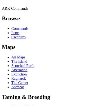
ARK Commands
Browse
Commands
Items
Creatures
Maps
All Maps
The Island
Scorched Earth
Aberration
Extinction
Ragnarok
The Center
Astraeos
Taming & Breeding