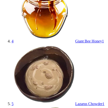
4
Giant Bee Honey
1
5
Lazarus Chowder
1