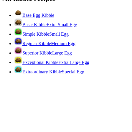
Base Egg Kibble
Basic Kibble
Extra Small Egg
Simple Kibble
Small Egg
Regular Kibble
Medium Egg
Superior Kibble
Large Egg
Exceptional Kibble
Extra Large Egg
Extraordinary Kibble
Special Egg