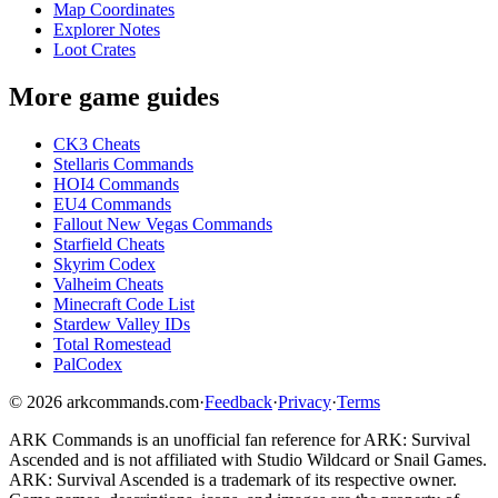
Map Coordinates
Explorer Notes
Loot Crates
More game guides
CK3 Cheats
Stellaris Commands
HOI4 Commands
EU4 Commands
Fallout New Vegas Commands
Starfield Cheats
Skyrim Codex
Valheim Cheats
Minecraft Code List
Stardew Valley IDs
Total Romestead
PalCodex
©
2026
arkcommands.com
·
Feedback
·
Privacy
·
Terms
ARK Commands
is an unofficial fan reference for
ARK: Survival
Ascended
and is not affiliated with Studio Wildcard or Snail Games.
ARK: Survival Ascended
is a trademark of its respective owner.