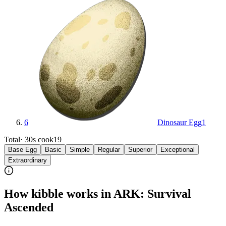
6
Dinosaur Egg
1
Total
·
30s
cook
19
Base Egg
Basic
Simple
Regular
Superior
Exceptional
Extraordinary
How kibble works in ARK: Survival
Ascended