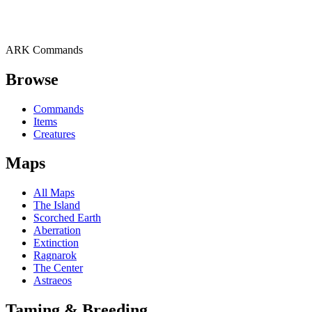
ARK Commands
Browse
Commands
Items
Creatures
Maps
All Maps
The Island
Scorched Earth
Aberration
Extinction
Ragnarok
The Center
Astraeos
Taming & Breeding