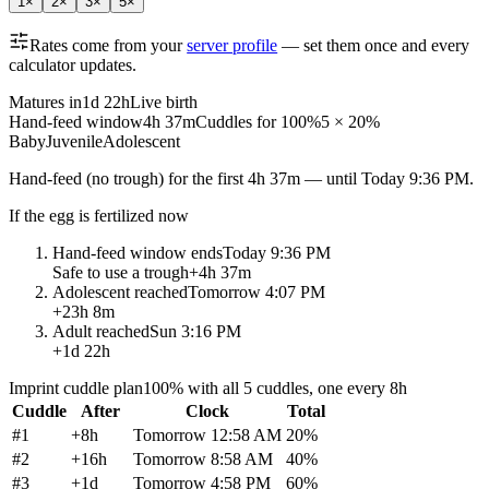
1
×
2
×
3
×
5
×
Rates come from your
server profile
— set them once and every
calculator updates.
Matures in
1d 22h
Live birth
Hand-feed window
4h 37m
Cuddles for 100%
5 × 20%
Baby
Juvenile
Adolescent
Hand-feed
(no trough) for the first
4h 37m
— until
Today 9:36 PM
.
If the egg is fertilized now
Hand-feed window ends
Today 9:36 PM
Safe to use a trough
+
4h 37m
Adolescent reached
Tomorrow 4:07 PM
+
23h 8m
Adult reached
Sun 3:16 PM
+
1d 22h
Imprint cuddle plan
100% with all 5 cuddles, one every 8h
Cuddle
After
Clock
Total
#
1
+
8h
Tomorrow 12:58 AM
20
%
#
2
+
16h
Tomorrow 8:58 AM
40
%
#
3
+
1d
Tomorrow 4:58 PM
60
%