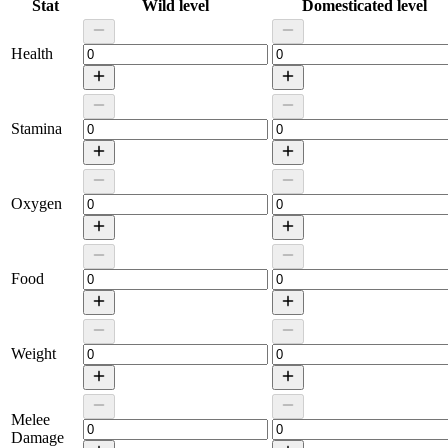
Stat
Wild level
Domesticated level
Health
Stamina
Oxygen
Food
Weight
Melee
Damage