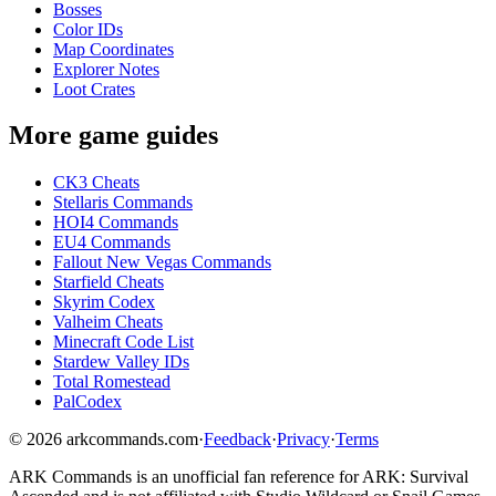
Bosses
Color IDs
Map Coordinates
Explorer Notes
Loot Crates
More game guides
CK3 Cheats
Stellaris Commands
HOI4 Commands
EU4 Commands
Fallout New Vegas Commands
Starfield Cheats
Skyrim Codex
Valheim Cheats
Minecraft Code List
Stardew Valley IDs
Total Romestead
PalCodex
©
2026
arkcommands.com
·
Feedback
·
Privacy
·
Terms
ARK Commands
is an unofficial fan reference for
ARK: Survival