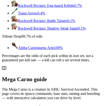
Rockwell Recipes: Egg-based Kibble
0.7%
Tranq Arrow
0.4%
Rockwell Recipes: Battle Tartare
0.1%
Rockwell Recipes: Shadow Steak Saute
0.1%
Tribute Drop
99.7%
of rolls
Alpha Carnotaurus Arm
100%
Percentages are the odds of each pick within its loot set, not a
guaranteed per-kill rate — a kill can roll a set several times.
Mega Carno guide
The Mega Carno is a creature in ARK: Survival Ascended. This
page covers its spawn commands, base stats, taming and breeding
— with interactive calculators you can drive by level.