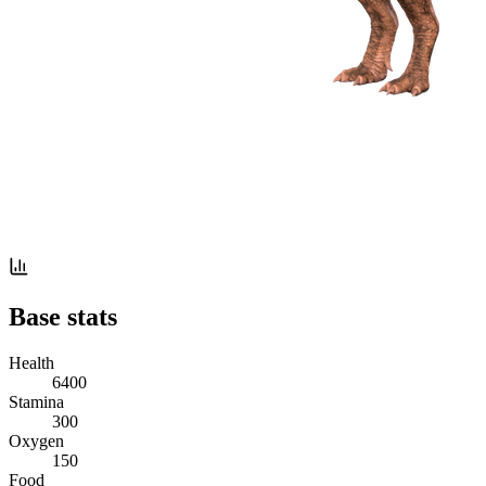
Base stats
Health
6400
Stamina
300
Oxygen
150
Food