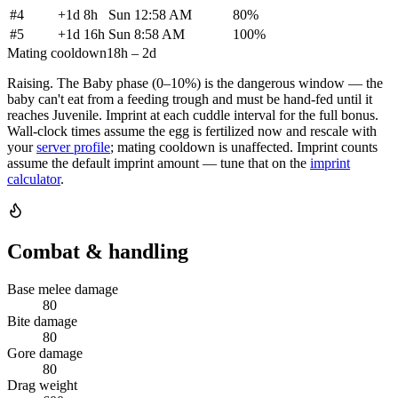
#
4
+
1d 8h
Sun 12:58 AM
80
%
#
5
+
1d 16h
Sun 8:58 AM
100
%
Mating cooldown
18h – 2d
Raising.
The Baby phase (0–10%) is the dangerous window — the
baby can't eat from a feeding trough and must be hand-fed until it
reaches Juvenile. Imprint at each cuddle interval for the full bonus.
Wall-clock times assume the egg is fertilized now and rescale with
your
server profile
; mating cooldown is unaffected. Imprint counts
assume the default imprint amount — tune that on the
imprint
calculator
.
Combat & handling
Base melee damage
80
Bite damage
80
Gore damage
80
Drag weight