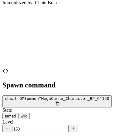
Immobilized by:
Chain Bola
Spawn command
cheat GMSummon
"MegaCarno_Character_BP_C"
150
State
tamed
wild
Level