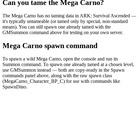
Can you tame the Mega Carno?
The Mega Carno has no taming data in ARK: Survival Ascended —
it's typically untameable (or tamed only by special, non-standard
means). You can still spawn one already tamed with the
GMSummon command above for testing on your own server.
Mega Carno spawn command
To spawn a wild Mega Carno, open the console and run its
Summon command. To spawn one already tamed at a chosen level,
use GMSummon instead — both are copy-ready in the Spawn
commands panel above, along with the raw spawn class
(MegaCarno_Character_BP_C) for use with commands like
SpawnDino.