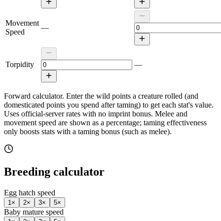
Movement
—
Speed
Torpidity
—
Forward calculator.
Enter the wild points a creature rolled (and
domesticated points you spend after taming) to get each stat's value.
Uses official-server rates with no imprint bonus. Melee and
movement speed are shown as a percentage; taming effectiveness
only boosts stats with a taming bonus (such as melee).
Breeding calculator
Egg hatch speed
1
×
2
×
3
×
5
×
Baby mature speed