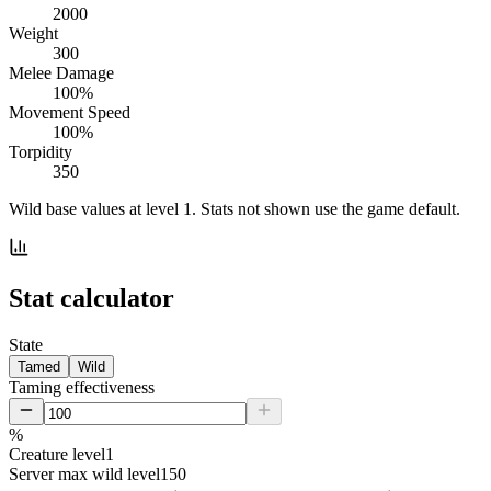
2000
Weight
300
Melee Damage
100%
Movement Speed
100%
Torpidity
350
Wild base values at level 1. Stats not shown use the game default.
Stat calculator
State
Tamed
Wild
Taming effectiveness
%
Creature level
1
Server max wild level
150