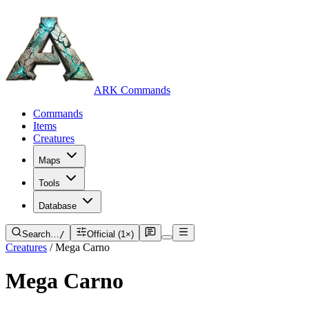
ARK Commands
Commands
Items
Creatures
Maps
Tools
Database
Search…
/
Official (1×)
Creatures
/
Mega Carno
Mega Carno