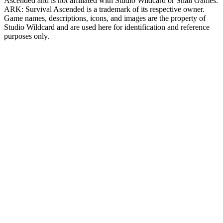
Ascended
and is not affiliated with Studio Wildcard or Snail Games.
ARK: Survival Ascended
is a trademark of its respective owner.
Game names, descriptions, icons, and images are the property of
Studio Wildcard and are used here for identification and reference
purposes only.