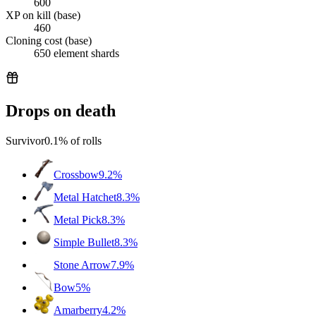
600
XP on kill (base)
460
Cloning cost (base)
650 element shards
Drops on death
Survivor
0.1%
of rolls
Crossbow
9.2%
Metal Hatchet
8.3%
Metal Pick
8.3%
Simple Bullet
8.3%
Stone Arrow
7.9%
Bow
5%
Amarberry
4.2%