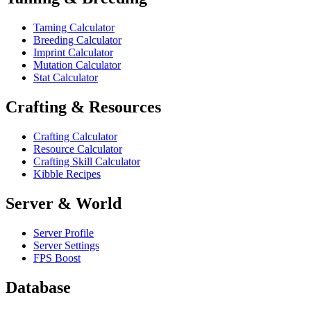
Taming Calculator
Breeding Calculator
Imprint Calculator
Mutation Calculator
Stat Calculator
Crafting & Resources
Crafting Calculator
Resource Calculator
Crafting Skill Calculator
Kibble Recipes
Server & World
Server Profile
Server Settings
FPS Boost
Database