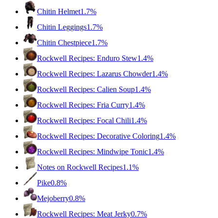
Chitin Helmet
1.7%
Chitin Leggings
1.7%
Chitin Chestpiece
1.7%
Rockwell Recipes: Enduro Stew
1.4%
Rockwell Recipes: Lazarus Chowder
1.4%
Rockwell Recipes: Calien Soup
1.4%
Rockwell Recipes: Fria Curry
1.4%
Rockwell Recipes: Focal Chili
1.4%
Rockwell Recipes: Decorative Coloring
1.4%
Rockwell Recipes: Mindwipe Tonic
1.4%
Notes on Rockwell Recipes
1.1%
Pike
0.8%
Mejoberry
0.8%
Rockwell Recipes: Meat Jerky
0.7%