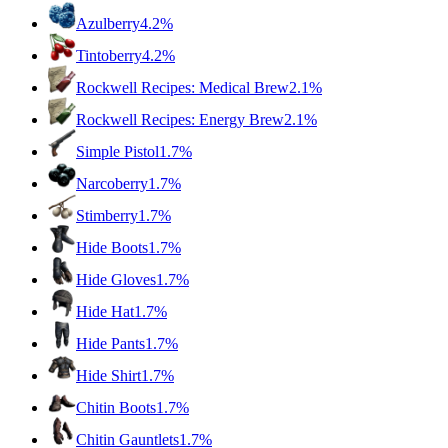
Azulberry
4.2%
Tintoberry
4.2%
Rockwell Recipes: Medical Brew
2.1%
Rockwell Recipes: Energy Brew
2.1%
Simple Pistol
1.7%
Narcoberry
1.7%
Stimberry
1.7%
Hide Boots
1.7%
Hide Gloves
1.7%
Hide Hat
1.7%
Hide Pants
1.7%
Hide Shirt
1.7%
Chitin Boots
1.7%
Chitin Gauntlets
1.7%