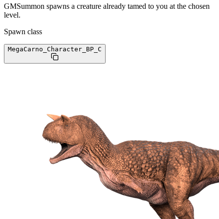
GMSummon spawns a creature already tamed to you at the chosen
level.
Spawn class
MegaCarno_Character_BP
_C