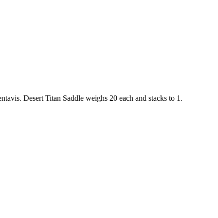
ntavis
.
Desert Titan Saddle
weighs
20
each
and stacks to 1
.