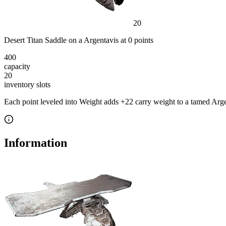
20
Desert Titan Saddle
on a
Argentavis
at
0
point
s
400
capacity
20
inventory slot
s
Each point leveled into Weight adds
+
22
carry weight to a tamed
Arge
Information