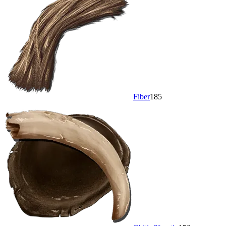
Fiber
185