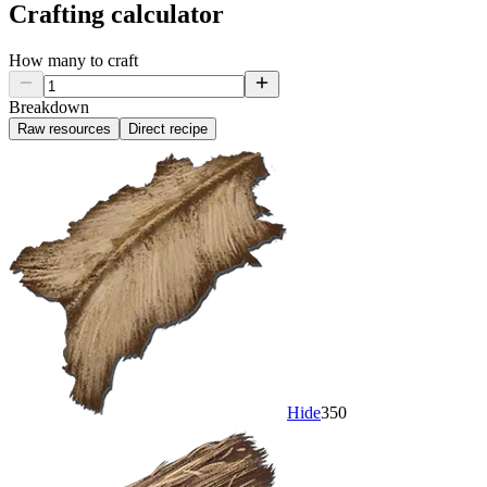
Crafting calculator
How many to craft
Breakdown
Raw resources
Direct recipe
Hide
350