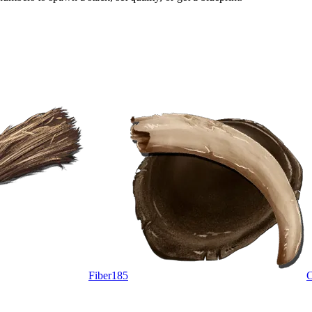
Fiber
185
C