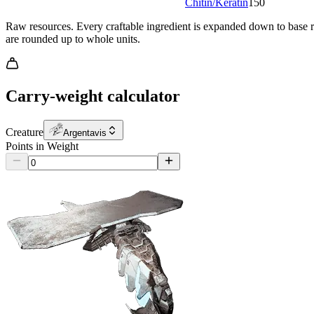
Chitin/Keratin
150
Raw resources.
Every craftable ingredient is expanded down to base re
are rounded up to whole units.
Carry-weight calculator
Creature
Argentavis
Points in Weight