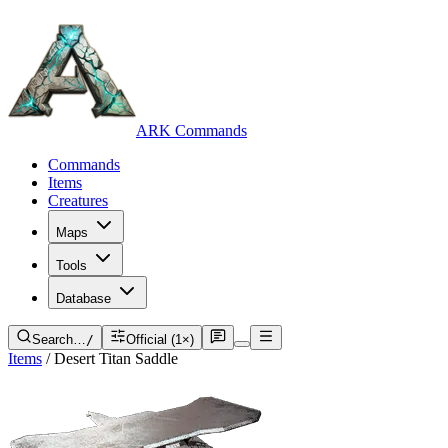
ARK Commands
Commands
Items
Creatures
Maps
Tools
Database
Search…
/
Official (1×)
Items
/
Desert Titan Saddle