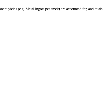
ent yields (e.g. Metal Ingots per smelt) are accounted for, and totals