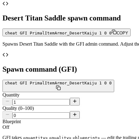
Desert Titan Saddle
spawn command
cheat GFI PrimalItemArmor_DesertKaiju 1 0 0
COPY
Spawns
Desert Titan Saddle
with the GFI admin command. Adjust the q
Spawn command (GFI)
cheat GFI PrimalItemArmor_DesertKaiju 1 0 0
Quantity
Quality (0–100)
Blueprint
Off
GFI takes
— edit the trailing 
<quantity>
<quality>
<blueprint>