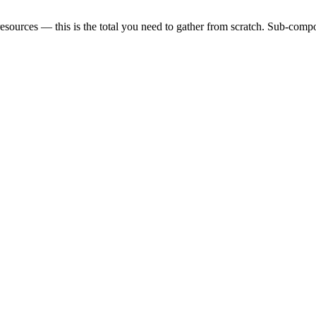
sources — this is the total you need to gather from scratch. Sub-compon