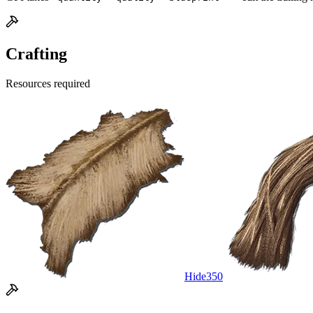
Crafting
Resources required
Hide
350