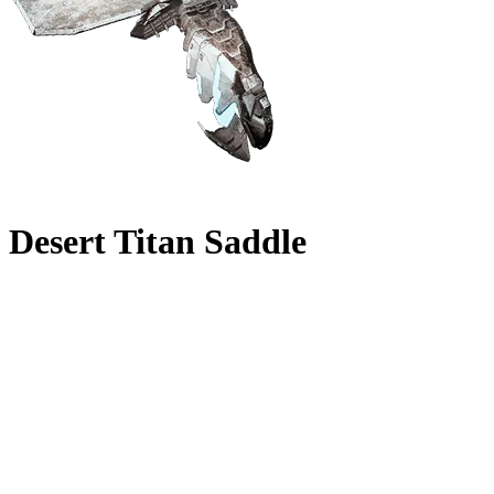
Desert Titan Saddle