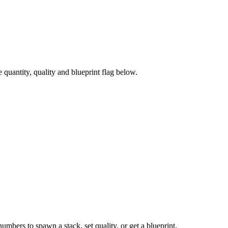
uantity, quality and blueprint flag below.
numbers to spawn a stack, set quality, or get a blueprint.