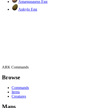
Amargasaurus Egg
Ankylo Egg
ARK Commands
Browse
Commands
Items
Creatures
Maps