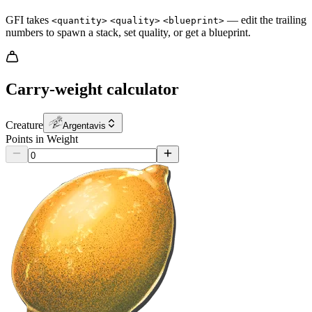
GFI takes
— edit the trailing
<quantity>
<quality>
<blueprint>
numbers to spawn a stack, set quality, or get a blueprint.
Carry-weight calculator
Creature
Argentavis
Points in Weight