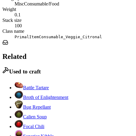
MiscConsumable/Food
Weight
0.1
Stack size
100
Class name
PrimalItemConsumable_Veggie_Citronal
Related
Used to craft
Battle Tartare
Broth of Enlightenment
Bug Repellant
Calien Soup
Focal Chili