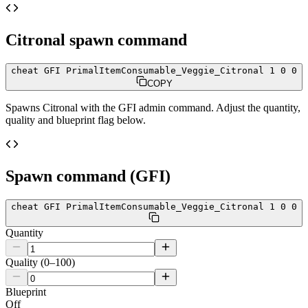
Citronal
spawn command
cheat GFI PrimalItemConsumable_Veggie_Citronal 1 0 0
COPY
Spawns
Citronal
with the GFI admin command. Adjust the quantity,
quality and blueprint flag below.
Spawn command (GFI)
cheat GFI PrimalItemConsumable_Veggie_Citronal 1 0 0
Quantity
Quality (0–100)
Blueprint
Off