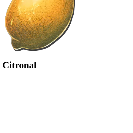
Citronal