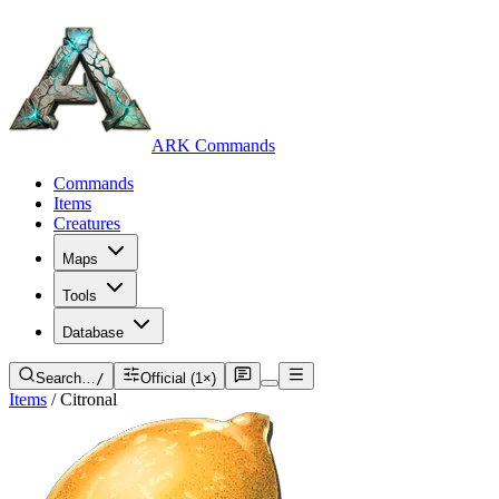
ARK Commands
Commands
Items
Creatures
Maps
Tools
Database
Search…
/
Official (1×)
Items
/
Citronal