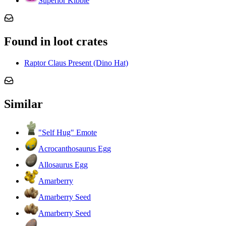
Superior Kibble
Found in loot crates
Raptor Claus Present (Dino Hat)
Similar
"Self Hug" Emote
Acrocanthosaurus Egg
Allosaurus Egg
Amarberry
Amarberry Seed
Amarberry Seed