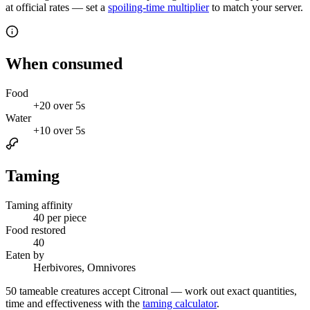
at official rates — set a
spoiling-time multiplier
to match your server.
When consumed
Food
+
20
over
5s
Water
+
10
over
5s
Taming
Taming affinity
40
per piece
Food restored
40
Eaten by
Herbivores, Omnivores
50
tameable creatures accept
Citronal
— work out exact quantities,
time and effectiveness with the
taming calculator
.