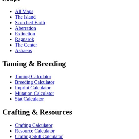
All Maps
The Island
Scorched Earth
Aberration
Extinction
Ragnarok
The Center
Astraeos
Taming & Breeding
Taming Calculator
Breeding Calculator
Imprint Calculator
Mutation Calculator
Stat Calculator
Crafting & Resources
Crafting Calculator
Resource Calculator
Crafting Skill Calculator