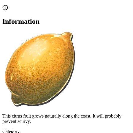
Information
This citrus fruit grows naturally along the coast. It will probably
prevent scurvy.
Category