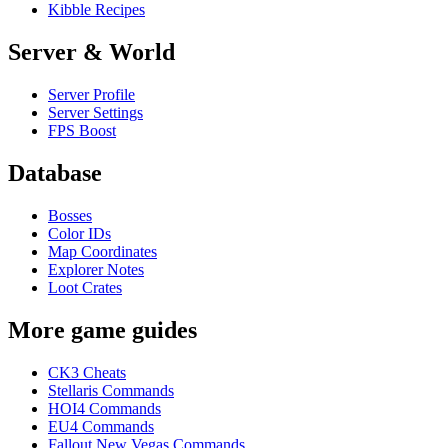
Kibble Recipes
Server & World
Server Profile
Server Settings
FPS Boost
Database
Bosses
Color IDs
Map Coordinates
Explorer Notes
Loot Crates
More game guides
CK3 Cheats
Stellaris Commands
HOI4 Commands
EU4 Commands
Fallout New Vegas Commands