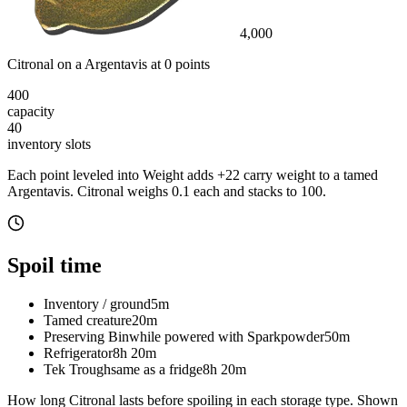
4,000
Citronal
on a
Argentavis
at
0
point
s
400
capacity
40
inventory slot
s
Each point leveled into Weight adds
+
22
carry weight to a tamed
Argentavis
.
Citronal
weighs
0.1
each
and stacks to 100
.
Spoil time
Inventory / ground
5m
Tamed creature
20m
Preserving Bin
while powered with Sparkpowder
50m
Refrigerator
8h 20m
Tek Trough
same as a fridge
8h 20m
How long
Citronal
lasts before spoiling in each storage type.
Shown