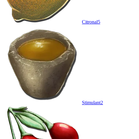
Citronal
5
Stimulant
2