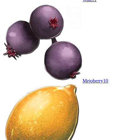
Mejoberry
10