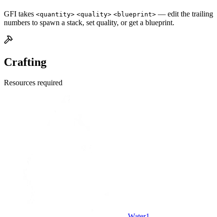
GFI takes
— edit the trailing
<quantity>
<quality>
<blueprint>
numbers to spawn a stack, set quality, or get a blueprint.
Crafting
Resources required
Water
1