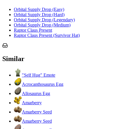
Orbital Supply Drop (Easy)
Orbital Supply Drop (Hard)
Orbital Supply Drop (Legendary)
Orbital Supply Drop (Medium)
Raptor Claus Present
Raptor Claus Present (Survivor Hat)
Similar
"Self Hug" Emote
Acrocanthosaurus Egg
Allosaurus Egg
Amarberry
Amarberry Seed
Amarberry Seed