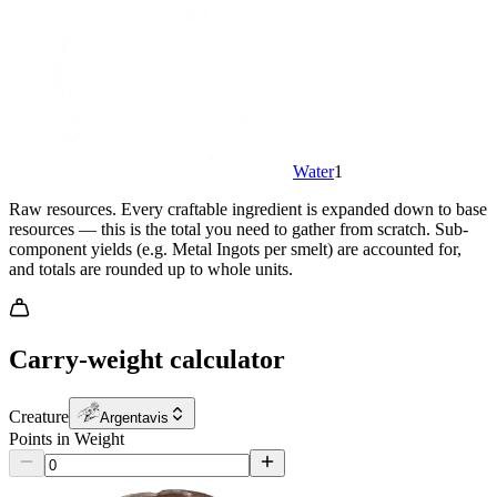
Water
1
Raw resources.
Every craftable ingredient is expanded down to base
resources — this is the total you need to gather from scratch. Sub-
component yields (e.g. Metal Ingots per smelt) are accounted for,
and totals are rounded up to whole units.
Carry-weight calculator
Creature
Argentavis
Points in Weight