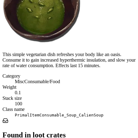
This simple vegetarian dish refreshes your body like an oasis.
Consume it to gain increased hyperthermic insulation, and slow your
rate of water consumption. Effects last 15 minutes.
Category
MiscConsumable/Food
Weight
0.1
Stack size
100
Class name
PrimalItemConsumable_Soup_CalienSoup
Found in loot crates