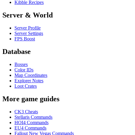
Kibble Recipes
Server & World
Server Profile
Server Settings
FPS Boost
Database
Bosses
Color IDs
Map Coordinates
Explorer Notes
Loot Crates
More game guides
CK3 Cheats
Stellaris Commands
HOI4 Commands
EU4 Commands
Fallout New Vegas Commands