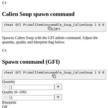
Calien Soup
spawn command
cheat GFI PrimalItemConsumable_Soup_CalienSoup 1 0 0
COPY
Spawns
Calien Soup
with the GFI admin command. Adjust the
quantity, quality and blueprint flag below.
Spawn command (GFI)
cheat GFI PrimalItemConsumable_Soup_CalienSoup 1 0 0
Quantity
Quality (0–100)
Blueprint
Off