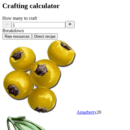
Crafting calculator
How many to craft
Breakdown
Raw resources
Direct recipe
Amarberry
20