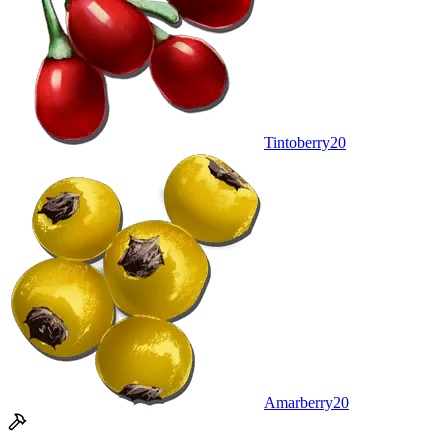
Tintoberry
20
Amarberry
20