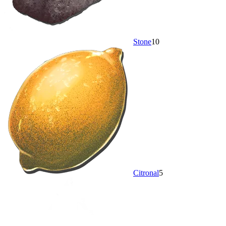
Stone
10
Citronal
5