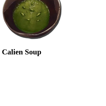
Calien Soup