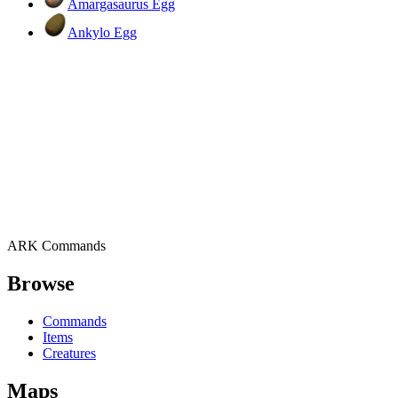
Amargasaurus Egg
Ankylo Egg
ARK Commands
Browse
Commands
Items
Creatures
Maps