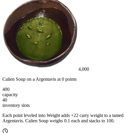
4,000
Calien Soup
on a
Argentavis
at
0
point
s
400
capacity
40
inventory slot
s
Each point leveled into Weight adds
+
22
carry weight to a tamed
Argentavis
.
Calien Soup
weighs
0.1
each
and stacks to 100
.