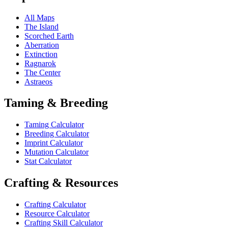
All Maps
The Island
Scorched Earth
Aberration
Extinction
Ragnarok
The Center
Astraeos
Taming & Breeding
Taming Calculator
Breeding Calculator
Imprint Calculator
Mutation Calculator
Stat Calculator
Crafting & Resources
Crafting Calculator
Resource Calculator
Crafting Skill Calculator