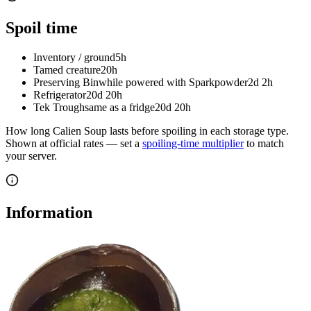
Spoil time
Inventory / ground
5h
Tamed creature
20h
Preserving Bin
while powered with Sparkpowder
2d 2h
Refrigerator
20d 20h
Tek Trough
same as a fridge
20d 20h
How long
Calien Soup
lasts before spoiling in each storage type.
Shown at official rates — set a
spoiling-time multiplier
to match
your server.
Information