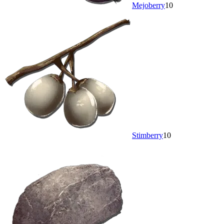
Mejoberry
10
Stimberry
10