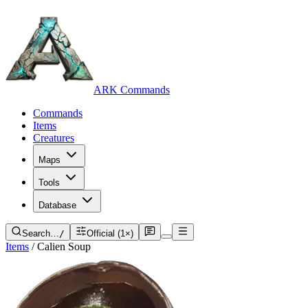
ARK Commands
Commands
Items
Creatures
Maps
Tools
Database
Search…
/
Official (1×)
Items
/
Calien Soup