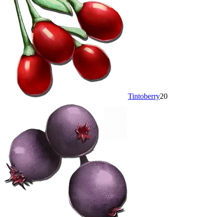
Tintoberry
20