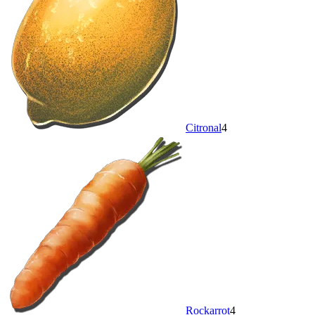
Citronal
4
Rockarrot
4