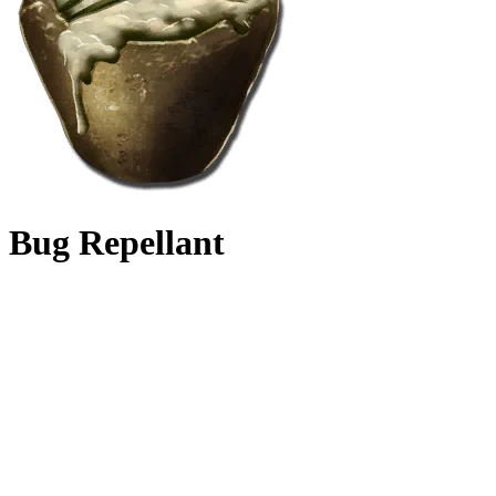
Bug Repellant