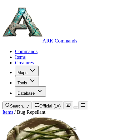
ARK Commands
Commands
Items
Creatures
Maps
Tools
Database
Search…
/
Official (1×)
Items
/
Bug Repellant