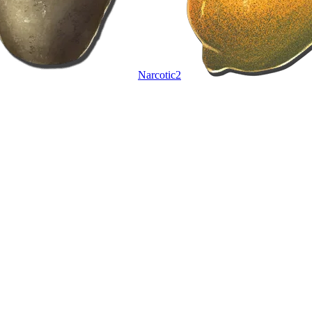
Narcotic
2