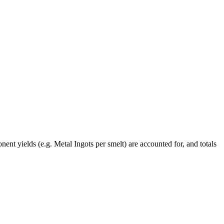
ent yields (e.g. Metal Ingots per smelt) are accounted for, and totals