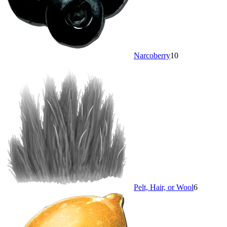
Narcoberry
10
Pelt, Hair, or Wool
6