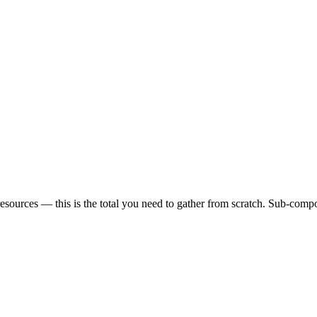
sources — this is the total you need to gather from scratch. Sub-compon