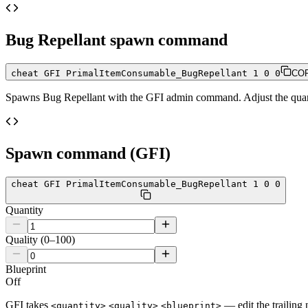
Bug Repellant
spawn command
cheat GFI PrimalItemConsumable_BugRepellant 1 0 0
CO
Spawns
Bug Repellant
with the GFI admin command. Adjust the quanti
Spawn command (GFI)
cheat GFI PrimalItemConsumable_BugRepellant 1 0 0
Quantity
Quality (0–100)
Blueprint
Off
GFI takes
— edit the trailing 
<quantity>
<quality>
<blueprint>