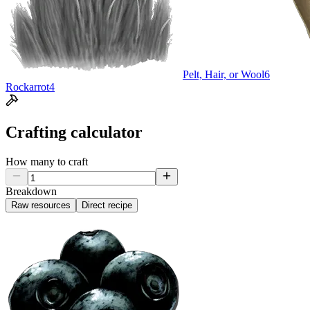
Pelt, Hair, or Wool
6
Rockarrot
4
Crafting calculator
How many to craft
Breakdown
Raw resources
Direct recipe