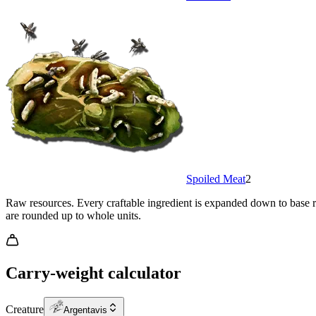
Spoiled Meat
2
Raw resources.
Every craftable ingredient is expanded down to base re
are rounded up to whole units.
Carry-weight calculator
Creature
Argentavis