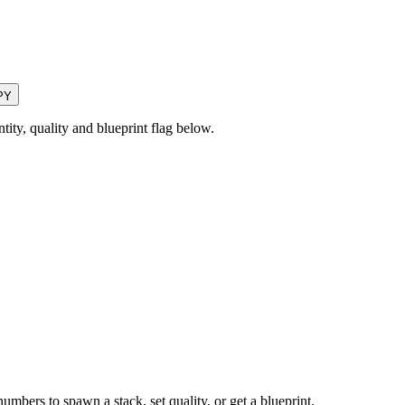
PY
ty, quality and blueprint flag below.
numbers to spawn a stack, set quality, or get a blueprint.