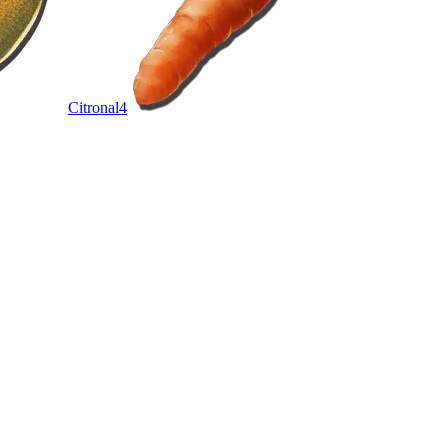
Citronal
4