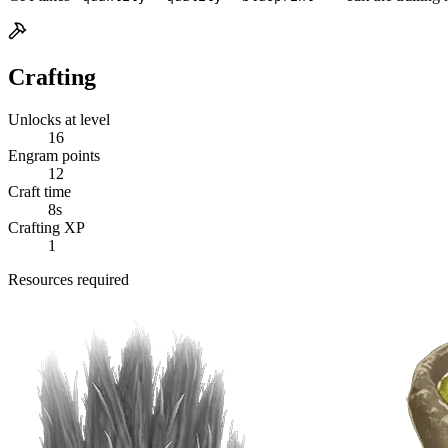
Crafting
Unlocks at level
16
Engram points
12
Craft time
8s
Crafting XP
1
Resources required