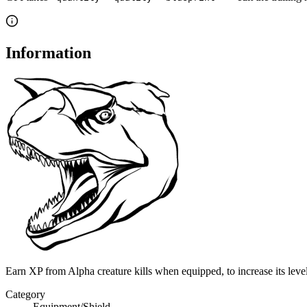
Information
Earn XP from Alpha creature kills when equipped, to increase its leve
Category
Equipment/Shield