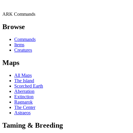
ARK Commands
Browse
Commands
Items
Creatures
Maps
All Maps
The Island
Scorched Earth
Aberration
Extinction
Ragnarok
The Center
Astraeos
Taming & Breeding