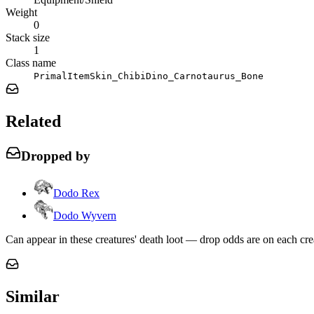
Weight
0
Stack size
1
Class name
PrimalItemSkin_ChibiDino_Carnotaurus_Bone
Related
Dropped by
Dodo Rex
Dodo Wyvern
Can appear in these creatures' death loot — drop odds are on each cre
Similar