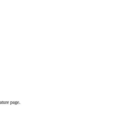
ature page.