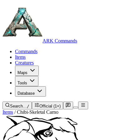
ARK Commands
Commands
Items
Creatures
Maps
Tools
Database
Search…
/
Official (1×)
Items
/
Chibi-Skeletal Carno