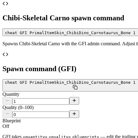
Chibi-Skeletal Carno
spawn command
cheat GFI PrimalItemSkin_ChibiDino_Carnotaurus_Bone 1 
Spawns
Chibi-Skeletal Carno
with the GFI admin command. Adjust the
Spawn command (GFI)
cheat GFI PrimalItemSkin_ChibiDino_Carnotaurus_Bone 1 
Quantity
Quality (0–100)
Blueprint
Off
GFI takes
— edit the trailing 
<quantity>
<quality>
<blueprint>