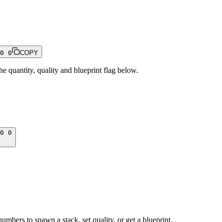
0 0
COPY
 quantity, quality and blueprint flag below.
0 0
numbers to spawn a stack, set quality, or get a blueprint.