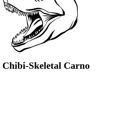
Chibi-Skeletal Carno