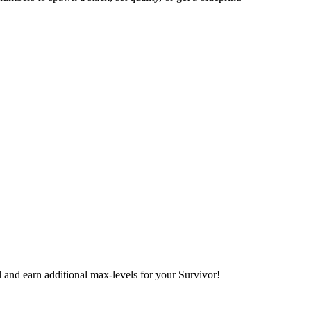
l and earn additional max-levels for your Survivor!