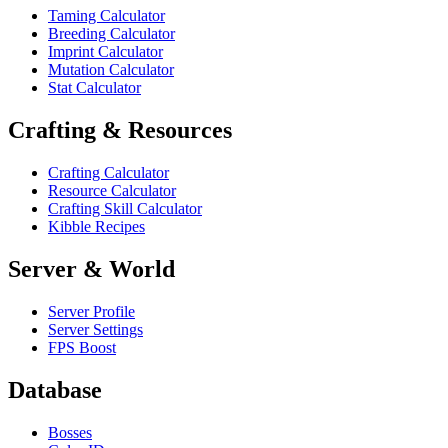
Taming Calculator
Breeding Calculator
Imprint Calculator
Mutation Calculator
Stat Calculator
Crafting & Resources
Crafting Calculator
Resource Calculator
Crafting Skill Calculator
Kibble Recipes
Server & World
Server Profile
Server Settings
FPS Boost
Database
Bosses