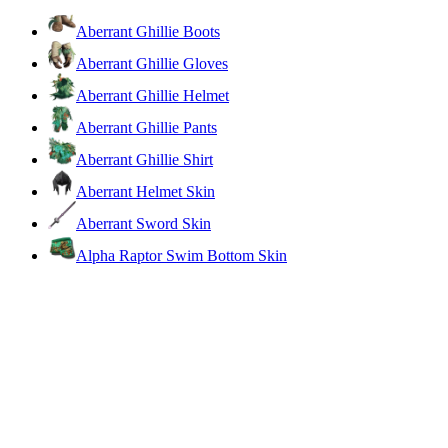
Aberrant Ghillie Boots
Aberrant Ghillie Gloves
Aberrant Ghillie Helmet
Aberrant Ghillie Pants
Aberrant Ghillie Shirt
Aberrant Helmet Skin
Aberrant Sword Skin
Alpha Raptor Swim Bottom Skin