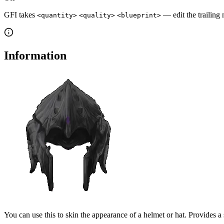
GFI takes
— edit the trailing 
<quantity>
<quality>
<blueprint>
Information
You can use this to skin the appearance of a helmet or hat. Provides a