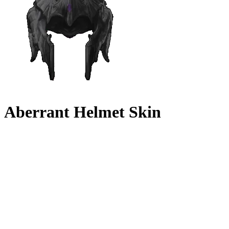
Aberrant Helmet Skin