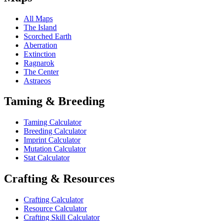
All Maps
The Island
Scorched Earth
Aberration
Extinction
Ragnarok
The Center
Astraeos
Taming & Breeding
Taming Calculator
Breeding Calculator
Imprint Calculator
Mutation Calculator
Stat Calculator
Crafting & Resources
Crafting Calculator
Resource Calculator
Crafting Skill Calculator