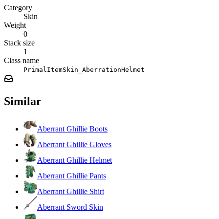
Category
Skin
Weight
0
Stack size
1
Class name
PrimalItemSkin_AberrationHelmet
Similar
Aberrant Ghillie Boots
Aberrant Ghillie Gloves
Aberrant Ghillie Helmet
Aberrant Ghillie Pants
Aberrant Ghillie Shirt
Aberrant Sword Skin