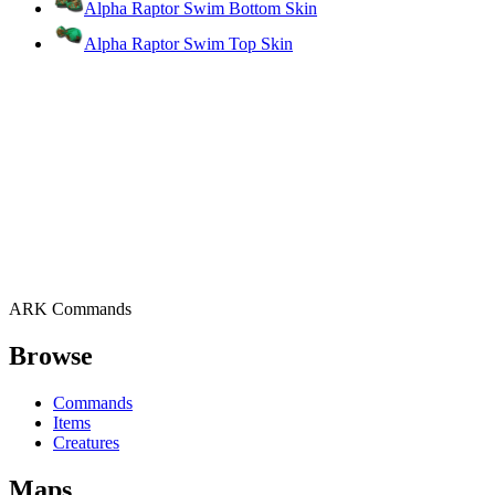
Alpha Raptor Swim Bottom Skin
Alpha Raptor Swim Top Skin
ARK Commands
Browse
Commands
Items
Creatures
Maps