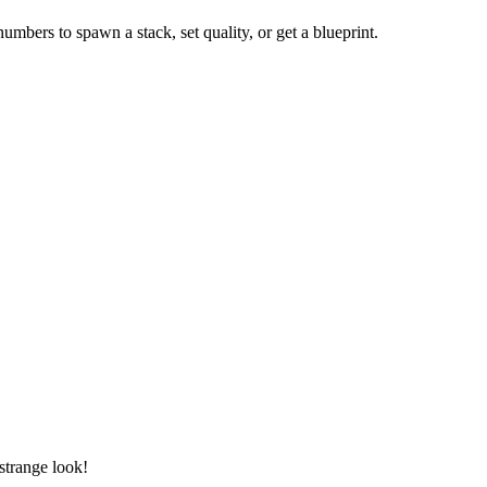
numbers to spawn a stack, set quality, or get a blueprint.
 strange look!