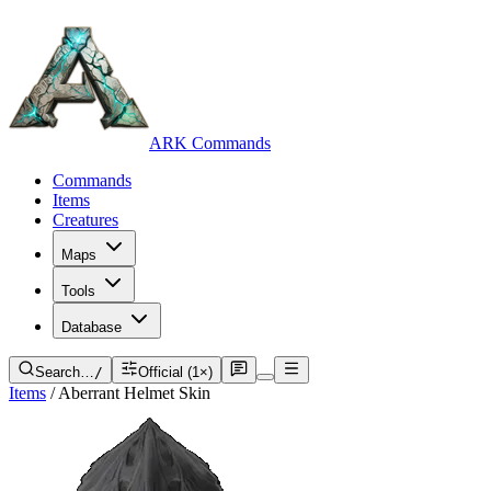
ARK Commands
Commands
Items
Creatures
Maps
Tools
Database
Search…
/
Official (1×)
Items
/
Aberrant Helmet Skin