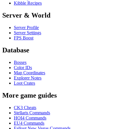
Kibble Recipes
Server & World
Server Profile
Server Settings
FPS Boost
Database
Bosses
Color IDs
Map Coordinates
Explorer Notes
Loot Crates
More game guides
CK3 Cheats
Stellaris Commands
HOI4 Commands
EU4 Commands
Fallout New Vegas Commands