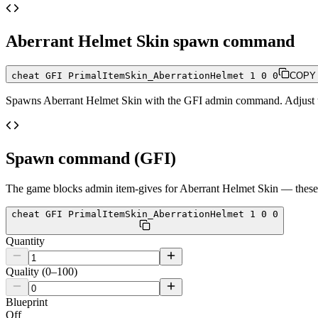
Aberrant Helmet Skin
spawn command
cheat GFI PrimalItemSkin_AberrationHelmet 1 0 0
COPY
Spawns
Aberrant Helmet Skin
with the GFI admin command. Adjust the
Spawn command (GFI)
The game blocks admin item-gives for
Aberrant Helmet Skin
— these 
cheat GFI PrimalItemSkin_AberrationHelmet 1 0 0
Quantity
Quality (0–100)
Blueprint
Off