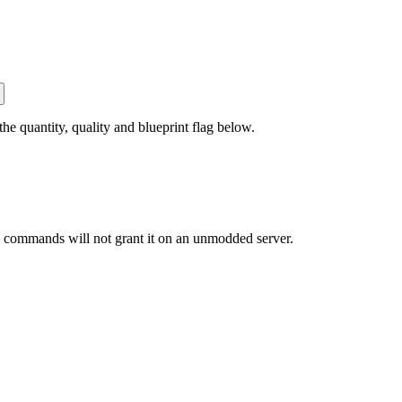
 quantity, quality and blueprint flag below.
commands will not grant it on an unmodded server.