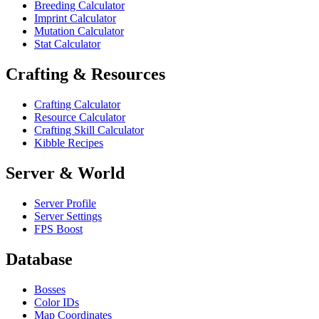
Breeding Calculator
Imprint Calculator
Mutation Calculator
Stat Calculator
Crafting & Resources
Crafting Calculator
Resource Calculator
Crafting Skill Calculator
Kibble Recipes
Server & World
Server Profile
Server Settings
FPS Boost
Database
Bosses
Color IDs
Map Coordinates