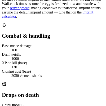
Wall-clock times assume the egg is fertilized now and rescale with
your
server profile
; mating cooldown is unaffected. Imprint counts
assume the default imprint amount — tune that on the
imprint
calculator
.
Combat & handling
Base melee damage
160
Drag weight
1000
XP on kill (base)
120
Cloning cost (base)
2050 element shards
Drops on death
ChibiDinosFE