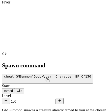
Flyer
Spawn command
cheat GMSummon
"DodoWyvern_Character_BP_C"
150
State
tamed
wild
Level
GMSummon spawns a creature already tamed to you at the chosen