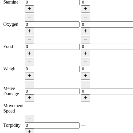
Stamina
Oxygen
Food
Weight
Melee
Damage
Movement
—
—
Speed
Torpidity
—