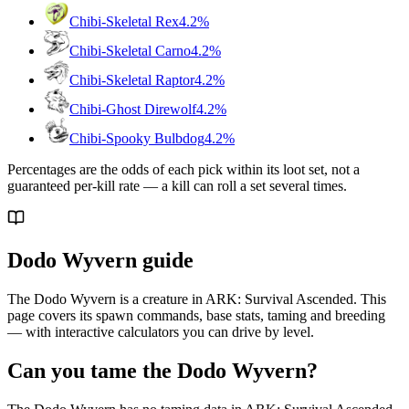
Chibi-Skeletal Rex
4.2%
Chibi-Skeletal Carno
4.2%
Chibi-Skeletal Raptor
4.2%
Chibi-Ghost Direwolf
4.2%
Chibi-Spooky Bulbdog
4.2%
Percentages are the odds of each pick within its loot set, not a
guaranteed per-kill rate — a kill can roll a set several times.
Dodo Wyvern guide
The Dodo Wyvern is a creature in ARK: Survival Ascended. This
page covers its spawn commands, base stats, taming and breeding
— with interactive calculators you can drive by level.
Can you tame the Dodo Wyvern?