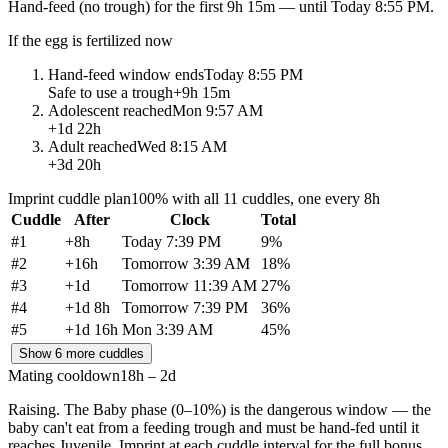
Hand-feed
(no trough) for the first
9h 15m
— until
Today 8:55 PM
.
If the egg is fertilized now
Hand-feed window ends
Today 8:55 PM
Safe to use a trough
+
9h 15m
Adolescent reached
Mon 9:57 AM
+
1d 22h
Adult reached
Wed 8:15 AM
+
3d 20h
Imprint cuddle plan
100% with all 11 cuddles, one every 8h
Cuddle
After
Clock
Total
#
1
+
8h
Today 7:39 PM
9
%
#
2
+
16h
Tomorrow 3:39 AM
18
%
#
3
+
1d
Tomorrow 11:39 AM
27
%
#
4
+
1d 8h
Tomorrow 7:39 PM
36
%
#
5
+
1d 16h
Mon 3:39 AM
45
%
Show 6 more cuddles
Mating cooldown
18h – 2d
Raising.
The Baby phase (0–10%) is the dangerous window — the
baby can't eat from a feeding trough and must be hand-fed until it
reaches Juvenile. Imprint at each cuddle interval for the full bonus.