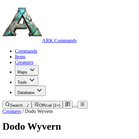
ARK Commands
Commands
Items
Creatures
Maps
Tools
Database
Search…
/
Official (1×)
Creatures
/
Dodo Wyvern
Dodo Wyvern