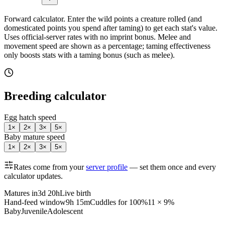
Forward calculator.
Enter the wild points a creature rolled (and
domesticated points you spend after taming) to get each stat's value.
Uses official-server rates with no imprint bonus. Melee and
movement speed are shown as a percentage; taming effectiveness
only boosts stats with a taming bonus (such as melee).
Breeding calculator
Egg hatch speed
1
×
2
×
3
×
5
×
Baby mature speed
1
×
2
×
3
×
5
×
Rates come from your
server profile
— set them once and every
calculator updates.
Matures in
3d 20h
Live birth
Hand-feed window
9h 15m
Cuddles for 100%
11 × 9%
Baby
Juvenile
Adolescent