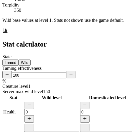
Torpidity
350
Wild base values at level 1. Stats not shown use the game default.
Stat calculator
State
Tamed
Wild
Taming effectiveness
%
Creature level
1
Server max wild level
150
Stat
Wild level
Domesticated level
Health