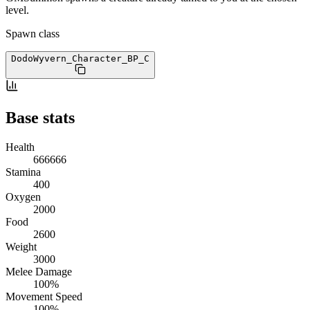
level.
Spawn class
DodoWyvern_Character_BP
_C
Base stats
Health
666666
Stamina
400
Oxygen
2000
Food
2600
Weight
3000
Melee Damage
100%
Movement Speed
100%