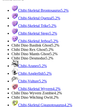
Chibi-Skeletal Brontosaurus
5.2%
Chibi-Skeletal Quetzal
5.2%
Chibi-Skeletal Trike
5.2%
Chibi-Skeletal Stego
5.2%
Chibi-Skeletal Jerboa
5.2%
Chibi Dino Basilisk Ghost
5.2%
Chibi Dino Rex Ghost
5.2%
Chibi Dino Mantis Ghost
5.2%
Chibi Dino Desmodus
5.2%
Chibi-Araneo
5.2%
Chibi-Anglerfish
5.2%
Chibi-Vulture
5.2%
Chibi-Skeletal Wyvern
4.2%
Chibi Dino Wyvern Zombie
4.2%
Chibi Dino Witching Owl
4.2%
Chibi-Skeletal Giganotosaurus
4.2%