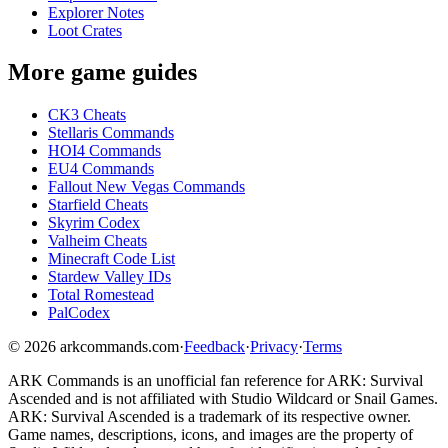
Explorer Notes
Loot Crates
More game guides
CK3 Cheats
Stellaris Commands
HOI4 Commands
EU4 Commands
Fallout New Vegas Commands
Starfield Cheats
Skyrim Codex
Valheim Cheats
Minecraft Code List
Stardew Valley IDs
Total Romestead
PalCodex
©
2026
arkcommands.com
·
Feedback
·
Privacy
·
Terms
ARK Commands
is an unofficial fan reference for
ARK: Survival
Ascended
and is not affiliated with Studio Wildcard or Snail Games.
ARK: Survival Ascended
is a trademark of its respective owner.
Game names, descriptions, icons, and images are the property of