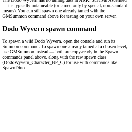
The Dodo Wyvern has no taming data in ARK: Survival Ascended
— it's typically untameable (or tamed only by special, non-standard
means). You can still spawn one already tamed with the
GMSummon command above for testing on your own server.
Dodo Wyvern spawn command
To spawn a wild Dodo Wyvern, open the console and run its
Summon command. To spawn one already tamed at a chosen level,
use GMSummon instead — both are copy-ready in the Spawn
commands panel above, along with the raw spawn class
(DodoWyvern_Character_BP_C) for use with commands like
SpawnDino.