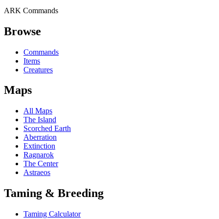
ARK Commands
Browse
Commands
Items
Creatures
Maps
All Maps
The Island
Scorched Earth
Aberration
Extinction
Ragnarok
The Center
Astraeos
Taming & Breeding
Taming Calculator