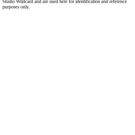
Studio Wildcard and are used here for identification and reference
purposes only.