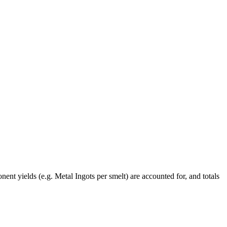
ent yields (e.g. Metal Ingots per smelt) are accounted for, and totals