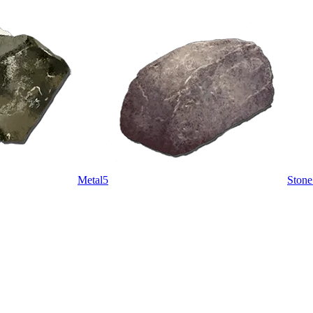
Metal
5
Stone