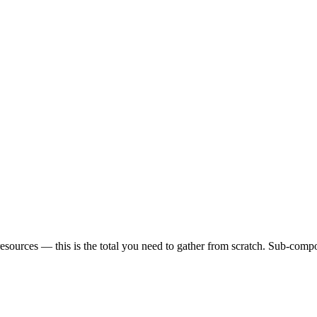
sources — this is the total you need to gather from scratch. Sub-compon