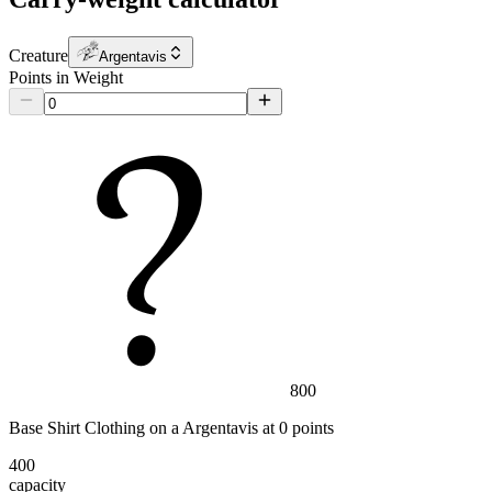
Creature
Argentavis
Points in Weight
800
Base Shirt Clothing
on a
Argentavis
at
0
point
s
400
capacity