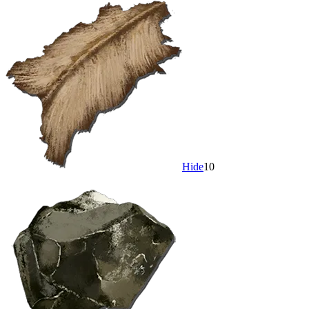
Hide
10