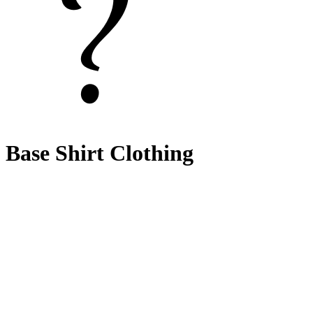
Base Shirt Clothing