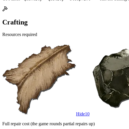
Crafting
Resources required
Hide
10
Full repair cost (the game rounds partial repairs up)