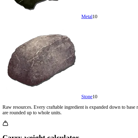
Metal
10
Stone
10
Raw resources.
Every craftable ingredient is expanded down to base re
are rounded up to whole units.
Carry-weight calculator