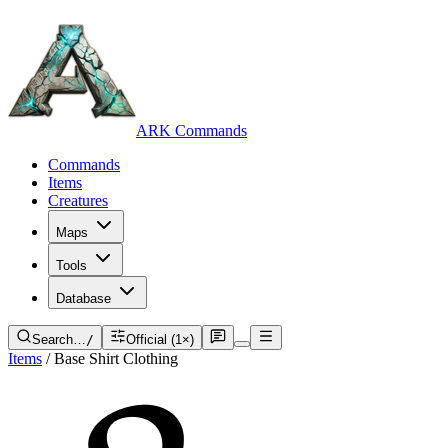
ARK Commands
Commands
Items
Creatures
Maps
Tools
Database
Search…
/
Official (1×)
Items
/
Base Shirt Clothing