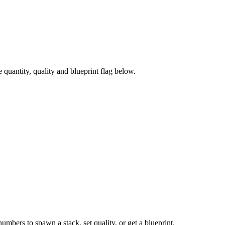
uantity, quality and blueprint flag below.
numbers to spawn a stack, set quality, or get a blueprint.