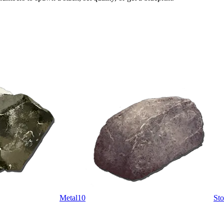
Metal
10
St