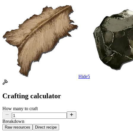
Hide
5
Crafting calculator
How many to craft
Breakdown
Raw resources
Direct recipe