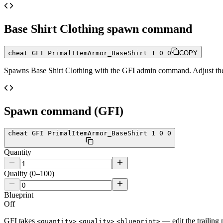
Base Shirt Clothing
spawn command
cheat GFI PrimalItemArmor_BaseShirt 1 0 0
COPY
Spawns
Base Shirt Clothing
with the GFI admin command. Adjust the q
Spawn command (GFI)
cheat GFI PrimalItemArmor_BaseShirt 1 0 0
Quantity
Quality (0–100)
Blueprint
Off
GFI takes
— edit the trailing 
<quantity>
<quality>
<blueprint>