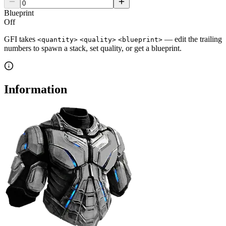
Blueprint
Off
GFI takes
— edit the trailing
<quantity>
<quality>
<blueprint>
numbers to spawn a stack, set quality, or get a blueprint.
Information