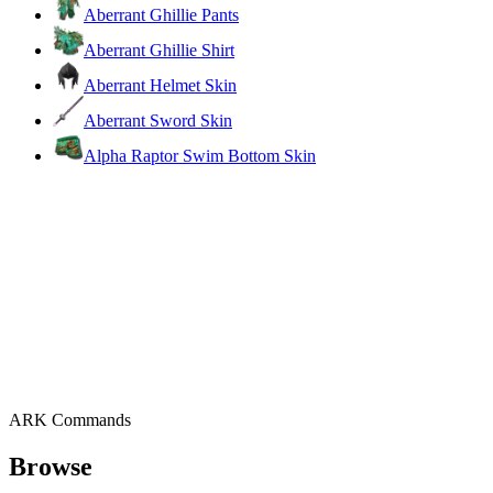
Aberrant Ghillie Pants
Aberrant Ghillie Shirt
Aberrant Helmet Skin
Aberrant Sword Skin
Alpha Raptor Swim Bottom Skin
ARK Commands
Browse