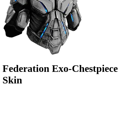
Federation Exo-Chestpiece
Skin