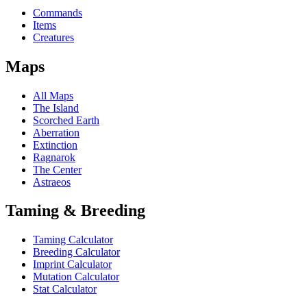
Commands
Items
Creatures
Maps
All Maps
The Island
Scorched Earth
Aberration
Extinction
Ragnarok
The Center
Astraeos
Taming & Breeding
Taming Calculator
Breeding Calculator
Imprint Calculator
Mutation Calculator
Stat Calculator