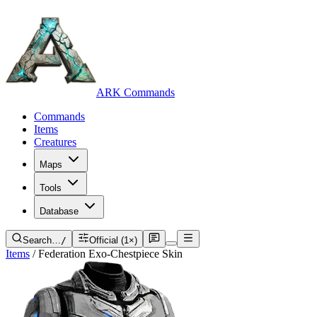
ARK Commands
Commands
Items
Creatures
Maps
Tools
Database
Search…
/
Official (1×)
Items
/
Federation Exo-Chestpiece Skin