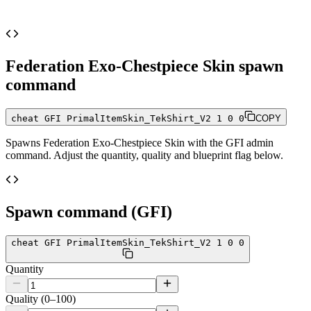
Federation Exo-Chestpiece Skin
spawn
command
cheat GFI PrimalItemSkin_TekShirt_V2 1 0 0
COPY
Spawns
Federation Exo-Chestpiece Skin
with the GFI admin
command. Adjust the quantity, quality and blueprint flag below.
Spawn command (GFI)
cheat GFI PrimalItemSkin_TekShirt_V2 1 0 0
Quantity
Quality (0–100)