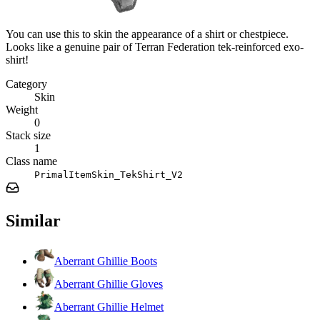
You can use this to skin the appearance of a shirt or chestpiece.
Looks like a genuine pair of Terran Federation tek-reinforced exo-
shirt!
Category
Skin
Weight
0
Stack size
1
Class name
PrimalItemSkin_TekShirt_V2
Similar
Aberrant Ghillie Boots
Aberrant Ghillie Gloves
Aberrant Ghillie Helmet