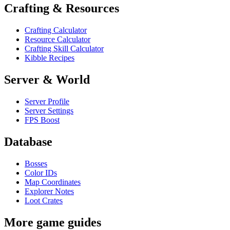
Crafting & Resources
Crafting Calculator
Resource Calculator
Crafting Skill Calculator
Kibble Recipes
Server & World
Server Profile
Server Settings
FPS Boost
Database
Bosses
Color IDs
Map Coordinates
Explorer Notes
Loot Crates
More game guides