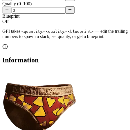
Quality (0–100)
Blueprint
Off
GFI takes
— edit the trailing
<quantity>
<quality>
<blueprint>
numbers to spawn a stack, set quality, or get a blueprint.
Information