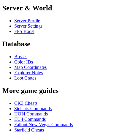
Server & World
Server Profile
Server Settings
FPS Boost
Database
Bosses
Color IDs
Map Coordinates
Explorer Notes
Loot Crates
More game guides
CK3 Cheats
Stellaris Commands
HOI4 Commands
EU4 Commands
Fallout New Vegas Commands
Starfield Cheats