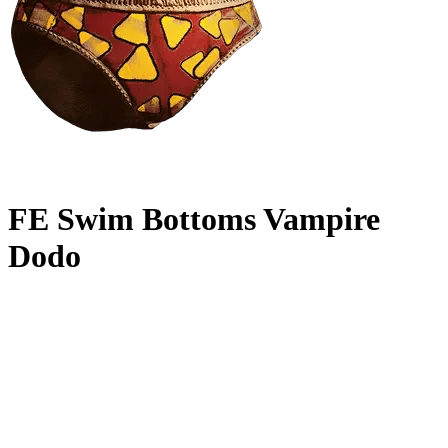
FE Swim Bottoms Vampire
Dodo