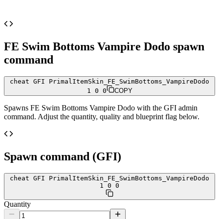
FE Swim Bottoms Vampire Dodo
spawn
command
cheat GFI PrimalItemSkin_FE_SwimBottoms_VampireDodo
1 0 0
COPY
Spawns
FE Swim Bottoms Vampire Dodo
with the GFI admin
command. Adjust the quantity, quality and blueprint flag below.
Spawn command (GFI)
cheat GFI PrimalItemSkin_FE_SwimBottoms_VampireDodo
1 0 0
Quantity