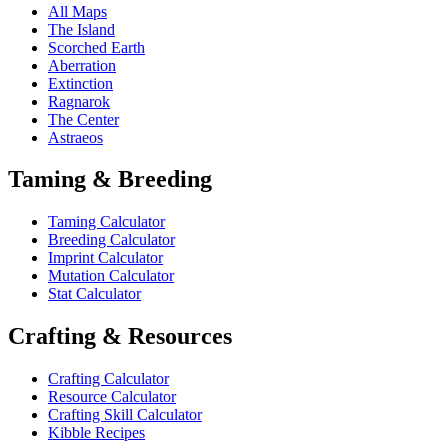
All Maps
The Island
Scorched Earth
Aberration
Extinction
Ragnarok
The Center
Astraeos
Taming & Breeding
Taming Calculator
Breeding Calculator
Imprint Calculator
Mutation Calculator
Stat Calculator
Crafting & Resources
Crafting Calculator
Resource Calculator
Crafting Skill Calculator
Kibble Recipes