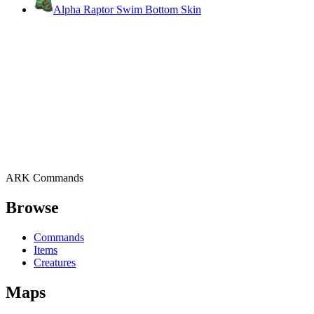
Alpha Raptor Swim Bottom Skin
ARK Commands
Browse
Commands
Items
Creatures
Maps