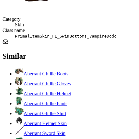
Category
Skin
Class name
PrimalItemSkin_FE_SwimBottoms_VampireDodo
Similar
Aberrant Ghillie Boots
Aberrant Ghillie Gloves
Aberrant Ghillie Helmet
Aberrant Ghillie Pants
Aberrant Ghillie Shirt
Aberrant Helmet Skin
Aberrant Sword Skin