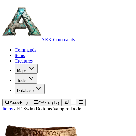
ARK Commands
Commands
Items
Creatures
Maps
Tools
Database
Search…
/
Official (1×)
Items
/
FE Swim Bottoms Vampire Dodo