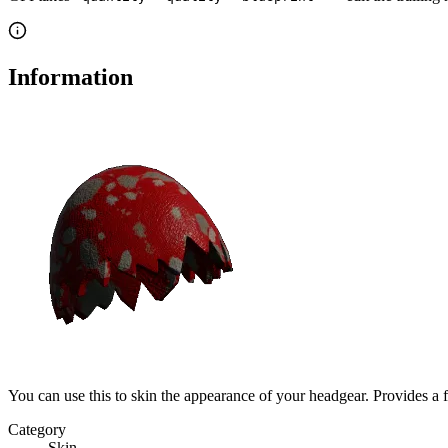
Information
You can use this to skin the appearance of your headgear. Provides a 
Category
Skin