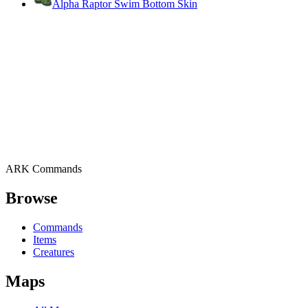
Alpha Raptor Swim Bottom Skin
ARK Commands
Browse
Commands
Items
Creatures
Maps