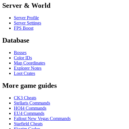
Server & World
Server Profile
Server Settings
FPS Boost
Database
Bosses
Color IDs
Map Coordinates
Explorer Notes
Loot Crates
More game guides
CK3 Cheats
Stellaris Commands
HOI4 Commands
EU4 Commands
Fallout New Vegas Commands
Starfield Cheats
Skyrim Codex