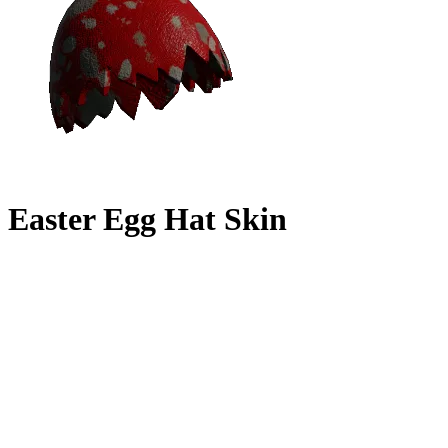
Easter Egg Hat Skin