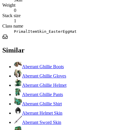
Weight
0
Stack size
1
Class name
PrimalItemSkin_EasterEggHat
Similar
Aberrant Ghillie Boots
Aberrant Ghillie Gloves
Aberrant Ghillie Helmet
Aberrant Ghillie Pants
Aberrant Ghillie Shirt
Aberrant Helmet Skin
Aberrant Sword Skin