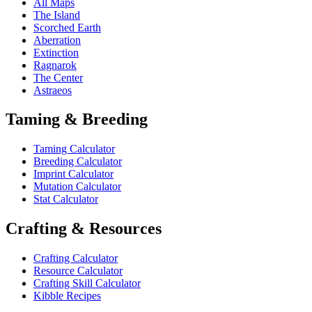
All Maps
The Island
Scorched Earth
Aberration
Extinction
Ragnarok
The Center
Astraeos
Taming & Breeding
Taming Calculator
Breeding Calculator
Imprint Calculator
Mutation Calculator
Stat Calculator
Crafting & Resources
Crafting Calculator
Resource Calculator
Crafting Skill Calculator
Kibble Recipes