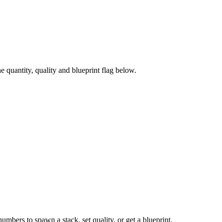
quantity, quality and blueprint flag below.
numbers to spawn a stack, set quality, or get a blueprint.