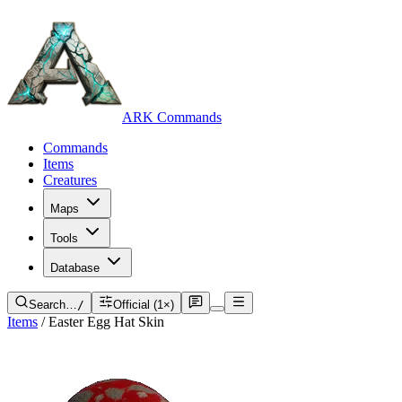
ARK Commands
Commands
Items
Creatures
Maps
Tools
Database
Search…
/
Official (1×)
Items
/
Easter Egg Hat Skin