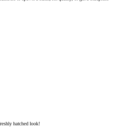
freshly hatched look!