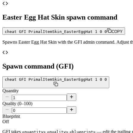
Easter Egg Hat Skin
spawn command
cheat GFI PrimalItemSkin_EasterEggHat 1 0 0
COPY
Spawns
Easter Egg Hat Skin
with the GFI admin command. Adjust the 
Spawn command (GFI)
cheat GFI PrimalItemSkin_EasterEggHat 1 0 0
Quantity
Quality (0–100)
Blueprint
Off
GFI takes
— edit the trailing 
<quantity>
<quality>
<blueprint>