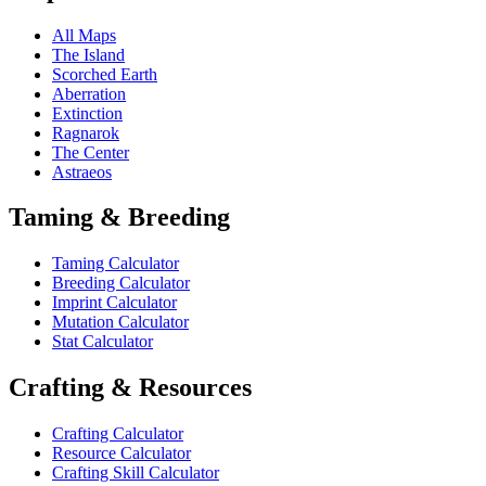
All Maps
The Island
Scorched Earth
Aberration
Extinction
Ragnarok
The Center
Astraeos
Taming & Breeding
Taming Calculator
Breeding Calculator
Imprint Calculator
Mutation Calculator
Stat Calculator
Crafting & Resources
Crafting Calculator
Resource Calculator
Crafting Skill Calculator