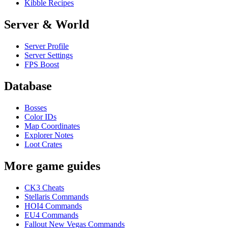
Kibble Recipes
Server & World
Server Profile
Server Settings
FPS Boost
Database
Bosses
Color IDs
Map Coordinates
Explorer Notes
Loot Crates
More game guides
CK3 Cheats
Stellaris Commands
HOI4 Commands
EU4 Commands
Fallout New Vegas Commands