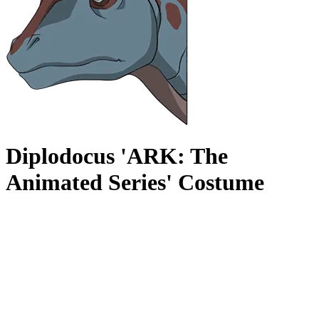
Diplodocus 'ARK: The
Animated Series' Costume