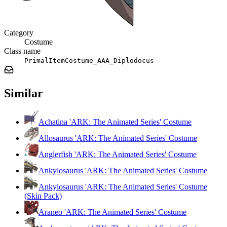
Category
Costume
Class name
PrimalItemCostume_AAA_Diplodocus
Similar
Achatina 'ARK: The Animated Series' Costume
Allosaurus 'ARK: The Animated Series' Costume
Anglerfish 'ARK: The Animated Series' Costume
Ankylosaurus 'ARK: The Animated Series' Costume
Ankylosaurus 'ARK: The Animated Series' Costume
(Skin Pack)
Araneo 'ARK: The Animated Series' Costume