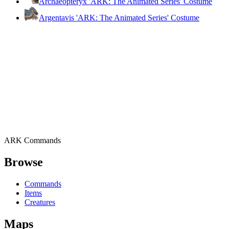
Archaeopteryx 'ARK: The Animated Series' Costume
Argentavis 'ARK: The Animated Series' Costume
ARK Commands
Browse
Commands
Items
Creatures
Maps