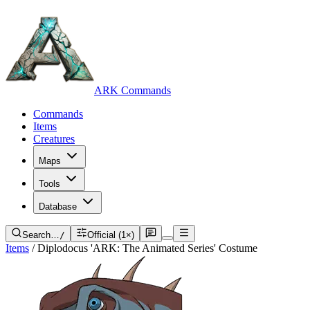
ARK Commands
Commands
Items
Creatures
Maps
Tools
Database
Search…
/
Official (1×)
Items
/
Diplodocus 'ARK: The Animated Series' Costume