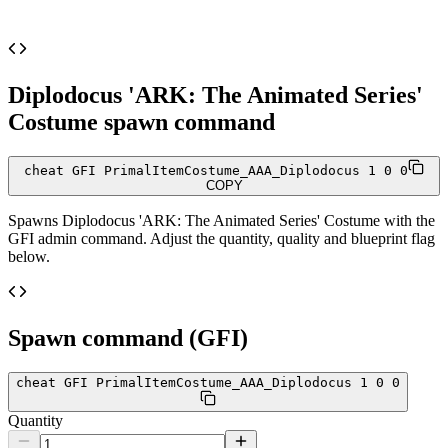
Diplodocus 'ARK: The Animated Series'
Costume
spawn command
cheat GFI PrimalItemCostume_AAA_Diplodocus 1 0 0
COPY
Spawns
Diplodocus 'ARK: The Animated Series' Costume
with the
GFI admin command. Adjust the quantity, quality and blueprint flag
below.
Spawn command (GFI)
cheat GFI PrimalItemCostume_AAA_Diplodocus 1 0 0
Quantity