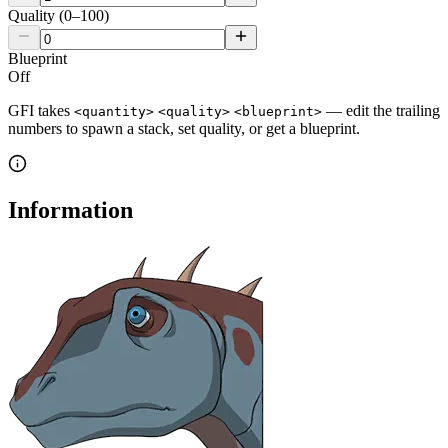
Quality (0–100)
Blueprint
Off
GFI takes
— edit the trailing
<quantity>
<quality>
<blueprint>
numbers to spawn a stack, set quality, or get a blueprint.
Information