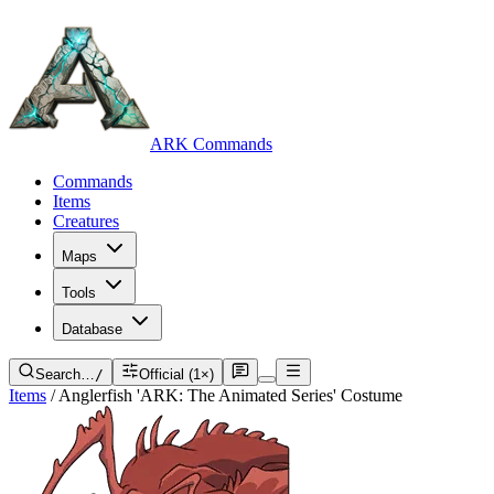
ARK Commands
Commands
Items
Creatures
Maps
Tools
Database
Search…
/
Official (1×)
Items
/
Anglerfish 'ARK: The Animated Series' Costume