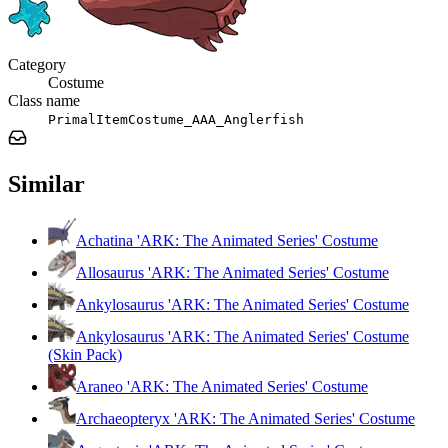
Category
Costume
Class name
PrimalItemCostume_AAA_Anglerfish
Similar
Achatina 'ARK: The Animated Series' Costume
Allosaurus 'ARK: The Animated Series' Costume
Ankylosaurus 'ARK: The Animated Series' Costume
Ankylosaurus 'ARK: The Animated Series' Costume
(Skin Pack)
Araneo 'ARK: The Animated Series' Costume
Archaeopteryx 'ARK: The Animated Series' Costume