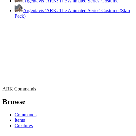
Argentavis 'ARK: The Animated Series' Costume
Argentavis 'ARK: The Animated Series' Costume (Skin
Pack)
ARK Commands
Browse
Commands
Items
Creatures