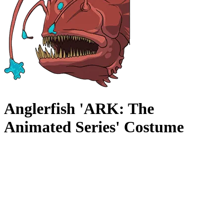
Anglerfish 'ARK: The
Animated Series' Costume