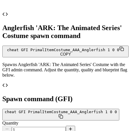
Anglerfish 'ARK: The Animated Series'
Costume
spawn command
cheat GFI PrimalItemCostume_AAA_Anglerfish 1 0 0
COPY
Spawns
Anglerfish 'ARK: The Animated Series' Costume
with the
GFI admin command. Adjust the quantity, quality and blueprint flag
below.
Spawn command (GFI)
cheat GFI PrimalItemCostume_AAA_Anglerfish 1 0 0
Quantity