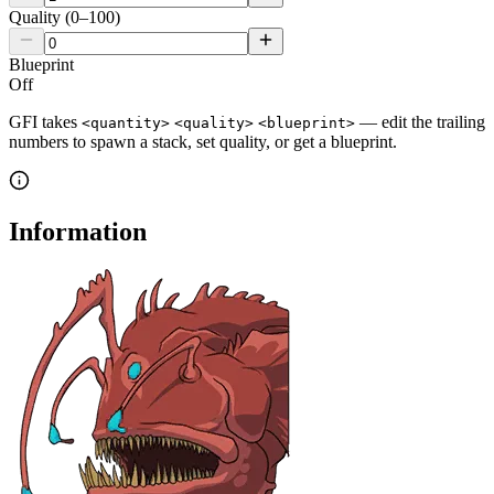
Quality (0–100)
Blueprint
Off
GFI takes
— edit the trailing
<quantity>
<quality>
<blueprint>
numbers to spawn a stack, set quality, or get a blueprint.
Information