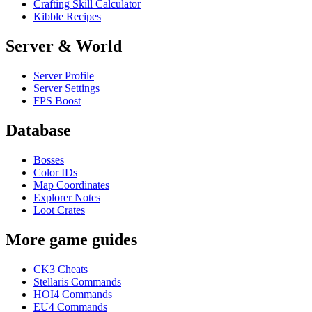
Crafting Skill Calculator
Kibble Recipes
Server & World
Server Profile
Server Settings
FPS Boost
Database
Bosses
Color IDs
Map Coordinates
Explorer Notes
Loot Crates
More game guides
CK3 Cheats
Stellaris Commands
HOI4 Commands
EU4 Commands