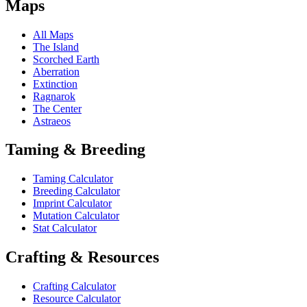
Maps
All Maps
The Island
Scorched Earth
Aberration
Extinction
Ragnarok
The Center
Astraeos
Taming & Breeding
Taming Calculator
Breeding Calculator
Imprint Calculator
Mutation Calculator
Stat Calculator
Crafting & Resources
Crafting Calculator
Resource Calculator