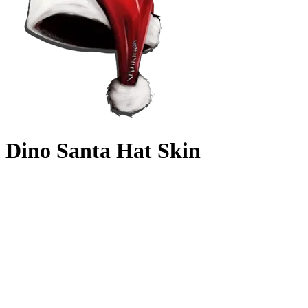
Dino Santa Hat Skin