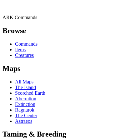
ARK Commands
Browse
Commands
Items
Creatures
Maps
All Maps
The Island
Scorched Earth
Aberration
Extinction
Ragnarok
The Center
Astraeos
Taming & Breeding