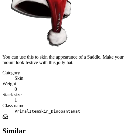
You can use this to skin the appearance of a Saddle. Make your
mount look festive with this jolly hat.
Category
Skin
Weight
0
Stack size
1
Class name
PrimalItemSkin_DinoSantaHat
Similar