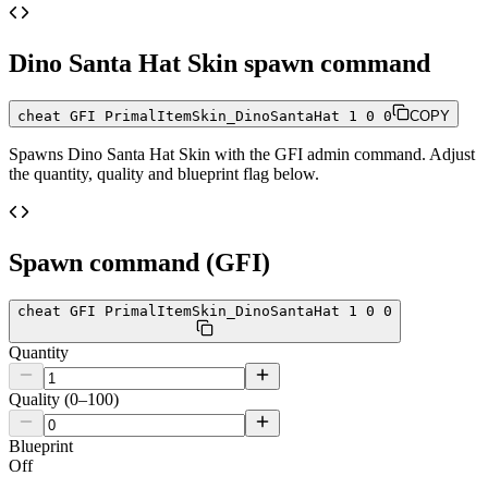
Dino Santa Hat Skin
spawn command
cheat GFI PrimalItemSkin_DinoSantaHat 1 0 0
COPY
Spawns
Dino Santa Hat Skin
with the GFI admin command. Adjust
the quantity, quality and blueprint flag below.
Spawn command (GFI)
cheat GFI PrimalItemSkin_DinoSantaHat 1 0 0
Quantity
Quality (0–100)
Blueprint
Off