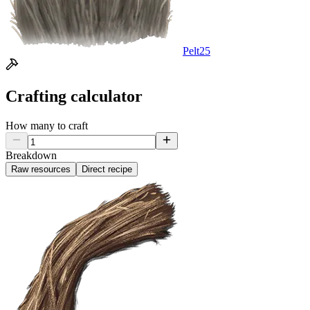
Pelt
25
Crafting calculator
How many to craft
Breakdown
Raw resources
Direct recipe