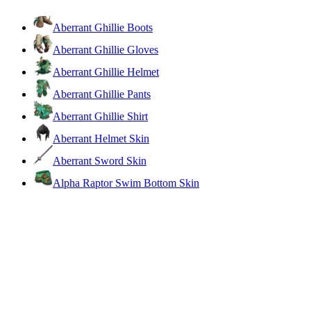
Aberrant Ghillie Boots
Aberrant Ghillie Gloves
Aberrant Ghillie Helmet
Aberrant Ghillie Pants
Aberrant Ghillie Shirt
Aberrant Helmet Skin
Aberrant Sword Skin
Alpha Raptor Swim Bottom Skin