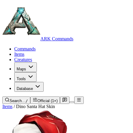
ARK Commands
Commands
Items
Creatures
Maps
Tools
Database
Search…
/
Official (1×)
Items
/
Dino Santa Hat Skin