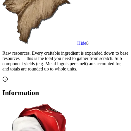
Hide
8
Raw resources.
Every craftable ingredient is expanded down to base
resources — this is the total you need to gather from scratch. Sub-
component yields (e.g. Metal Ingots per smelt) are accounted for,
and totals are rounded up to whole units.
Information