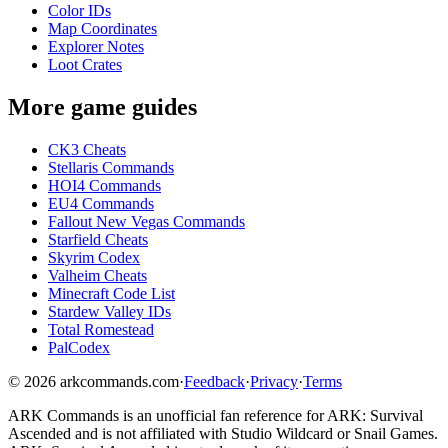
Color IDs
Map Coordinates
Explorer Notes
Loot Crates
More game guides
CK3 Cheats
Stellaris Commands
HOI4 Commands
EU4 Commands
Fallout New Vegas Commands
Starfield Cheats
Skyrim Codex
Valheim Cheats
Minecraft Code List
Stardew Valley IDs
Total Romestead
PalCodex
©
2026
arkcommands.com
·
Feedback
·
Privacy
·
Terms
ARK Commands
is an unofficial fan reference for
ARK: Survival
Ascended
and is not affiliated with Studio Wildcard or Snail Games.