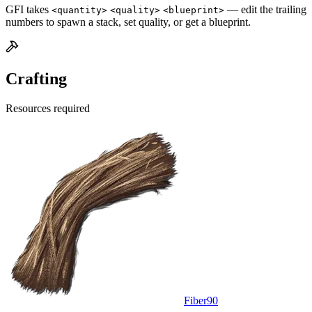
GFI takes
— edit the trailing
<quantity>
<quality>
<blueprint>
numbers to spawn a stack, set quality, or get a blueprint.
Crafting
Resources required
Fiber
90