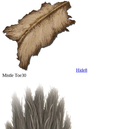
Hide
8
Mistle Toe
30