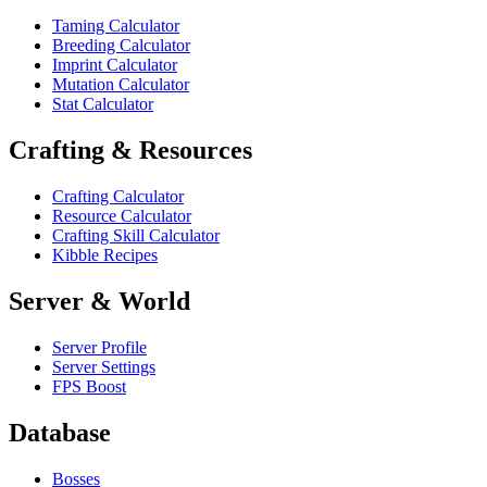
Taming Calculator
Breeding Calculator
Imprint Calculator
Mutation Calculator
Stat Calculator
Crafting & Resources
Crafting Calculator
Resource Calculator
Crafting Skill Calculator
Kibble Recipes
Server & World
Server Profile
Server Settings
FPS Boost
Database
Bosses