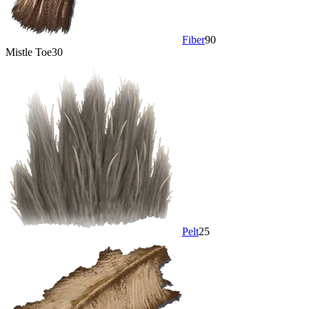
Fiber
90
Mistle Toe
30
Pelt
25