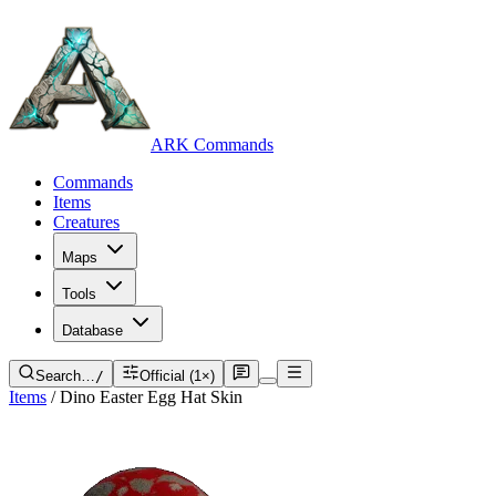
ARK Commands
Commands
Items
Creatures
Maps
Tools
Database
Search…
/
Official (1×)
Items
/
Dino Easter Egg Hat Skin