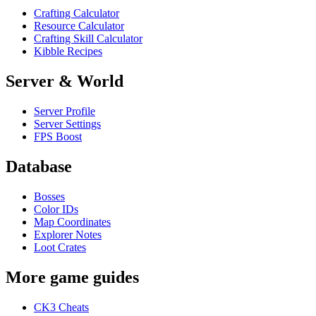
Crafting Calculator
Resource Calculator
Crafting Skill Calculator
Kibble Recipes
Server & World
Server Profile
Server Settings
FPS Boost
Database
Bosses
Color IDs
Map Coordinates
Explorer Notes
Loot Crates
More game guides
CK3 Cheats