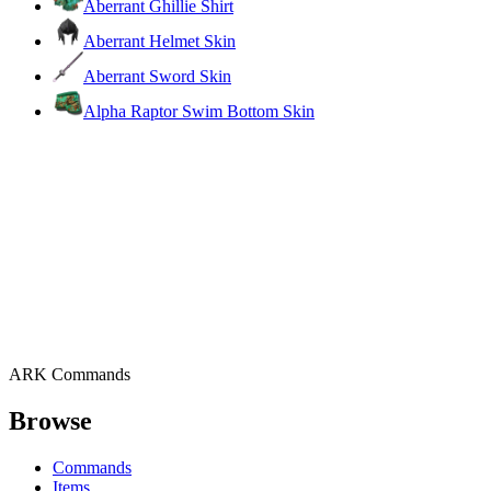
Aberrant Ghillie Shirt
Aberrant Helmet Skin
Aberrant Sword Skin
Alpha Raptor Swim Bottom Skin
ARK Commands
Browse
Commands
Items