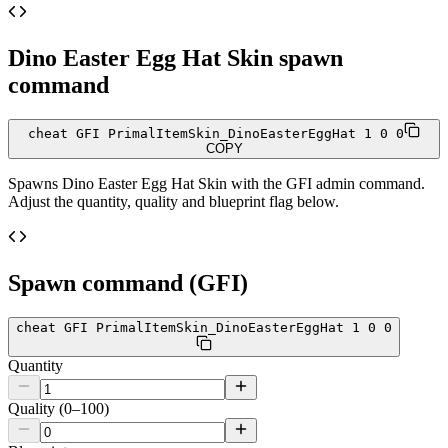
Dino Easter Egg Hat Skin
spawn
command
cheat GFI PrimalItemSkin_DinoEasterEggHat 1 0 0
COPY
Spawns
Dino Easter Egg Hat Skin
with the GFI admin command.
Adjust the quantity, quality and blueprint flag below.
Spawn command (GFI)
cheat GFI PrimalItemSkin_DinoEasterEggHat 1 0 0
Quantity
Quality (0–100)