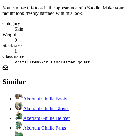
You can use this to skin the appearance of a Saddle. Make your
mount look freshly hatched with this look!
Category
Skin
Weight
0
Stack size
1
Class name
PrimalItemSkin_DinoEasterEggHat
Similar
Aberrant Ghillie Boots
Aberrant Ghillie Gloves
Aberrant Ghillie Helmet
Aberrant Ghillie Pants