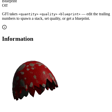
Blueprint
Off
GFI takes
— edit the trailing
<quantity>
<quality>
<blueprint>
numbers to spawn a stack, set quality, or get a blueprint.
Information