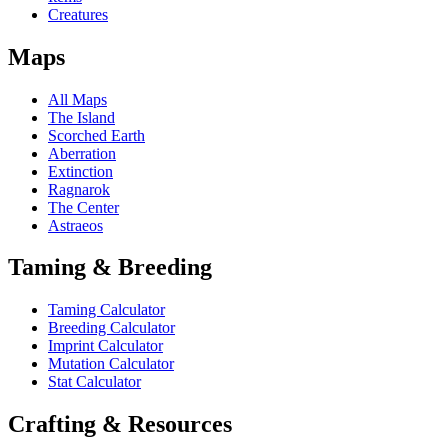
Creatures
Maps
All Maps
The Island
Scorched Earth
Aberration
Extinction
Ragnarok
The Center
Astraeos
Taming & Breeding
Taming Calculator
Breeding Calculator
Imprint Calculator
Mutation Calculator
Stat Calculator
Crafting & Resources