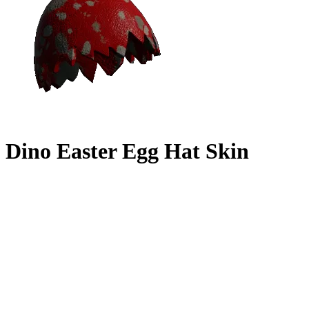
Dino Easter Egg Hat Skin