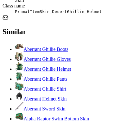
Skin
Class name
PrimalItemSkin_DesertGhillie_Helmet
Similar
Aberrant Ghillie Boots
Aberrant Ghillie Gloves
Aberrant Ghillie Helmet
Aberrant Ghillie Pants
Aberrant Ghillie Shirt
Aberrant Helmet Skin
Aberrant Sword Skin
Alpha Raptor Swim Bottom Skin