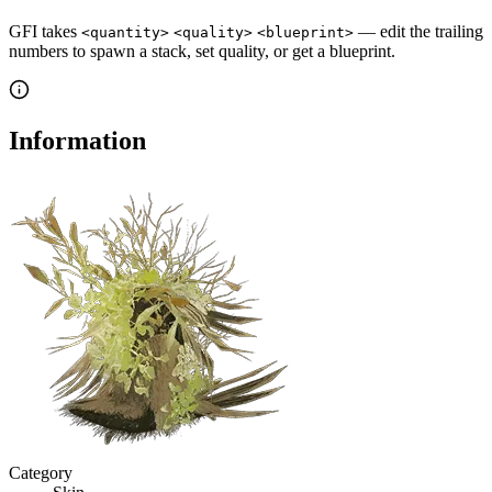
GFI takes
— edit the trailing
<quantity>
<quality>
<blueprint>
numbers to spawn a stack, set quality, or get a blueprint.
Information
Category