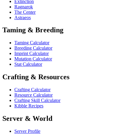
Extinction
Ragnarok
The Center
Astraeos
Taming & Breeding
Taming Calculator
Breeding Calculator
Imprint Calculator
Mutation Calculator
Stat Calculator
Crafting & Resources
Crafting Calculator
Resource Calculator
Crafting Skill Calculator
Kibble Recipes
Server & World
Server Profile