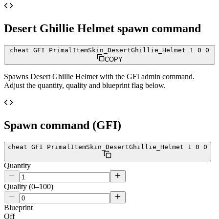
Desert Ghillie Helmet
spawn command
cheat GFI PrimalItemSkin_DesertGhillie_Helmet 1 0 0
COPY
Spawns
Desert Ghillie Helmet
with the GFI admin command.
Adjust the quantity, quality and blueprint flag below.
Spawn command (GFI)
cheat GFI PrimalItemSkin_DesertGhillie_Helmet 1 0 0
Quantity
Quality (0–100)
Blueprint
Off