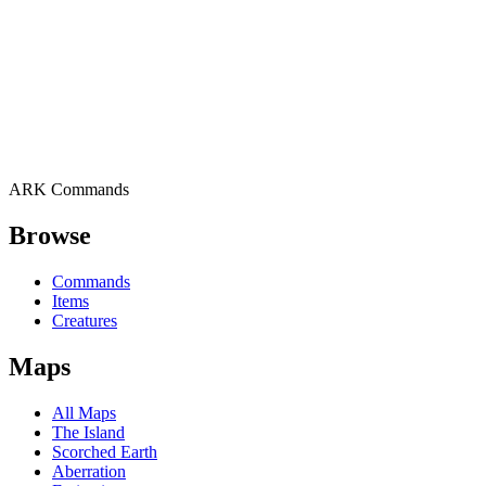
ARK Commands
Browse
Commands
Items
Creatures
Maps
All Maps
The Island
Scorched Earth
Aberration