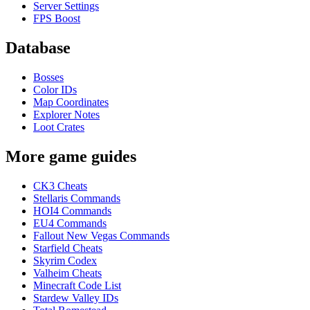
Server Settings
FPS Boost
Database
Bosses
Color IDs
Map Coordinates
Explorer Notes
Loot Crates
More game guides
CK3 Cheats
Stellaris Commands
HOI4 Commands
EU4 Commands
Fallout New Vegas Commands
Starfield Cheats
Skyrim Codex
Valheim Cheats
Minecraft Code List
Stardew Valley IDs