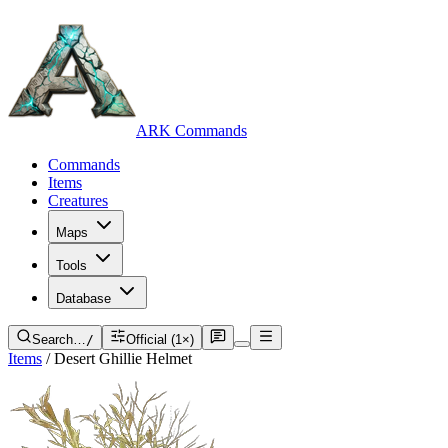
ARK Commands
Commands
Items
Creatures
Maps
Tools
Database
Search…
/
Official (1×)
Items
/
Desert Ghillie Helmet