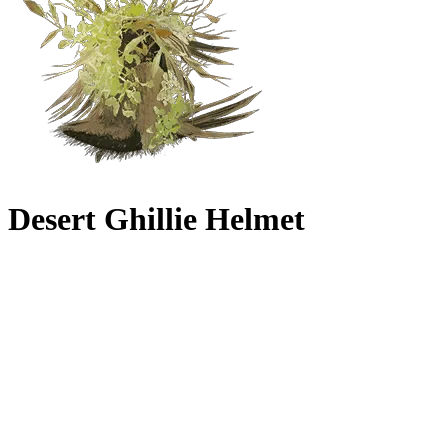
Desert Ghillie Helmet