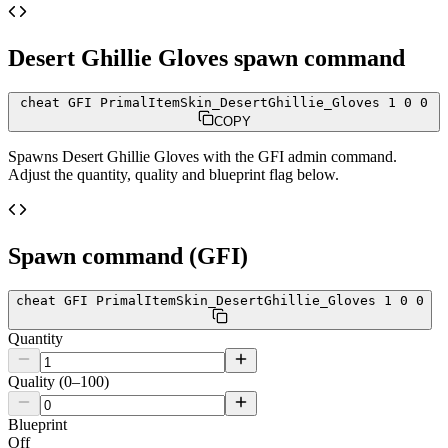
Desert Ghillie Gloves
spawn command
cheat GFI PrimalItemSkin_DesertGhillie_Gloves 1 0 0
COPY
Spawns
Desert Ghillie Gloves
with the GFI admin command.
Adjust the quantity, quality and blueprint flag below.
Spawn command (GFI)
cheat GFI PrimalItemSkin_DesertGhillie_Gloves 1 0 0
Quantity
Quality (0–100)
Blueprint
Off