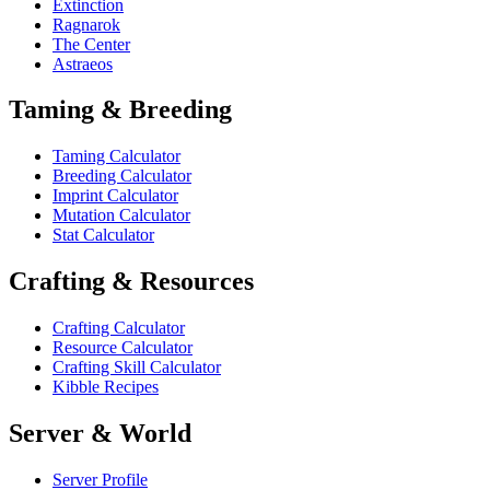
Extinction
Ragnarok
The Center
Astraeos
Taming & Breeding
Taming Calculator
Breeding Calculator
Imprint Calculator
Mutation Calculator
Stat Calculator
Crafting & Resources
Crafting Calculator
Resource Calculator
Crafting Skill Calculator
Kibble Recipes
Server & World
Server Profile