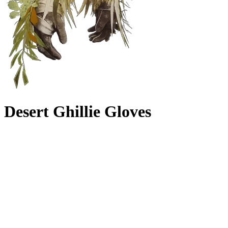
Desert Ghillie Gloves