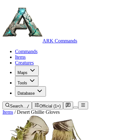
ARK Commands
Commands
Items
Creatures
Maps
Tools
Database
Search…
/
Official (1×)
Items
/
Desert Ghillie Gloves