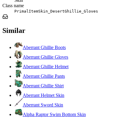
Skin
Class name
PrimalItemSkin_DesertGhillie_Gloves
Similar
Aberrant Ghillie Boots
Aberrant Ghillie Gloves
Aberrant Ghillie Helmet
Aberrant Ghillie Pants
Aberrant Ghillie Shirt
Aberrant Helmet Skin
Aberrant Sword Skin
Alpha Raptor Swim Bottom Skin