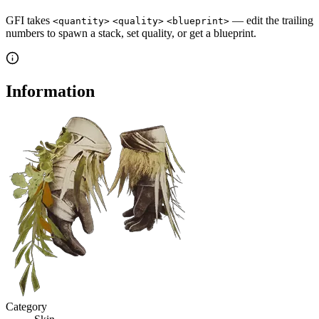
GFI takes
— edit the trailing
<quantity>
<quality>
<blueprint>
numbers to spawn a stack, set quality, or get a blueprint.
Information
Category