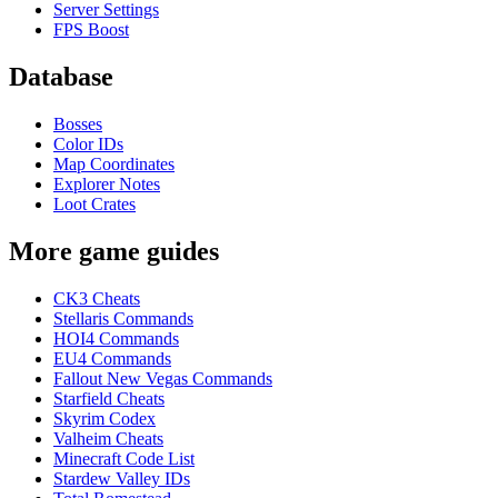
Server Settings
FPS Boost
Database
Bosses
Color IDs
Map Coordinates
Explorer Notes
Loot Crates
More game guides
CK3 Cheats
Stellaris Commands
HOI4 Commands
EU4 Commands
Fallout New Vegas Commands
Starfield Cheats
Skyrim Codex
Valheim Cheats
Minecraft Code List
Stardew Valley IDs