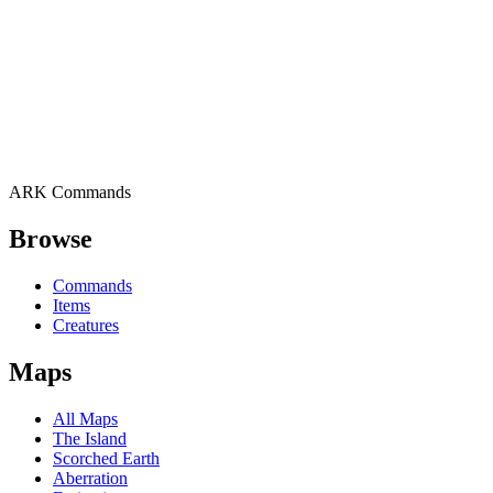
ARK Commands
Browse
Commands
Items
Creatures
Maps
All Maps
The Island
Scorched Earth
Aberration