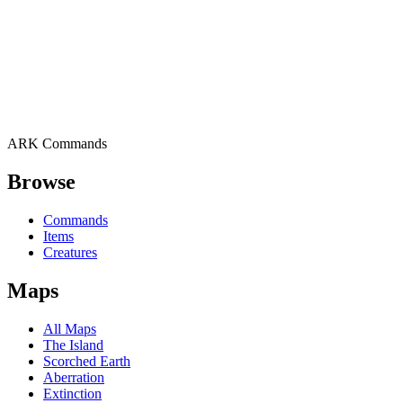
ARK Commands
Browse
Commands
Items
Creatures
Maps
All Maps
The Island
Scorched Earth
Aberration
Extinction