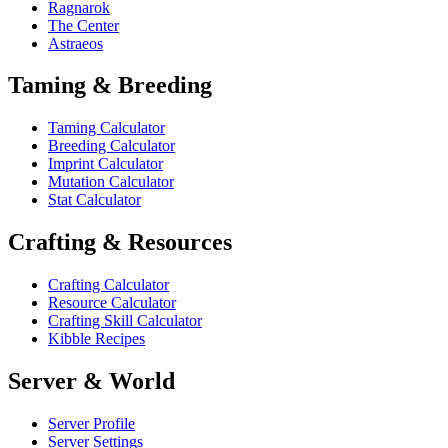
Ragnarok
The Center
Astraeos
Taming & Breeding
Taming Calculator
Breeding Calculator
Imprint Calculator
Mutation Calculator
Stat Calculator
Crafting & Resources
Crafting Calculator
Resource Calculator
Crafting Skill Calculator
Kibble Recipes
Server & World
Server Profile
Server Settings