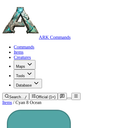
ARK Commands
Commands
Items
Creatures
Maps
Tools
Database
Search…
/
Official (1×)
Items
/
Cyan 8 Ocean