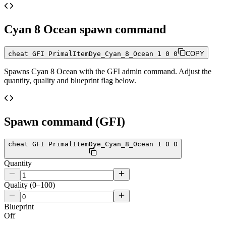
Cyan 8 Ocean
spawn command
cheat GFI PrimalItemDye_Cyan_8_Ocean 1 0 0
COPY
Spawns
Cyan 8 Ocean
with the GFI admin command. Adjust the
quantity, quality and blueprint flag below.
Spawn command (GFI)
cheat GFI PrimalItemDye_Cyan_8_Ocean 1 0 0
Quantity
Quality (0–100)
Blueprint
Off