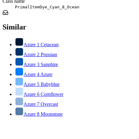
Class name
PrimalItemDye_Cyan_8_Ocean
Similar
Azure 1 Cetacean
Azure 2 Prussian
Azure 3 Sapphire
Azure 4 Azure
Azure 5 Babyblue
Azure 6 Cornflower
Azure 7 Overcast
Azure 8 Moonstone