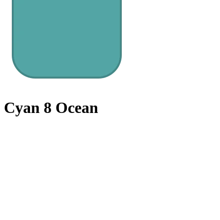
Cyan 8 Ocean