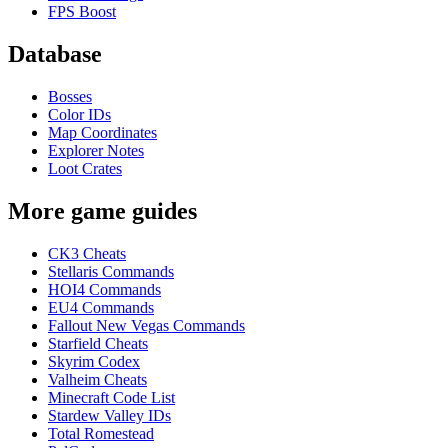
FPS Boost
Database
Bosses
Color IDs
Map Coordinates
Explorer Notes
Loot Crates
More game guides
CK3 Cheats
Stellaris Commands
HOI4 Commands
EU4 Commands
Fallout New Vegas Commands
Starfield Cheats
Skyrim Codex
Valheim Cheats
Minecraft Code List
Stardew Valley IDs
Total Romestead