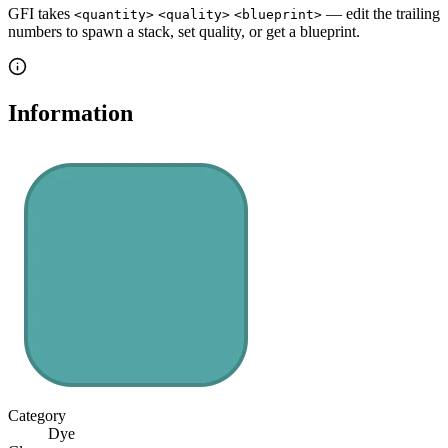
GFI takes
— edit the trailing
<quantity>
<quality>
<blueprint>
numbers to spawn a stack, set quality, or get a blueprint.
Information
Category
Dye