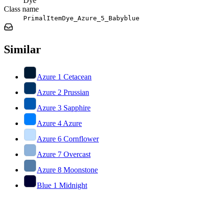
Dye
Class name
PrimalItemDye_Azure_5_Babyblue
Similar
Azure 1 Cetacean
Azure 2 Prussian
Azure 3 Sapphire
Azure 4 Azure
Azure 6 Cornflower
Azure 7 Overcast
Azure 8 Moonstone
Blue 1 Midnight