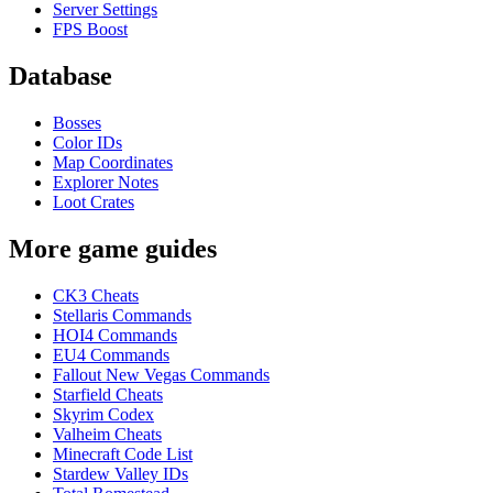
Server Settings
FPS Boost
Database
Bosses
Color IDs
Map Coordinates
Explorer Notes
Loot Crates
More game guides
CK3 Cheats
Stellaris Commands
HOI4 Commands
EU4 Commands
Fallout New Vegas Commands
Starfield Cheats
Skyrim Codex
Valheim Cheats
Minecraft Code List
Stardew Valley IDs