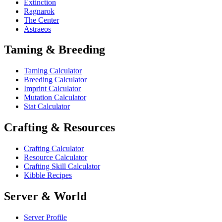
Extinction
Ragnarok
The Center
Astraeos
Taming & Breeding
Taming Calculator
Breeding Calculator
Imprint Calculator
Mutation Calculator
Stat Calculator
Crafting & Resources
Crafting Calculator
Resource Calculator
Crafting Skill Calculator
Kibble Recipes
Server & World
Server Profile