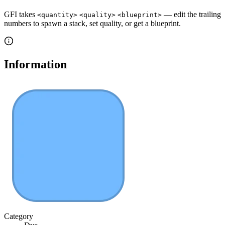
GFI takes
— edit the trailing
<quantity>
<quality>
<blueprint>
numbers to spawn a stack, set quality, or get a blueprint.
Information
Category