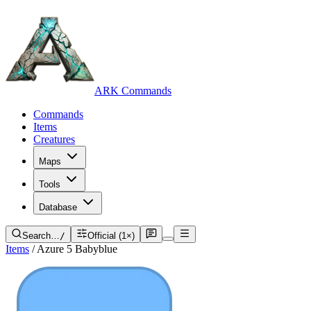
ARK Commands
Commands
Items
Creatures
Maps
Tools
Database
Search…
/
Official (1×)
Items
/
Azure 5 Babyblue