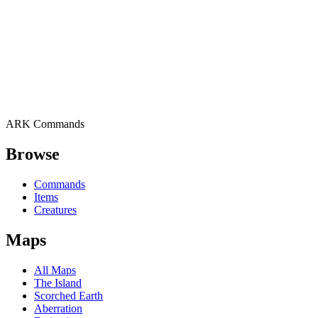
ARK Commands
Browse
Commands
Items
Creatures
Maps
All Maps
The Island
Scorched Earth
Aberration