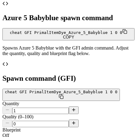
Azure 5 Babyblue
spawn command
cheat GFI PrimalItemDye_Azure_5_Babyblue 1 0 0
COPY
Spawns
Azure 5 Babyblue
with the GFI admin command. Adjust
the quantity, quality and blueprint flag below.
Spawn command (GFI)
cheat GFI PrimalItemDye_Azure_5_Babyblue 1 0 0
Quantity
Quality (0–100)
Blueprint
Off