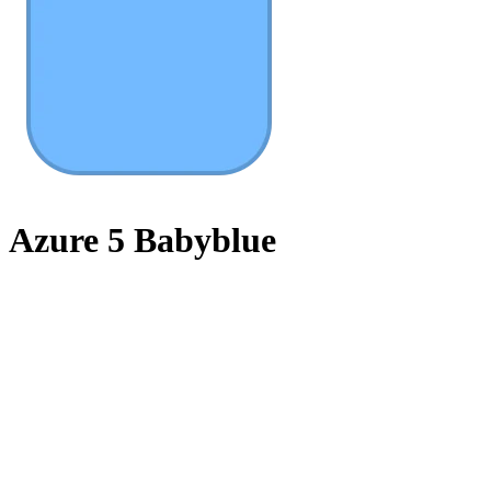
Azure 5 Babyblue