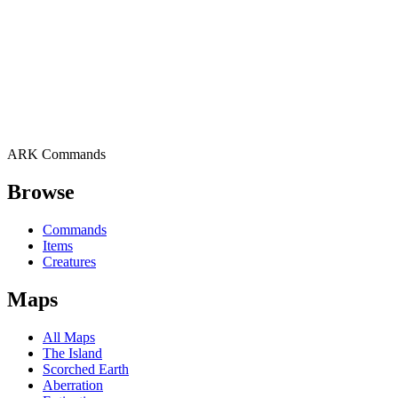
ARK Commands
Browse
Commands
Items
Creatures
Maps
All Maps
The Island
Scorched Earth
Aberration