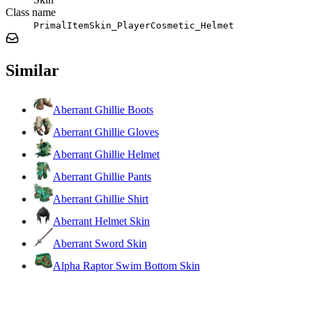
Class name
PrimalItemSkin_PlayerCosmetic_Helmet
Similar
Aberrant Ghillie Boots
Aberrant Ghillie Gloves
Aberrant Ghillie Helmet
Aberrant Ghillie Pants
Aberrant Ghillie Shirt
Aberrant Helmet Skin
Aberrant Sword Skin
Alpha Raptor Swim Bottom Skin