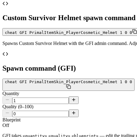
Custom Survivor Helmet
spawn command
cheat GFI PrimalItemSkin_PlayerCosmetic_Helmet 1 0 0
Spawns
Custom Survivor Helmet
with the GFI admin command. Adjust 
Spawn command (GFI)
cheat GFI PrimalItemSkin_PlayerCosmetic_Helmet 1 0 0
Quantity
Quality (0–100)
Blueprint
Off
GFI takes
— edit the trailing 
<quantity>
<quality>
<blueprint>