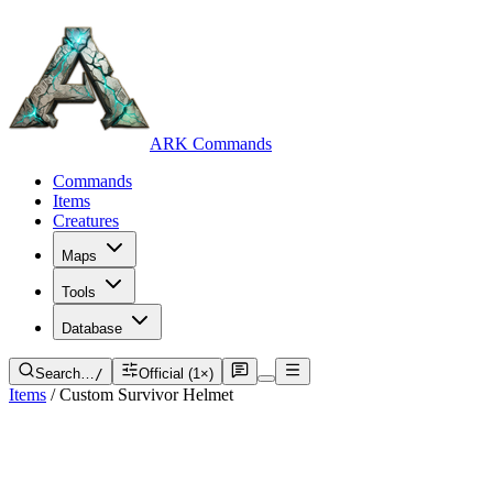
ARK Commands
Commands
Items
Creatures
Maps
Tools
Database
Search…
/
Official (1×)
Items
/
Custom Survivor Helmet