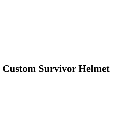
Custom Survivor Helmet