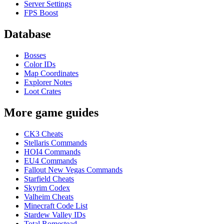
Server Settings
FPS Boost
Database
Bosses
Color IDs
Map Coordinates
Explorer Notes
Loot Crates
More game guides
CK3 Cheats
Stellaris Commands
HOI4 Commands
EU4 Commands
Fallout New Vegas Commands
Starfield Cheats
Skyrim Codex
Valheim Cheats
Minecraft Code List
Stardew Valley IDs
Total Romestead