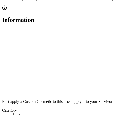
Information
First apply a Custom Cosmetic to this, then apply it to your Survivor!
Category
Skin