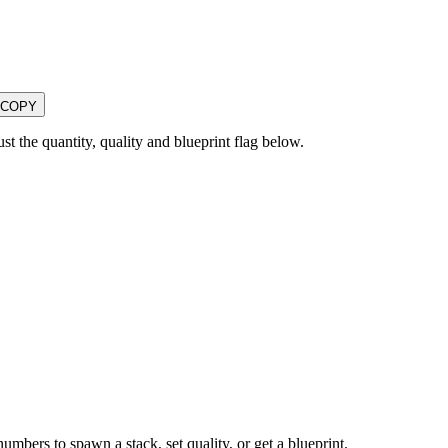
COPY
the quantity, quality and blueprint flag below.
numbers to spawn a stack, set quality, or get a blueprint.