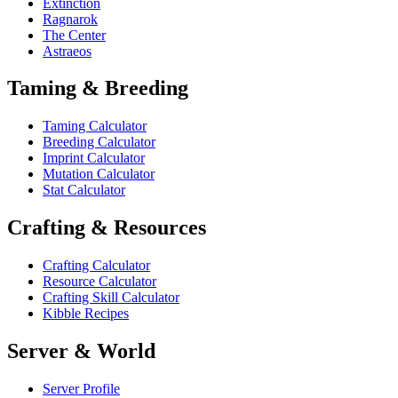
Extinction
Ragnarok
The Center
Astraeos
Taming & Breeding
Taming Calculator
Breeding Calculator
Imprint Calculator
Mutation Calculator
Stat Calculator
Crafting & Resources
Crafting Calculator
Resource Calculator
Crafting Skill Calculator
Kibble Recipes
Server & World
Server Profile