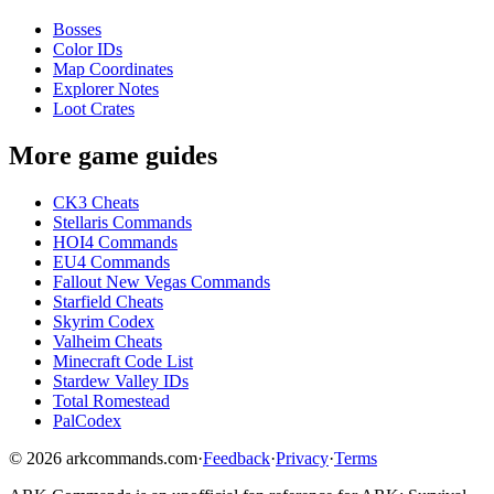
Bosses
Color IDs
Map Coordinates
Explorer Notes
Loot Crates
More game guides
CK3 Cheats
Stellaris Commands
HOI4 Commands
EU4 Commands
Fallout New Vegas Commands
Starfield Cheats
Skyrim Codex
Valheim Cheats
Minecraft Code List
Stardew Valley IDs
Total Romestead
PalCodex
©
2026
arkcommands.com
·
Feedback
·
Privacy
·
Terms