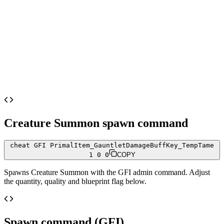
Creature Summon
spawn command
cheat GFI PrimalItem_GauntletDamageBuffKey_TempTame
1 0 0
COPY
Spawns
Creature Summon
with the GFI admin command. Adjust
the quantity, quality and blueprint flag below.
Spawn command (GFI)