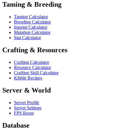
Taming & Breeding
Taming Calculator
Breeding Calculator
Imprint Calculator
Mutation Calculator
Stat Calculator
Crafting & Resources
Crafting Calculator
Resource Calculator
Crafting Skill Calculator
Kibble Recipes
Server & World
Server Profile
Server Settings
FPS Boost
Database