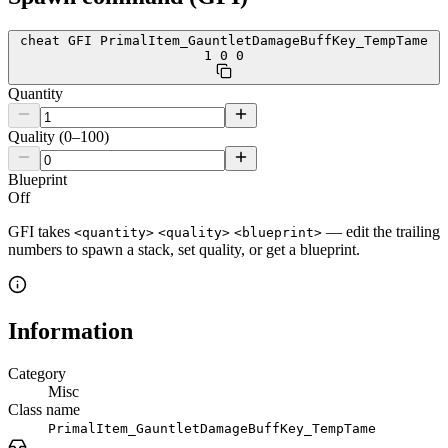
cheat GFI PrimalItem_GauntletDamageBuffKey_TempTame
1 0 0
Quantity
Quality (0–100)
Blueprint
Off
GFI takes
— edit the trailing
<quantity>
<quality>
<blueprint>
numbers to spawn a stack, set quality, or get a blueprint.
Information
Category
Misc
Class name
PrimalItem_GauntletDamageBuffKey_TempTame