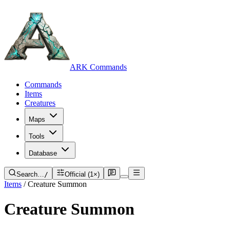
ARK Commands
Commands
Items
Creatures
Maps
Tools
Database
Search…
/
Official (1×)
Items
/
Creature Summon
Creature Summon