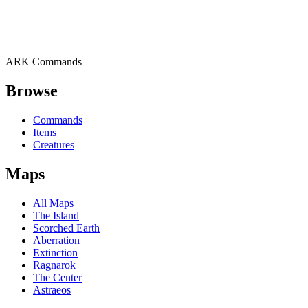
ARK Commands
Browse
Commands
Items
Creatures
Maps
All Maps
The Island
Scorched Earth
Aberration
Extinction
Ragnarok
The Center
Astraeos