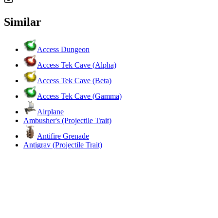
Similar
Access Dungeon
Access Tek Cave (Alpha)
Access Tek Cave (Beta)
Access Tek Cave (Gamma)
Airplane
Ambusher's (Projectile Trait)
Antifire Grenade
Antigrav (Projectile Trait)