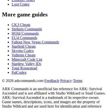
Loot Crates
More game guides
CK3 Cheats
Stellaris Commands
HOI4 Commands
EU4 Commands
Fallout New Vegas Commands
Starfield Cheats
Skyrim Codex
Valheim Cheats
Minecraft Code List
Stardew Valley IDs
Total Romestead
PalCodex
©
2026
arkcommands.com
·
Feedback
·
Privacy
·
Terms
ARK Commands
is an unofficial fan reference for
ARK: Survival
Ascended
and is not affiliated with Studio Wildcard or Snail Games.
ARK: Survival Ascended
is a trademark of its respective owner.
Game names, descriptions, icons, and images are the property of
Studio Wildcard and are used here for identification and reference