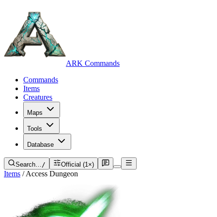
ARK Commands
Commands
Items
Creatures
Maps
Tools
Database
Search…
/
Official (1×)
Items
/
Access Dungeon