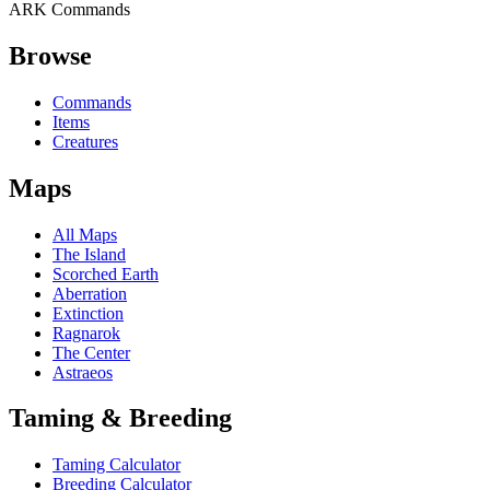
ARK Commands
Browse
Commands
Items
Creatures
Maps
All Maps
The Island
Scorched Earth
Aberration
Extinction
Ragnarok
The Center
Astraeos
Taming & Breeding
Taming Calculator
Breeding Calculator