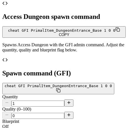
Access Dungeon
spawn command
cheat GFI PrimalItem_DungeonEntrance_Base 1 0 0
COPY
Spawns
Access Dungeon
with the GFI admin command. Adjust the
quantity, quality and blueprint flag below.
Spawn command (GFI)
cheat GFI PrimalItem_DungeonEntrance_Base 1 0 0
Quantity
Quality (0–100)
Blueprint
Off