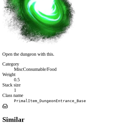
Open the dungeon with this.
Category
MiscConsumable/Food
Weight
0.5
Stack size
1
Class name
PrimalItem_DungeonEntrance_Base
Similar