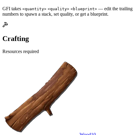
GFI takes
— edit the trailing
<quantity>
<quality>
<blueprint>
numbers to spawn a stack, set quality, or get a blueprint.
Crafting
Resources required
Wood
10