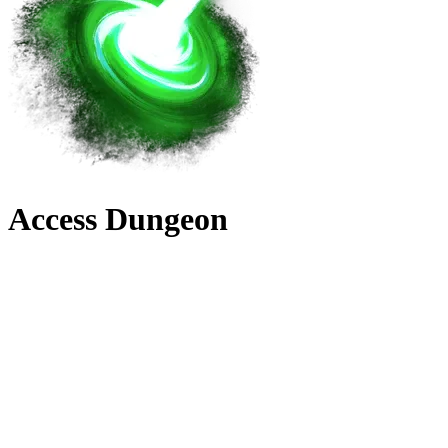
Access Dungeon