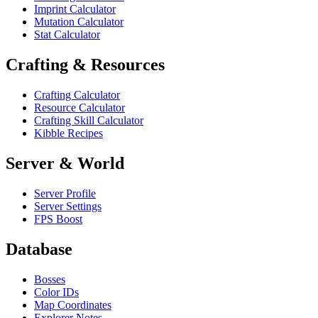
Imprint Calculator
Mutation Calculator
Stat Calculator
Crafting & Resources
Crafting Calculator
Resource Calculator
Crafting Skill Calculator
Kibble Recipes
Server & World
Server Profile
Server Settings
FPS Boost
Database
Bosses
Color IDs
Map Coordinates
Explorer Notes