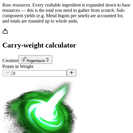
Raw resources.
Every craftable ingredient is expanded down to base
resources — this is the total you need to gather from scratch. Sub-
component yields (e.g. Metal Ingots per smelt) are accounted for,
and totals are rounded up to whole units.
Carry-weight calculator
Creature
Argentavis
Points in Weight