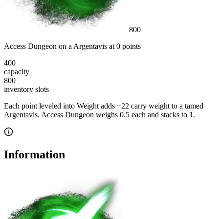
800
Access Dungeon
on a
Argentavis
at
0
point
s
400
capacity
800
inventory slot
s
Each point leveled into Weight adds
+
22
carry weight to a tamed
Argentavis
.
Access Dungeon
weighs
0.5
each
and stacks to 1
.
Information