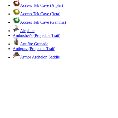
Access Tek Cave (Alpha)
Access Tek Cave (Beta)
Access Tek Cave (Gamma)
Airplane
Ambusher's (Projectile Trait)
Antifire Grenade
Antigrav (Projectile Trait)
Armor Archelon Saddle