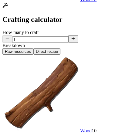
Crafting calculator
How many to craft
Breakdown
Raw resources
Direct recipe
Wood
10