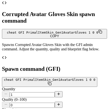
Corrupted Avatar Gloves Skin
spawn
command
cheat GFI PrimalItemSkin_Gen1AvatarGloves 1 0 0
COPY
Spawns
Corrupted Avatar Gloves Skin
with the GFI admin
command. Adjust the quantity, quality and blueprint flag below.
Spawn command (GFI)
cheat GFI PrimalItemSkin_Gen1AvatarGloves 1 0 0
Quantity
Quality (0–100)