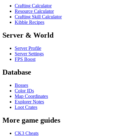
Crafting Calculator
Resource Calculator
Crafting Skill Calculator
Kibble Recipes
Server & World
Server Profile
Server Settings
FPS Boost
Database
Bosses
Color IDs
Map Coordinates
Explorer Notes
Loot Crates
More game guides
CK3 Cheats