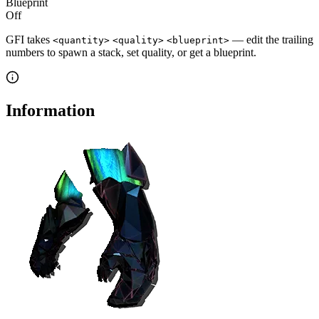
Blueprint
Off
GFI takes
— edit the trailing
<quantity>
<quality>
<blueprint>
numbers to spawn a stack, set quality, or get a blueprint.
Information