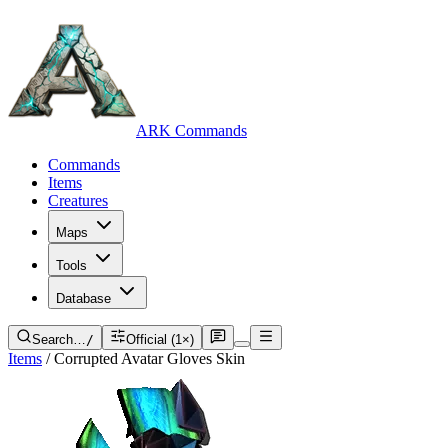
ARK Commands
Commands
Items
Creatures
Maps
Tools
Database
Search…
/
Official (1×)
Items
/
Corrupted Avatar Gloves Skin