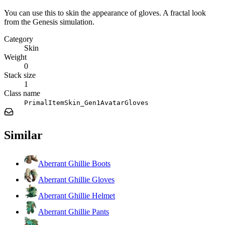
You can use this to skin the appearance of gloves. A fractal look
from the Genesis simulation.
Category
Skin
Weight
0
Stack size
1
Class name
PrimalItemSkin_Gen1AvatarGloves
Similar
Aberrant Ghillie Boots
Aberrant Ghillie Gloves
Aberrant Ghillie Helmet
Aberrant Ghillie Pants