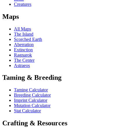
Creatures
Maps
All Maps
The Island
Scorched Earth
Aberration
Extinction
Ragnarok
The Center
Astraeos
Taming & Breeding
Taming Calculator
Breeding Calculator
Imprint Calculator
Mutation Calculator
Stat Calculator
Crafting & Resources