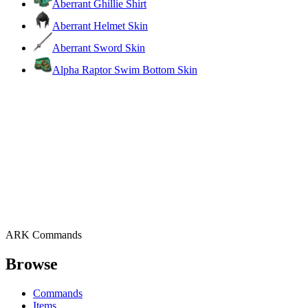
Aberrant Ghillie Shirt
Aberrant Helmet Skin
Aberrant Sword Skin
Alpha Raptor Swim Bottom Skin
ARK Commands
Browse
Commands
Items