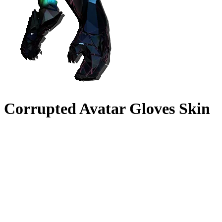
Corrupted Avatar Gloves Skin