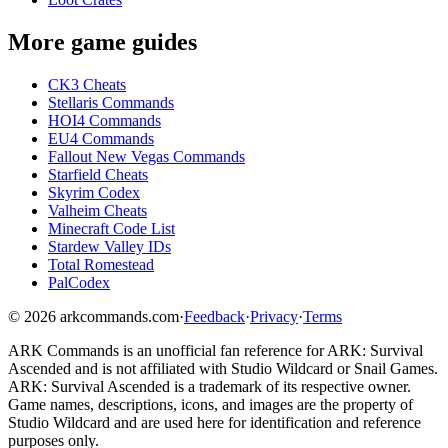
More game guides
CK3 Cheats
Stellaris Commands
HOI4 Commands
EU4 Commands
Fallout New Vegas Commands
Starfield Cheats
Skyrim Codex
Valheim Cheats
Minecraft Code List
Stardew Valley IDs
Total Romestead
PalCodex
©
2026
arkcommands.com
·
Feedback
·
Privacy
·
Terms
ARK Commands
is an unofficial fan reference for
ARK: Survival
Ascended
and is not affiliated with Studio Wildcard or Snail Games.
ARK: Survival Ascended
is a trademark of its respective owner.
Game names, descriptions, icons, and images are the property of
Studio Wildcard and are used here for identification and reference
purposes only.