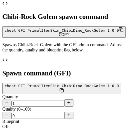
Chibi-Rock Golem
spawn command
cheat GFI PrimalItemSkin_ChibiDino_RockGolem 1 0 0
COPY
Spawns
Chibi-Rock Golem
with the GFI admin command. Adjust
the quantity, quality and blueprint flag below.
Spawn command (GFI)
cheat GFI PrimalItemSkin_ChibiDino_RockGolem 1 0 0
Quantity
Quality (0–100)
Blueprint
Off