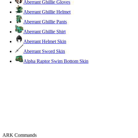
Aberrant Ghillie Gloves
Aberrant Ghillie Helmet
Aberrant Ghillie Pants
Aberrant Ghillie Shirt
Aberrant Helmet Skin
Aberrant Sword Skin
Alpha Raptor Swim Bottom Skin
ARK Commands