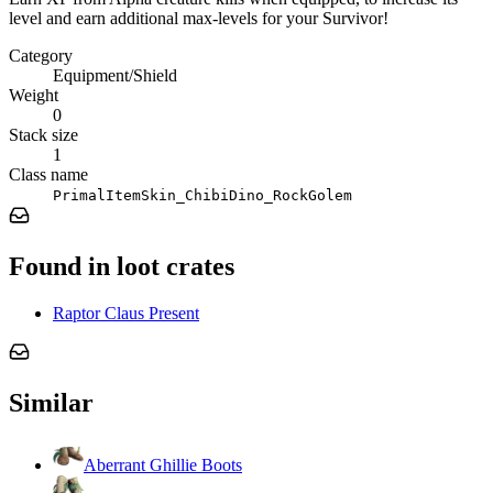
level and earn additional max-levels for your Survivor!
Category
Equipment/Shield
Weight
0
Stack size
1
Class name
PrimalItemSkin_ChibiDino_RockGolem
Found in loot crates
Raptor Claus Present
Similar
Aberrant Ghillie Boots