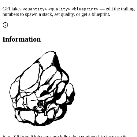
GFI takes
— edit the trailing
<quantity>
<quality>
<blueprint>
numbers to spawn a stack, set quality, or get a blueprint.
Information
Earn XP from Alpha creature kills when equipped, to increase its