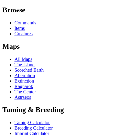
Browse
Commands
Items
Creatures
Maps
All Maps
The Island
Scorched Earth
Aberration
Extinction
Ragnarok
The Center
Astraeos
Taming & Breeding
Taming Calculator
Breeding Calculator
Imprint Calculator