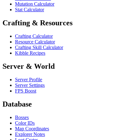
Mutation Calculator
Stat Calculator
Crafting & Resources
Crafting Calculator
Resource Calculator
Crafting Skill Calculator
Kibble Recipes
Server & World
Server Profile
Server Settings
FPS Boost
Database
Bosses
Color IDs
Map Coordinates
Explorer Notes
Loot Crates