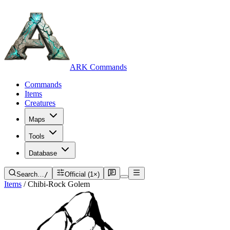
ARK Commands
Commands
Items
Creatures
Maps
Tools
Database
Search…
/
Official (1×)
Items
/
Chibi-Rock Golem