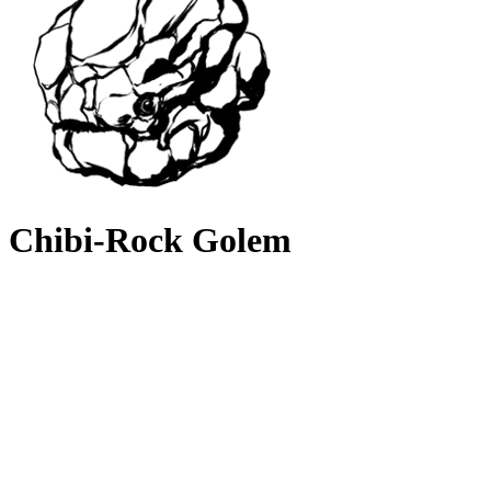
Chibi-Rock Golem