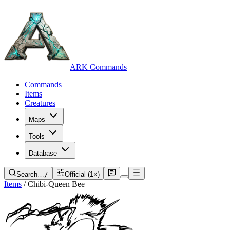
ARK Commands
Commands
Items
Creatures
Maps
Tools
Database
Search…
/
Official (1×)
Items
/
Chibi-Queen Bee