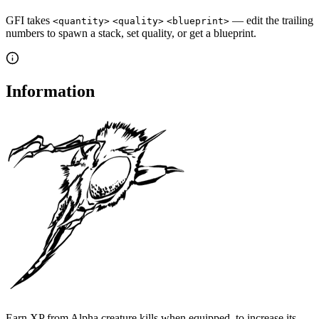
GFI takes
— edit the trailing
<quantity>
<quality>
<blueprint>
numbers to spawn a stack, set quality, or get a blueprint.
Information
Earn XP from Alpha creature kills when equipped, to increase its