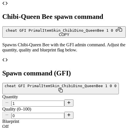
Chibi-Queen Bee
spawn command
cheat GFI PrimalItemSkin_ChibiDino_QueenBee 1 0 0
COPY
Spawns
Chibi-Queen Bee
with the GFI admin command. Adjust the
quantity, quality and blueprint flag below.
Spawn command (GFI)
cheat GFI PrimalItemSkin_ChibiDino_QueenBee 1 0 0
Quantity
Quality (0–100)
Blueprint
Off