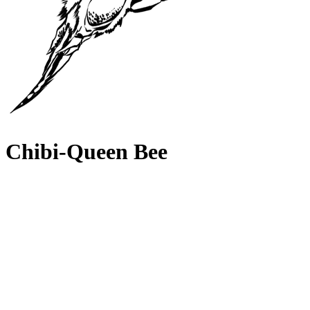
Chibi-Queen Bee