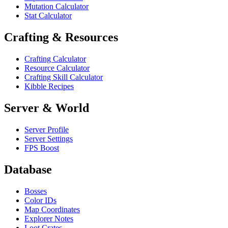
Mutation Calculator
Stat Calculator
Crafting & Resources
Crafting Calculator
Resource Calculator
Crafting Skill Calculator
Kibble Recipes
Server & World
Server Profile
Server Settings
FPS Boost
Database
Bosses
Color IDs
Map Coordinates
Explorer Notes
Loot Crates