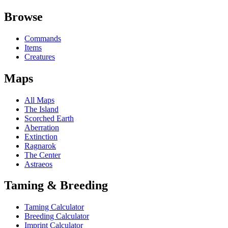
Browse
Commands
Items
Creatures
Maps
All Maps
The Island
Scorched Earth
Aberration
Extinction
Ragnarok
The Center
Astraeos
Taming & Breeding
Taming Calculator
Breeding Calculator
Imprint Calculator