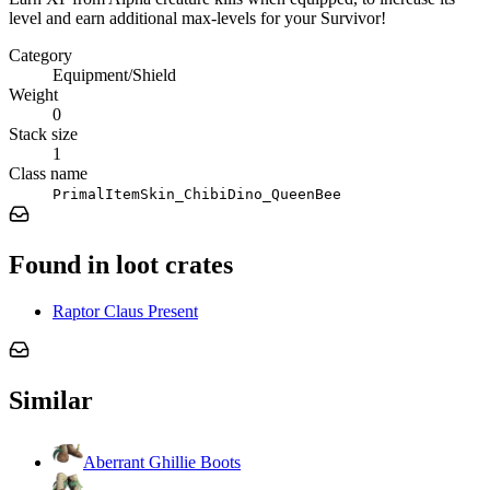
level and earn additional max-levels for your Survivor!
Category
Equipment/Shield
Weight
0
Stack size
1
Class name
PrimalItemSkin_ChibiDino_QueenBee
Found in loot crates
Raptor Claus Present
Similar
Aberrant Ghillie Boots