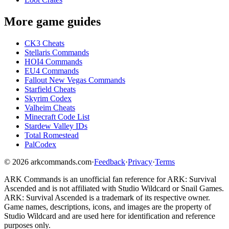
More game guides
CK3 Cheats
Stellaris Commands
HOI4 Commands
EU4 Commands
Fallout New Vegas Commands
Starfield Cheats
Skyrim Codex
Valheim Cheats
Minecraft Code List
Stardew Valley IDs
Total Romestead
PalCodex
©
2026
arkcommands.com
·
Feedback
·
Privacy
·
Terms
ARK Commands
is an unofficial fan reference for
ARK: Survival
Ascended
and is not affiliated with Studio Wildcard or Snail Games.
ARK: Survival Ascended
is a trademark of its respective owner.
Game names, descriptions, icons, and images are the property of
Studio Wildcard and are used here for identification and reference
purposes only.