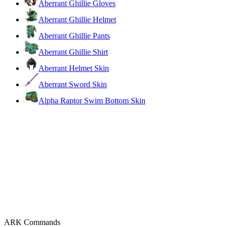
Aberrant Ghillie Gloves
Aberrant Ghillie Helmet
Aberrant Ghillie Pants
Aberrant Ghillie Shirt
Aberrant Helmet Skin
Aberrant Sword Skin
Alpha Raptor Swim Bottom Skin
ARK Commands