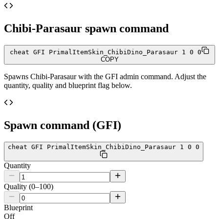
Chibi-Parasaur
spawn command
cheat GFI PrimalItemSkin_ChibiDino_Parasaur 1 0 0
COPY
Spawns
Chibi-Parasaur
with the GFI admin command. Adjust the
quantity, quality and blueprint flag below.
Spawn command (GFI)
cheat GFI PrimalItemSkin_ChibiDino_Parasaur 1 0 0
Quantity
Quality (0–100)
Blueprint
Off