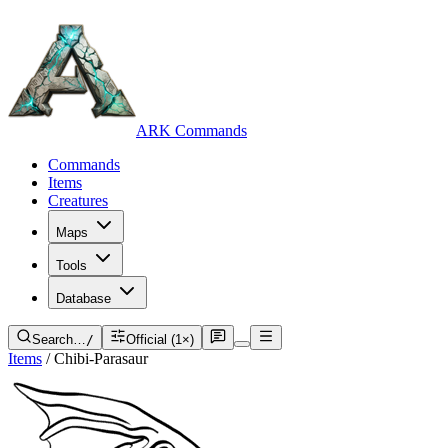
ARK Commands
Commands
Items
Creatures
Maps
Tools
Database
Search…
/
Official (1×)
Items
/
Chibi-Parasaur