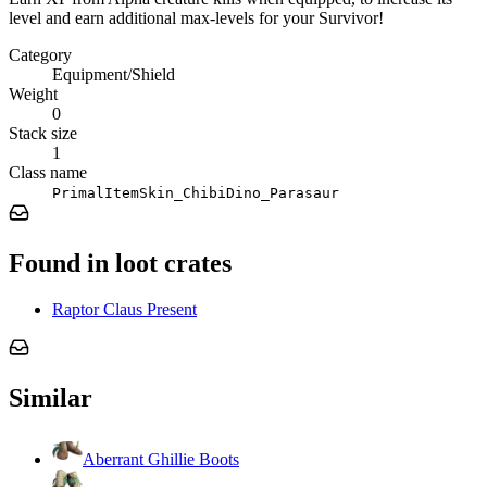
level and earn additional max-levels for your Survivor!
Category
Equipment/Shield
Weight
0
Stack size
1
Class name
PrimalItemSkin_ChibiDino_Parasaur
Found in loot crates
Raptor Claus Present
Similar
Aberrant Ghillie Boots