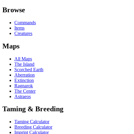
Browse
Commands
Items
Creatures
Maps
All Maps
The Island
Scorched Earth
Aberration
Extinction
Ragnarok
The Center
Astraeos
Taming & Breeding
Taming Calculator
Breeding Calculator
Imprint Calculator