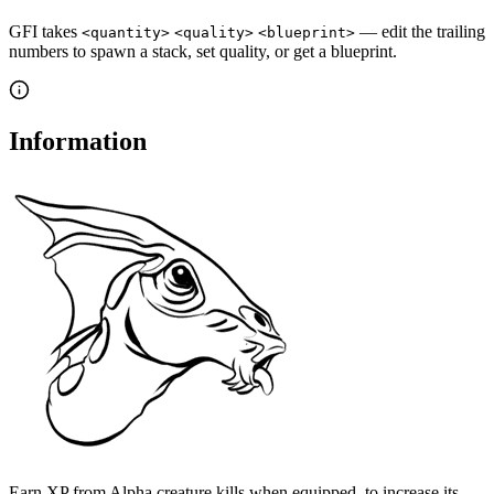
GFI takes
— edit the trailing
<quantity>
<quality>
<blueprint>
numbers to spawn a stack, set quality, or get a blueprint.
Information
Earn XP from Alpha creature kills when equipped, to increase its