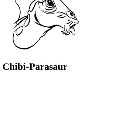
Chibi-Parasaur