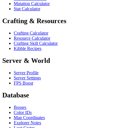
Mutation Calculator
Stat Calculator
Crafting & Resources
Crafting Calculator
Resource Calculator
Crafting Skill Calculator
Kibble Recipes
Server & World
Server Profile
Server Settings
FPS Boost
Database
Bosses
Color IDs
Map Coordinates
Explorer Notes
Loot Crates