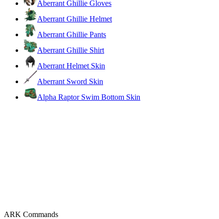
Aberrant Ghillie Gloves
Aberrant Ghillie Helmet
Aberrant Ghillie Pants
Aberrant Ghillie Shirt
Aberrant Helmet Skin
Aberrant Sword Skin
Alpha Raptor Swim Bottom Skin
ARK Commands