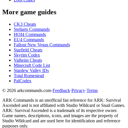
More game guides
CK3 Cheats
Stellaris Commands
HOI4 Commands
EU4 Commands
Fallout New Vegas Commands
Starfield Cheats
Skyrim Codex
Valheim Cheats
Minecraft Code List
Stardew Valley IDs
Total Romestead
PalCodex
©
2026
arkcommands.com
·
Feedback
·
Privacy
·
Terms
ARK Commands
is an unofficial fan reference for
ARK: Survival
Ascended
and is not affiliated with Studio Wildcard or Snail Games.
ARK: Survival Ascended
is a trademark of its respective owner.
Game names, descriptions, icons, and images are the property of
Studio Wildcard and are used here for identification and reference
purposes only.