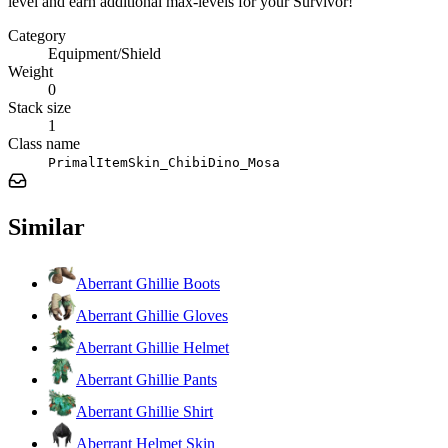
level and earn additional max-levels for your Survivor!
Category
Equipment/Shield
Weight
0
Stack size
1
Class name
PrimalItemSkin_ChibiDino_Mosa
Similar
Aberrant Ghillie Boots
Aberrant Ghillie Gloves
Aberrant Ghillie Helmet
Aberrant Ghillie Pants
Aberrant Ghillie Shirt
Aberrant Helmet Skin