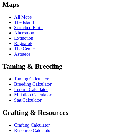
Maps
All Maps
The Island
Scorched Earth
Aberration
Extinction
Ragnarok
The Center
Astraeos
Taming & Breeding
Taming Calculator
Breeding Calculator
Imprint Calculator
Mutation Calculator
Stat Calculator
Crafting & Resources
Crafting Calculator
Resource Calculator