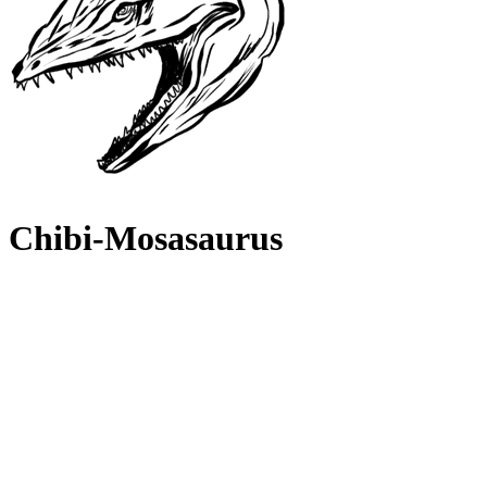
Chibi-Mosasaurus