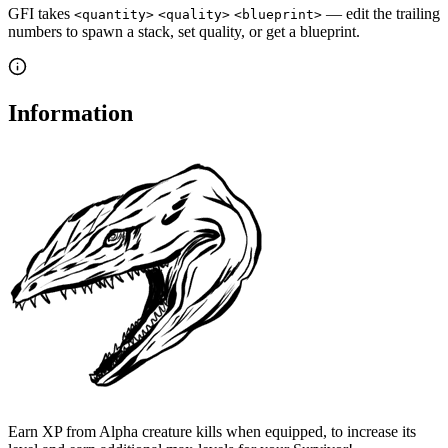
GFI takes
— edit the trailing
<quantity>
<quality>
<blueprint>
numbers to spawn a stack, set quality, or get a blueprint.
Information
Earn XP from Alpha creature kills when equipped, to increase its