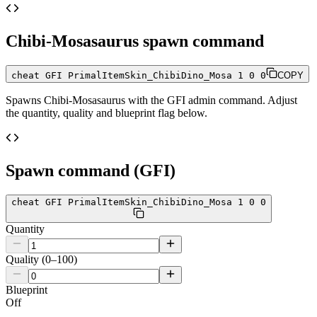
Chibi-Mosasaurus
spawn command
cheat GFI PrimalItemSkin_ChibiDino_Mosa 1 0 0
COPY
Spawns
Chibi-Mosasaurus
with the GFI admin command. Adjust
the quantity, quality and blueprint flag below.
Spawn command (GFI)
cheat GFI PrimalItemSkin_ChibiDino_Mosa 1 0 0
Quantity
Quality (0–100)
Blueprint
Off