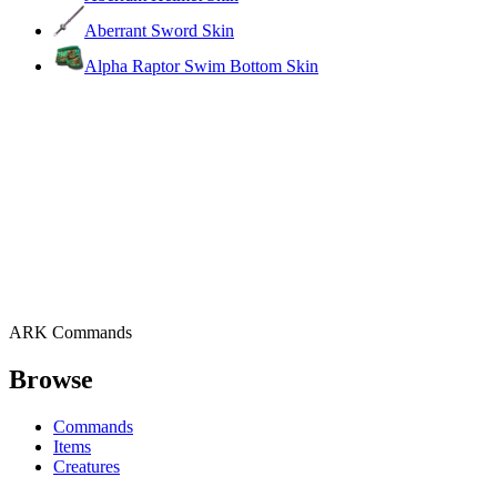
Aberrant Sword Skin
Alpha Raptor Swim Bottom Skin
ARK Commands
Browse
Commands
Items
Creatures