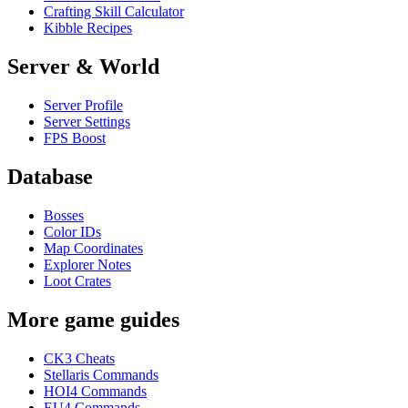
Crafting Skill Calculator
Kibble Recipes
Server & World
Server Profile
Server Settings
FPS Boost
Database
Bosses
Color IDs
Map Coordinates
Explorer Notes
Loot Crates
More game guides
CK3 Cheats
Stellaris Commands
HOI4 Commands
EU4 Commands