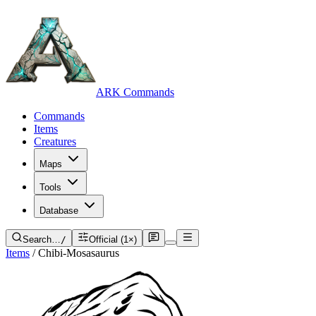
ARK Commands
Commands
Items
Creatures
Maps
Tools
Database
Search…
/
Official (1×)
Items
/
Chibi-Mosasaurus