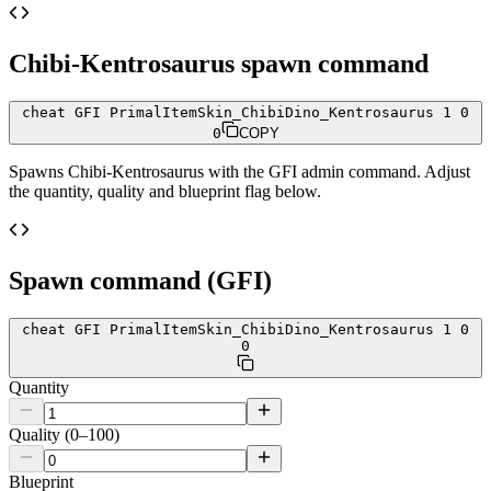
Chibi-Kentrosaurus
spawn command
cheat GFI PrimalItemSkin_ChibiDino_Kentrosaurus 1 0
0
COPY
Spawns
Chibi-Kentrosaurus
with the GFI admin command. Adjust
the quantity, quality and blueprint flag below.
Spawn command (GFI)
cheat GFI PrimalItemSkin_ChibiDino_Kentrosaurus 1 0
0
Quantity
Quality (0–100)
Blueprint