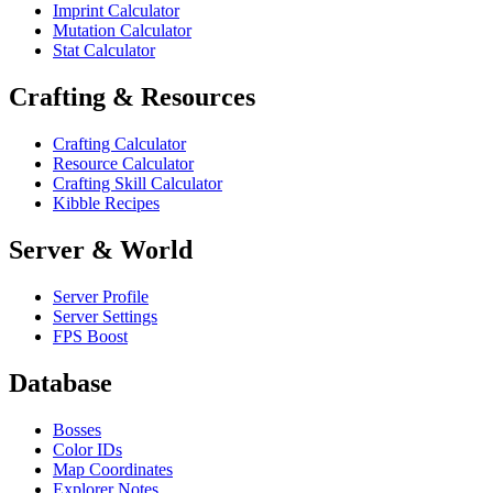
Imprint Calculator
Mutation Calculator
Stat Calculator
Crafting & Resources
Crafting Calculator
Resource Calculator
Crafting Skill Calculator
Kibble Recipes
Server & World
Server Profile
Server Settings
FPS Boost
Database
Bosses
Color IDs
Map Coordinates
Explorer Notes