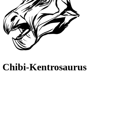
Chibi-Kentrosaurus