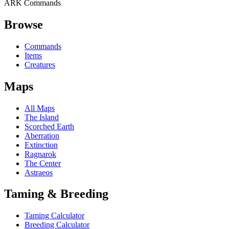
ARK Commands
Browse
Commands
Items
Creatures
Maps
All Maps
The Island
Scorched Earth
Aberration
Extinction
Ragnarok
The Center
Astraeos
Taming & Breeding
Taming Calculator
Breeding Calculator