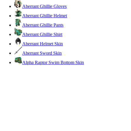
Aberrant Ghillie Gloves
Aberrant Ghillie Helmet
Aberrant Ghillie Pants
Aberrant Ghillie Shirt
Aberrant Helmet Skin
Aberrant Sword Skin
Alpha Raptor Swim Bottom Skin