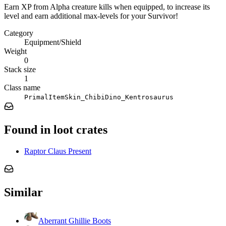
Earn XP from Alpha creature kills when equipped, to increase its
level and earn additional max-levels for your Survivor!
Category
Equipment/Shield
Weight
0
Stack size
1
Class name
PrimalItemSkin_ChibiDino_Kentrosaurus
Found in loot crates
Raptor Claus Present
Similar
Aberrant Ghillie Boots