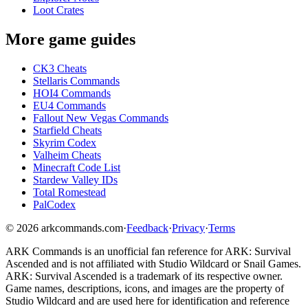
Loot Crates
More game guides
CK3 Cheats
Stellaris Commands
HOI4 Commands
EU4 Commands
Fallout New Vegas Commands
Starfield Cheats
Skyrim Codex
Valheim Cheats
Minecraft Code List
Stardew Valley IDs
Total Romestead
PalCodex
©
2026
arkcommands.com
·
Feedback
·
Privacy
·
Terms
ARK Commands
is an unofficial fan reference for
ARK: Survival
Ascended
and is not affiliated with Studio Wildcard or Snail Games.
ARK: Survival Ascended
is a trademark of its respective owner.
Game names, descriptions, icons, and images are the property of
Studio Wildcard and are used here for identification and reference