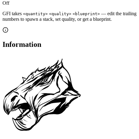
Off
GFI takes
— edit the trailing
<quantity>
<quality>
<blueprint>
numbers to spawn a stack, set quality, or get a blueprint.
Information