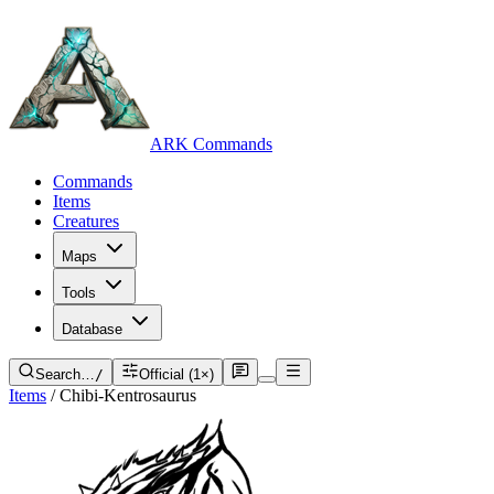
ARK Commands
Commands
Items
Creatures
Maps
Tools
Database
Search…
/
Official (1×)
Items
/
Chibi-Kentrosaurus