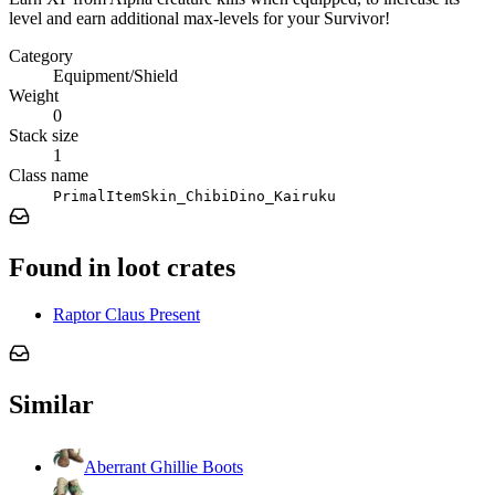
level and earn additional max-levels for your Survivor!
Category
Equipment/Shield
Weight
0
Stack size
1
Class name
PrimalItemSkin_ChibiDino_Kairuku
Found in loot crates
Raptor Claus Present
Similar
Aberrant Ghillie Boots