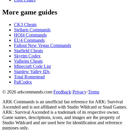
More game guides
CK3 Cheats
Stellaris Commands
HOI4 Commands
EU4 Commands
Fallout New Vegas Commands
Starfield Cheats
Skyrim Codex
Valheim Cheats
Minecraft Code List
Stardew Valley IDs
Total Romestead
PalCodex
©
2026
arkcommands.com
·
Feedback
·
Privacy
·
Terms
ARK Commands
is an unofficial fan reference for
ARK: Survival
Ascended
and is not affiliated with Studio Wildcard or Snail Games.
ARK: Survival Ascended
is a trademark of its respective owner.
Game names, descriptions, icons, and images are the property of
Studio Wildcard and are used here for identification and reference
purposes only.