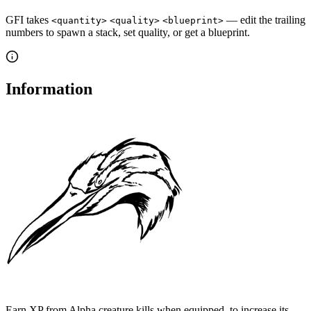
GFI takes
— edit the trailing
<quantity>
<quality>
<blueprint>
numbers to spawn a stack, set quality, or get a blueprint.
Information
Earn XP from Alpha creature kills when equipped, to increase its