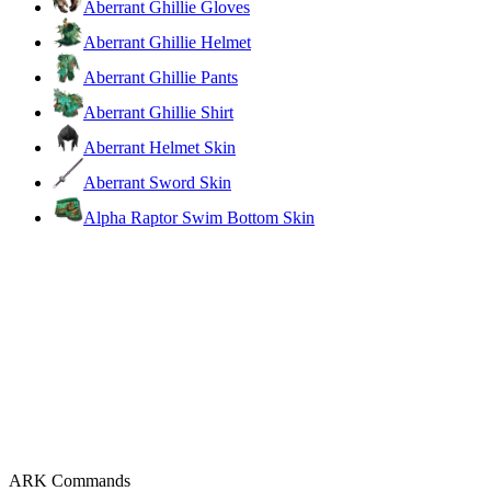
Aberrant Ghillie Gloves
Aberrant Ghillie Helmet
Aberrant Ghillie Pants
Aberrant Ghillie Shirt
Aberrant Helmet Skin
Aberrant Sword Skin
Alpha Raptor Swim Bottom Skin
ARK Commands