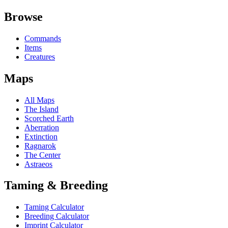
Browse
Commands
Items
Creatures
Maps
All Maps
The Island
Scorched Earth
Aberration
Extinction
Ragnarok
The Center
Astraeos
Taming & Breeding
Taming Calculator
Breeding Calculator
Imprint Calculator