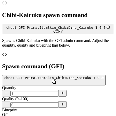
Chibi-Kairuku
spawn command
cheat GFI PrimalItemSkin_ChibiDino_Kairuku 1 0 0
COPY
Spawns
Chibi-Kairuku
with the GFI admin command. Adjust the
quantity, quality and blueprint flag below.
Spawn command (GFI)
cheat GFI PrimalItemSkin_ChibiDino_Kairuku 1 0 0
Quantity
Quality (0–100)
Blueprint
Off