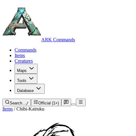
ARK Commands
Commands
Items
Creatures
Maps
Tools
Database
Search…
/
Official (1×)
Items
/
Chibi-Kairuku