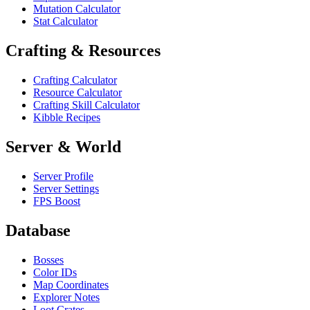
Mutation Calculator
Stat Calculator
Crafting & Resources
Crafting Calculator
Resource Calculator
Crafting Skill Calculator
Kibble Recipes
Server & World
Server Profile
Server Settings
FPS Boost
Database
Bosses
Color IDs
Map Coordinates
Explorer Notes
Loot Crates