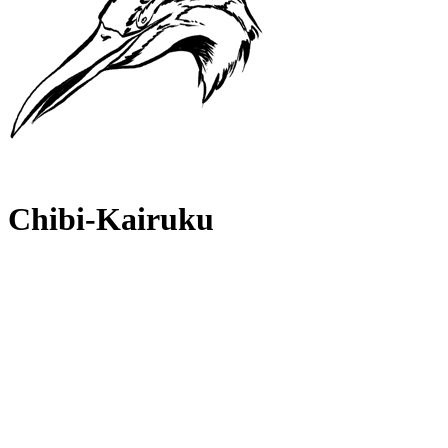
Chibi-Kairuku