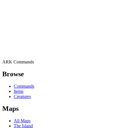
ARK Commands
Browse
Commands
Items
Creatures
Maps
All Maps
The Island