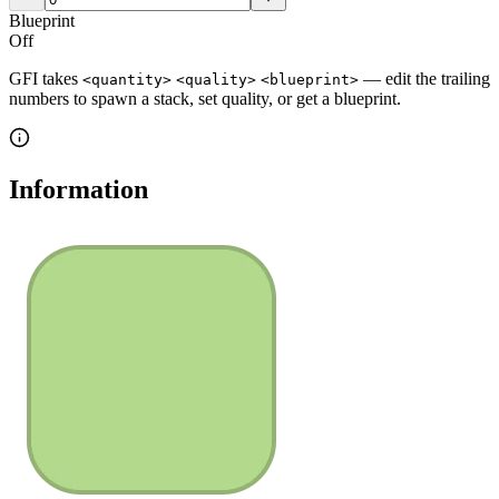
Blueprint
Off
GFI takes
— edit the trailing
<quantity>
<quality>
<blueprint>
numbers to spawn a stack, set quality, or get a blueprint.
Information