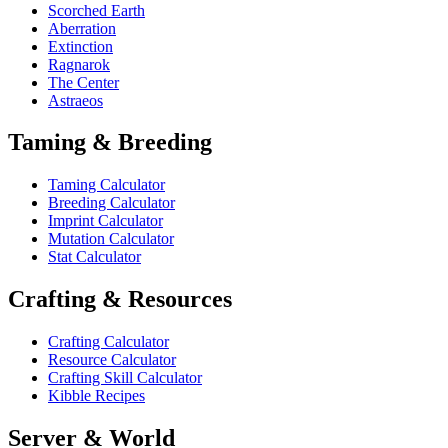
Scorched Earth
Aberration
Extinction
Ragnarok
The Center
Astraeos
Taming & Breeding
Taming Calculator
Breeding Calculator
Imprint Calculator
Mutation Calculator
Stat Calculator
Crafting & Resources
Crafting Calculator
Resource Calculator
Crafting Skill Calculator
Kibble Recipes
Server & World