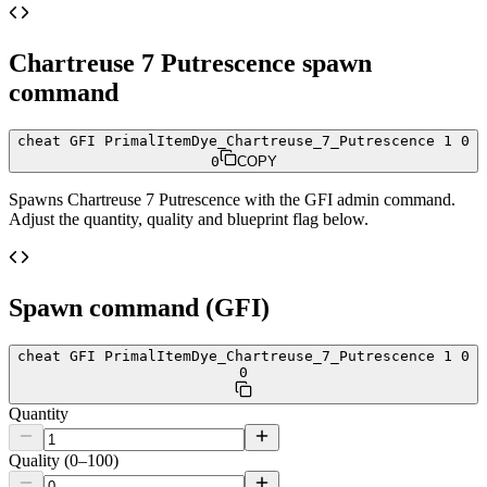
Chartreuse 7 Putrescence
spawn
command
cheat GFI PrimalItemDye_Chartreuse_7_Putrescence 1 0
0
COPY
Spawns
Chartreuse 7 Putrescence
with the GFI admin command.
Adjust the quantity, quality and blueprint flag below.
Spawn command (GFI)
cheat GFI PrimalItemDye_Chartreuse_7_Putrescence 1 0
0
Quantity
Quality (0–100)