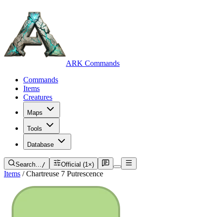
ARK Commands
Commands
Items
Creatures
Maps
Tools
Database
Search…
/
Official (1×)
Items
/
Chartreuse 7 Putrescence