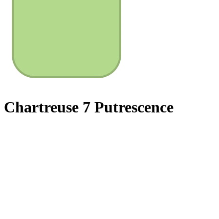
Chartreuse 7 Putrescence