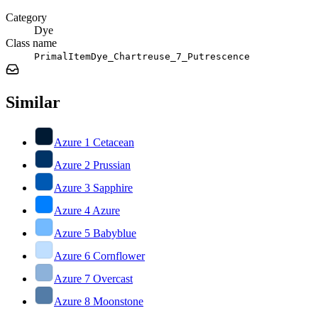
Category
Dye
Class name
PrimalItemDye_Chartreuse_7_Putrescence
Similar
Azure 1 Cetacean
Azure 2 Prussian
Azure 3 Sapphire
Azure 4 Azure
Azure 5 Babyblue
Azure 6 Cornflower
Azure 7 Overcast
Azure 8 Moonstone