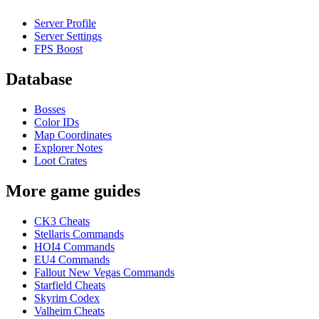
Server Profile
Server Settings
FPS Boost
Database
Bosses
Color IDs
Map Coordinates
Explorer Notes
Loot Crates
More game guides
CK3 Cheats
Stellaris Commands
HOI4 Commands
EU4 Commands
Fallout New Vegas Commands
Starfield Cheats
Skyrim Codex
Valheim Cheats