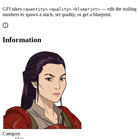
GFI takes
— edit the trailing
<quantity>
<quality>
<blueprint>
numbers to spawn a stack, set quality, or get a blueprint.
Information
Category