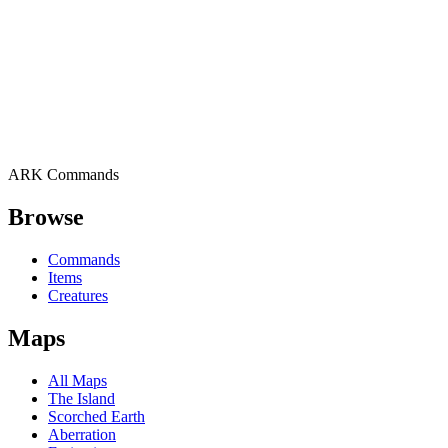
ARK Commands
Browse
Commands
Items
Creatures
Maps
All Maps
The Island
Scorched Earth
Aberration