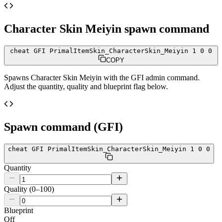
Character Skin Meiyin
spawn command
cheat GFI PrimalItemSkin_CharacterSkin_Meiyin 1 0 0
COPY
Spawns
Character Skin Meiyin
with the GFI admin command.
Adjust the quantity, quality and blueprint flag below.
Spawn command (GFI)
cheat GFI PrimalItemSkin_CharacterSkin_Meiyin 1 0 0
Quantity
Quality (0–100)
Blueprint
Off