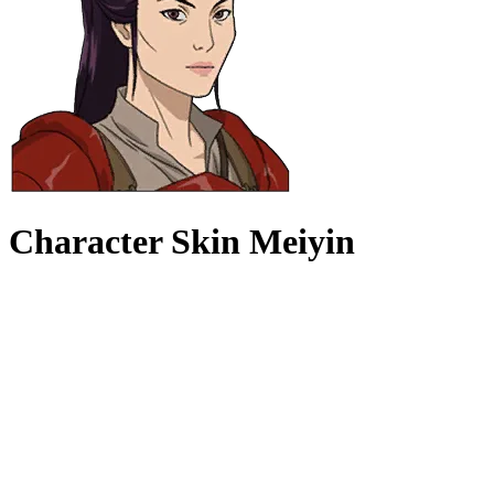
Character Skin Meiyin