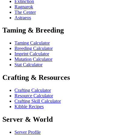
Extinction
Ragnarok
The Center
Astraeos
Taming & Breeding
Taming Calculator
Breeding Calculator
Imprint Calculator
Mutation Calculator
Stat Calculator
Crafting & Resources
Crafting Calculator
Resource Calculator
Crafting Skill Calculator
Kibble Recipes
Server & World
Server Profile