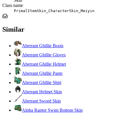
Skin
Class name
PrimalItemSkin_CharacterSkin_Meiyin
Similar
Aberrant Ghillie Boots
Aberrant Ghillie Gloves
Aberrant Ghillie Helmet
Aberrant Ghillie Pants
Aberrant Ghillie Shirt
Aberrant Helmet Skin
Aberrant Sword Skin
Alpha Raptor Swim Bottom Skin