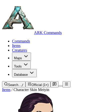
ARK Commands
Commands
Items
Creatures
Maps
Tools
Database
Search…
/
Official (1×)
Items
/
Character Skin Meiyin