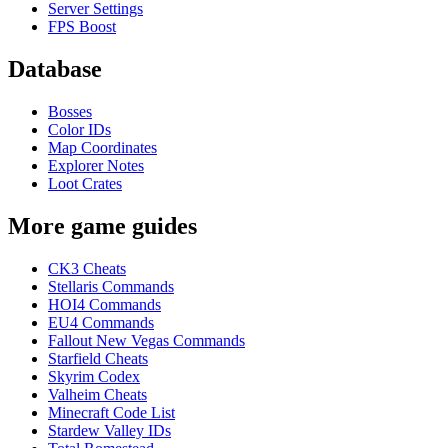
Server Settings
FPS Boost
Database
Bosses
Color IDs
Map Coordinates
Explorer Notes
Loot Crates
More game guides
CK3 Cheats
Stellaris Commands
HOI4 Commands
EU4 Commands
Fallout New Vegas Commands
Starfield Cheats
Skyrim Codex
Valheim Cheats
Minecraft Code List
Stardew Valley IDs