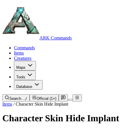
ARK Commands
Commands
Items
Creatures
Maps
Tools
Database
Search…
/
Official (1×)
Items
/
Character Skin Hide Implant
Character Skin Hide Implant