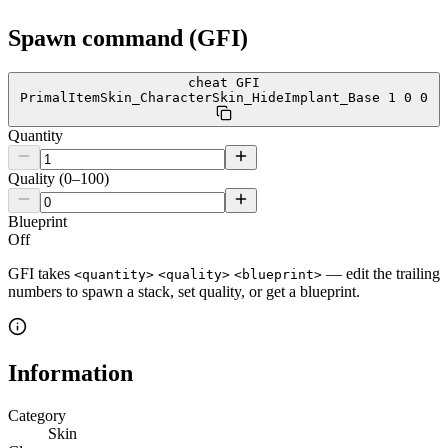
Spawn command (GFI)
cheat GFI
PrimalItemSkin_CharacterSkin_HideImplant_Base 1 0 0
Quantity
Quality (0–100)
Blueprint
Off
GFI takes
— edit the trailing
<quantity>
<quality>
<blueprint>
numbers to spawn a stack, set quality, or get a blueprint.
Information
Category
Skin