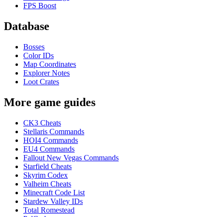
FPS Boost
Database
Bosses
Color IDs
Map Coordinates
Explorer Notes
Loot Crates
More game guides
CK3 Cheats
Stellaris Commands
HOI4 Commands
EU4 Commands
Fallout New Vegas Commands
Starfield Cheats
Skyrim Codex
Valheim Cheats
Minecraft Code List
Stardew Valley IDs
Total Romestead