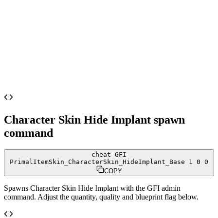
Character Skin Hide Implant
spawn
command
cheat GFI
PrimalItemSkin_CharacterSkin_HideImplant_Base 1 0 0
COPY
Spawns
Character Skin Hide Implant
with the GFI admin
command. Adjust the quantity, quality and blueprint flag below.