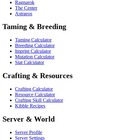
Ragnarok
The Center
Astraeos
Taming & Breeding
Taming Calculator
Breeding Calculator
Imprint Calculator
Mutation Calculator
Stat Calculator
Crafting & Resources
Crafting Calculator
Resource Calculator
Crafting Skill Calculator
Kibble Recipes
Server & World
Server Profile
Server Settings