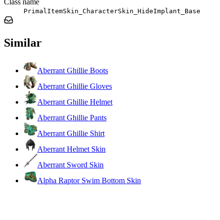
Class name
PrimalItemSkin_CharacterSkin_HideImplant_Base
Similar
Aberrant Ghillie Boots
Aberrant Ghillie Gloves
Aberrant Ghillie Helmet
Aberrant Ghillie Pants
Aberrant Ghillie Shirt
Aberrant Helmet Skin
Aberrant Sword Skin
Alpha Raptor Swim Bottom Skin