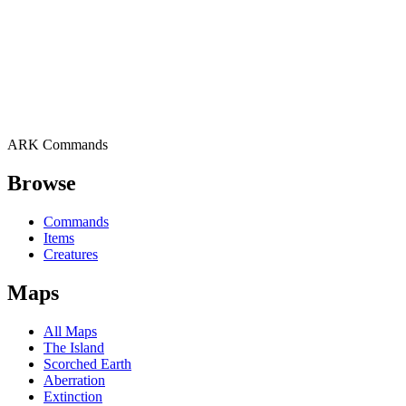
ARK Commands
Browse
Commands
Items
Creatures
Maps
All Maps
The Island
Scorched Earth
Aberration
Extinction