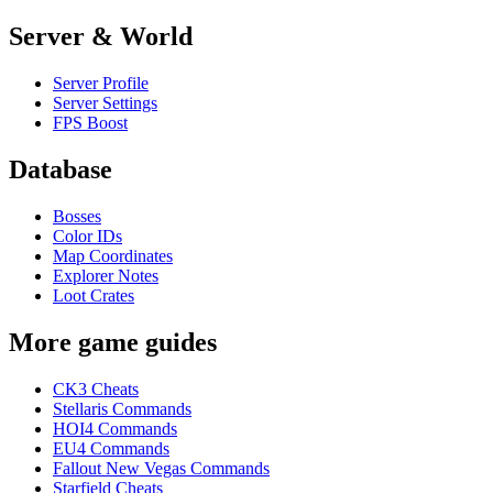
Server & World
Server Profile
Server Settings
FPS Boost
Database
Bosses
Color IDs
Map Coordinates
Explorer Notes
Loot Crates
More game guides
CK3 Cheats
Stellaris Commands
HOI4 Commands
EU4 Commands
Fallout New Vegas Commands
Starfield Cheats