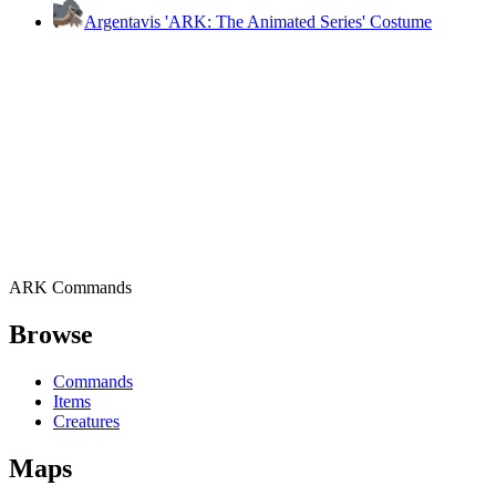
Argentavis 'ARK: The Animated Series' Costume
ARK Commands
Browse
Commands
Items
Creatures
Maps