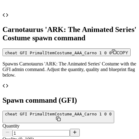
Carnotaurus 'ARK: The Animated Series'
Costume
spawn command
cheat GFI PrimalItemCostume_AAA_Carno 1 0 0
COPY
Spawns
Carnotaurus 'ARK: The Animated Series' Costume
with the
GFI admin command. Adjust the quantity, quality and blueprint flag
below.
Spawn command (GFI)
cheat GFI PrimalItemCostume_AAA_Carno 1 0 0
Quantity