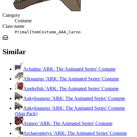
Category
Costume
Class name
PrimalItemCostume_AAA_Carno
Similar
Achatina 'ARK: The Animated Series' Costume
Allosaurus 'ARK: The Animated Series' Costume
Anglerfish 'ARK: The Animated Series' Costume
Ankylosaurus 'ARK: The Animated Series' Costume
Ankylosaurus 'ARK: The Animated Series' Costume
(Skin Pack)
Araneo 'ARK: The Animated Series' Costume
Archaeopteryx 'ARK: The Animated Series' Costume