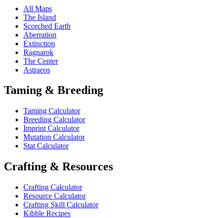
All Maps
The Island
Scorched Earth
Aberration
Extinction
Ragnarok
The Center
Astraeos
Taming & Breeding
Taming Calculator
Breeding Calculator
Imprint Calculator
Mutation Calculator
Stat Calculator
Crafting & Resources
Crafting Calculator
Resource Calculator
Crafting Skill Calculator
Kibble Recipes