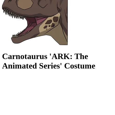
Carnotaurus 'ARK: The
Animated Series' Costume