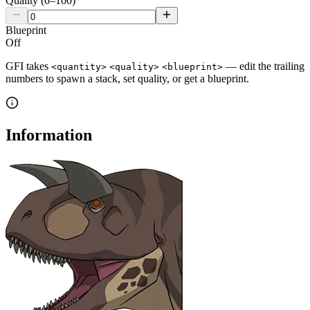
Quality (0–100)
Blueprint
Off
GFI takes
— edit the trailing
<quantity>
<quality>
<blueprint>
numbers to spawn a stack, set quality, or get a blueprint.
Information