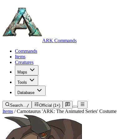
ARK Commands
Commands
Items
Creatures
Maps
Tools
Database
Search…
/
Official (1×)
Items
/
Carnotaurus 'ARK: The Animated Series' Costume