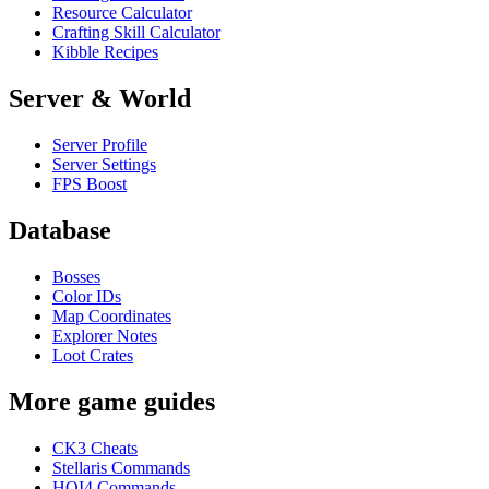
Resource Calculator
Crafting Skill Calculator
Kibble Recipes
Server & World
Server Profile
Server Settings
FPS Boost
Database
Bosses
Color IDs
Map Coordinates
Explorer Notes
Loot Crates
More game guides
CK3 Cheats
Stellaris Commands
HOI4 Commands