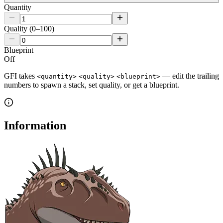
Quantity
Quality (0–100)
Blueprint
Off
GFI takes
— edit the trailing
<quantity>
<quality>
<blueprint>
numbers to spawn a stack, set quality, or get a blueprint.
Information