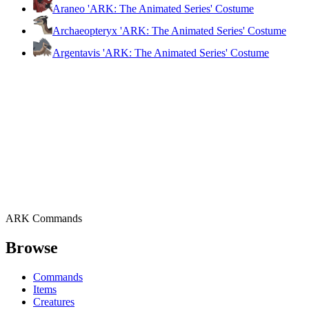
Araneo 'ARK: The Animated Series' Costume
Archaeopteryx 'ARK: The Animated Series' Costume
Argentavis 'ARK: The Animated Series' Costume
ARK Commands
Browse
Commands
Items
Creatures