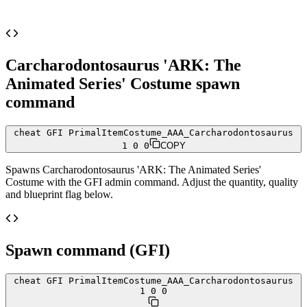
Carcharodontosaurus 'ARK: The
Animated Series' Costume
spawn
command
cheat GFI PrimalItemCostume_AAA_Carcharodontosaurus
1 0 0
COPY
Spawns
Carcharodontosaurus 'ARK: The Animated Series'
Costume
with the GFI admin command. Adjust the quantity, quality
and blueprint flag below.
Spawn command (GFI)
cheat GFI PrimalItemCostume_AAA_Carcharodontosaurus
1 0 0