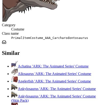
Category
Costume
Class name
PrimalItemCostume_AAA_Carcharodontosaurus
Similar
Achatina 'ARK: The Animated Series' Costume
Allosaurus 'ARK: The Animated Series' Costume
Anglerfish 'ARK: The Animated Series' Costume
Ankylosaurus 'ARK: The Animated Series' Costume
Ankylosaurus 'ARK: The Animated Series' Costume
(Skin Pack)