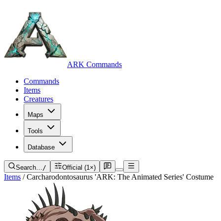
ARK Commands
Commands
Items
Creatures
Maps
Tools
Database
Search…
/
Official (1×)
Items
/
Carcharodontosaurus 'ARK: The Animated Series' Costume