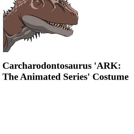
Carcharodontosaurus 'ARK:
The Animated Series' Costume