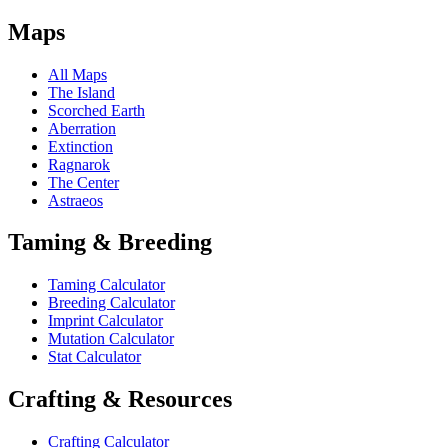
Maps
All Maps
The Island
Scorched Earth
Aberration
Extinction
Ragnarok
The Center
Astraeos
Taming & Breeding
Taming Calculator
Breeding Calculator
Imprint Calculator
Mutation Calculator
Stat Calculator
Crafting & Resources
Crafting Calculator