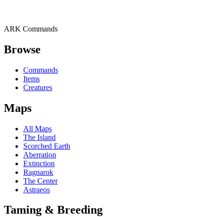
ARK Commands
Browse
Commands
Items
Creatures
Maps
All Maps
The Island
Scorched Earth
Aberration
Extinction
Ragnarok
The Center
Astraeos
Taming & Breeding