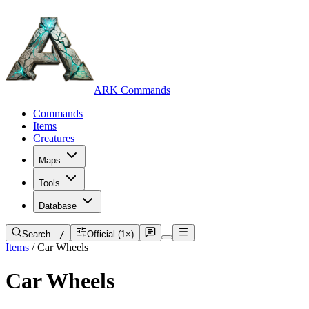
ARK Commands
Commands
Items
Creatures
Maps
Tools
Database
Search…
/
Official (1×)
Items
/
Car Wheels
Car Wheels