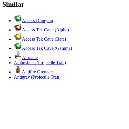
Similar
Access Dungeon
Access Tek Cave (Alpha)
Access Tek Cave (Beta)
Access Tek Cave (Gamma)
Airplane
Ambusher's (Projectile Trait)
Antifire Grenade
Antigrav (Projectile Trait)