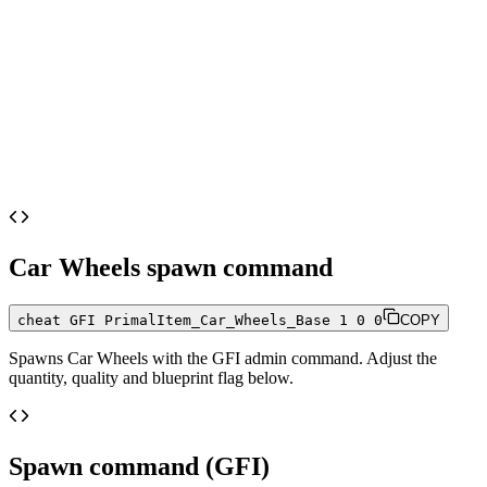
Car Wheels
spawn command
cheat GFI PrimalItem_Car_Wheels_Base 1 0 0
COPY
Spawns
Car Wheels
with the GFI admin command. Adjust the
quantity, quality and blueprint flag below.
Spawn command (GFI)