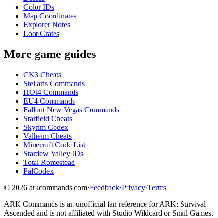
Color IDs
Map Coordinates
Explorer Notes
Loot Crates
More game guides
CK3 Cheats
Stellaris Commands
HOI4 Commands
EU4 Commands
Fallout New Vegas Commands
Starfield Cheats
Skyrim Codex
Valheim Cheats
Minecraft Code List
Stardew Valley IDs
Total Romestead
PalCodex
©
2026
arkcommands.com
·
Feedback
·
Privacy
·
Terms
ARK Commands
is an unofficial fan reference for
ARK: Survival
Ascended
and is not affiliated with Studio Wildcard or Snail Games.