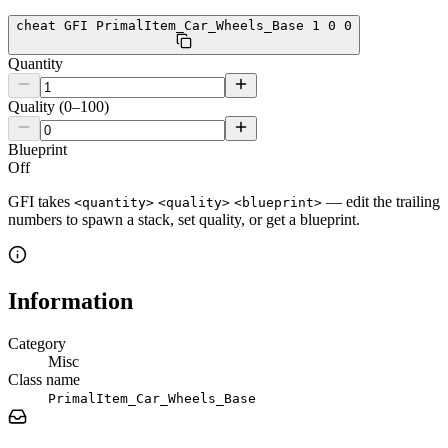
cheat GFI PrimalItem_Car_Wheels_Base 1 0 0
Quantity
Quality (0–100)
Blueprint
Off
GFI takes
— edit the trailing
<quantity>
<quality>
<blueprint>
numbers to spawn a stack, set quality, or get a blueprint.
Information
Category
Misc
Class name
PrimalItem_Car_Wheels_Base