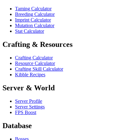
Taming Calculator
Breeding Calculator
Imprint Calculator
Mutation Calculator
Stat Calculator
Crafting & Resources
Crafting Calculator
Resource Calculator
Crafting Skill Calculator
Kibble Recipes
Server & World
Server Profile
Server Settings
FPS Boost
Database
Bosses