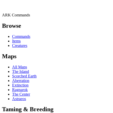
ARK Commands
Browse
Commands
Items
Creatures
Maps
All Maps
The Island
Scorched Earth
Aberration
Extinction
Ragnarok
The Center
Astraeos
Taming & Breeding