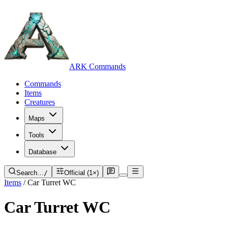
ARK Commands
Commands
Items
Creatures
Maps
Tools
Database
Search…
/
Official (1×)
Items
/
Car Turret WC
Car Turret WC