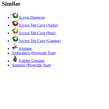
Similar
Access Dungeon
Access Tek Cave (Alpha)
Access Tek Cave (Beta)
Access Tek Cave (Gamma)
Airplane
Ambusher's (Projectile Trait)
Antifire Grenade
Antigrav (Projectile Trait)