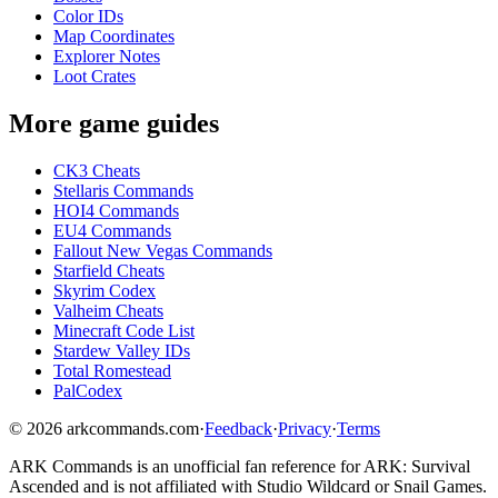
Color IDs
Map Coordinates
Explorer Notes
Loot Crates
More game guides
CK3 Cheats
Stellaris Commands
HOI4 Commands
EU4 Commands
Fallout New Vegas Commands
Starfield Cheats
Skyrim Codex
Valheim Cheats
Minecraft Code List
Stardew Valley IDs
Total Romestead
PalCodex
©
2026
arkcommands.com
·
Feedback
·
Privacy
·
Terms
ARK Commands
is an unofficial fan reference for
ARK: Survival
Ascended
and is not affiliated with Studio Wildcard or Snail Games.