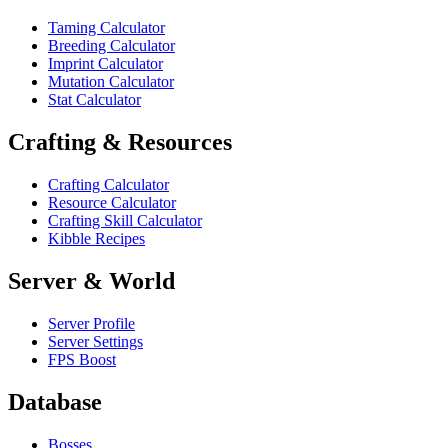
Taming Calculator
Breeding Calculator
Imprint Calculator
Mutation Calculator
Stat Calculator
Crafting & Resources
Crafting Calculator
Resource Calculator
Crafting Skill Calculator
Kibble Recipes
Server & World
Server Profile
Server Settings
FPS Boost
Database
Bosses