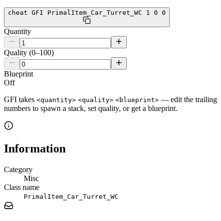
cheat GFI PrimalItem_Car_Turret_WC 1 0 0
Quantity
Quality (0–100)
Blueprint
Off
GFI takes
— edit the trailing
<quantity>
<quality>
<blueprint>
numbers to spawn a stack, set quality, or get a blueprint.
Information
Category
Misc
Class name
PrimalItem_Car_Turret_WC