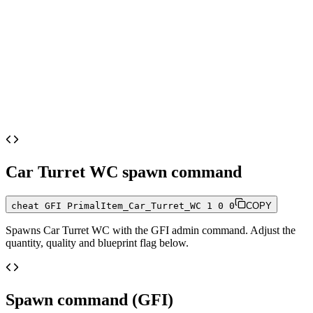
Car Turret WC
spawn command
cheat GFI PrimalItem_Car_Turret_WC 1 0 0
COPY
Spawns
Car Turret WC
with the GFI admin command. Adjust the
quantity, quality and blueprint flag below.
Spawn command (GFI)