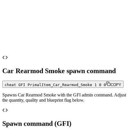
Car Rearmod Smoke
spawn command
cheat GFI PrimalItem_Car_Rearmod_Smoke 1 0 0
COPY
Spawns
Car Rearmod Smoke
with the GFI admin command. Adjust
the quantity, quality and blueprint flag below.
Spawn command (GFI)