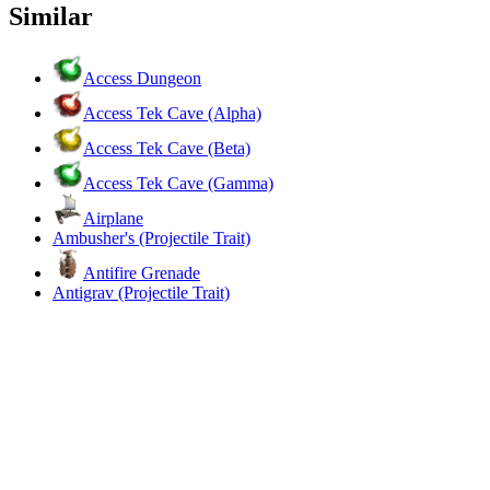
Similar
Access Dungeon
Access Tek Cave (Alpha)
Access Tek Cave (Beta)
Access Tek Cave (Gamma)
Airplane
Ambusher's (Projectile Trait)
Antifire Grenade
Antigrav (Projectile Trait)