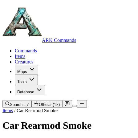
ARK Commands
Commands
Items
Creatures
Maps
Tools
Database
Search…
/
Official (1×)
Items
/
Car Rearmod Smoke
Car Rearmod Smoke