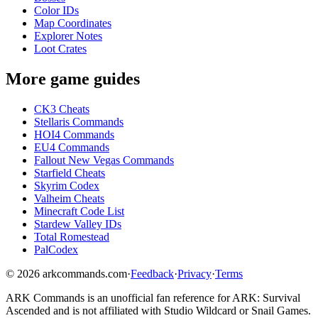
Color IDs
Map Coordinates
Explorer Notes
Loot Crates
More game guides
CK3 Cheats
Stellaris Commands
HOI4 Commands
EU4 Commands
Fallout New Vegas Commands
Starfield Cheats
Skyrim Codex
Valheim Cheats
Minecraft Code List
Stardew Valley IDs
Total Romestead
PalCodex
©
2026
arkcommands.com
·
Feedback
·
Privacy
·
Terms
ARK Commands
is an unofficial fan reference for
ARK: Survival
Ascended
and is not affiliated with Studio Wildcard or Snail Games.