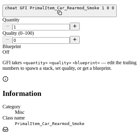
cheat GFI PrimalItem_Car_Rearmod_Smoke 1 0 0
Quantity
Quality (0–100)
Blueprint
Off
GFI takes
— edit the trailing
<quantity>
<quality>
<blueprint>
numbers to spawn a stack, set quality, or get a blueprint.
Information
Category
Misc
Class name
PrimalItem_Car_Rearmod_Smoke