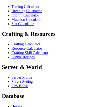
Taming Calculator
Breeding Calculator
Imprint Calculator
Mutation Calculator
Stat Calculator
Crafting & Resources
Crafting Calculator
Resource Calculator
Crafting Skill Calculator
Kibble Recipes
Server & World
Server Profile
Server Settings
FPS Boost
Database
Bosses