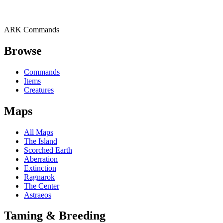
ARK Commands
Browse
Commands
Items
Creatures
Maps
All Maps
The Island
Scorched Earth
Aberration
Extinction
Ragnarok
The Center
Astraeos
Taming & Breeding