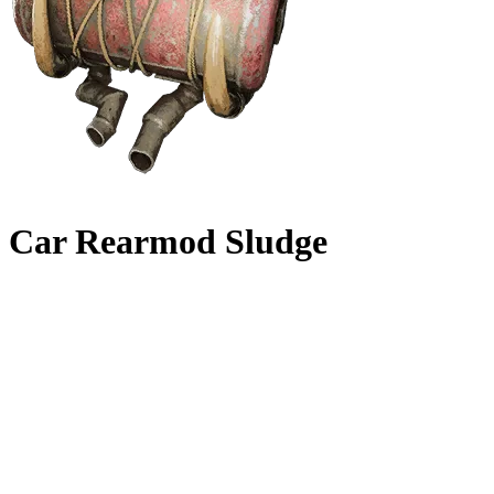
Car Rearmod Sludge