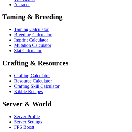
Astraeos
Taming & Breeding
Taming Calculator
Breeding Calculator
Imprint Calculator
Mutation Calculator
Stat Calculator
Crafting & Resources
Crafting Calculator
Resource Calculator
Crafting Skill Calculator
Kibble Recipes
Server & World
Server Profile
Server Settings
FPS Boost