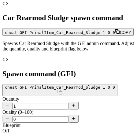
Car Rearmod Sludge
spawn command
cheat GFI PrimalItem_Car_Rearmod_Sludge 1 0 0
COPY
Spawns
Car Rearmod Sludge
with the GFI admin command. Adjust
the quantity, quality and blueprint flag below.
Spawn command (GFI)
cheat GFI PrimalItem_Car_Rearmod_Sludge 1 0 0
Quantity
Quality (0–100)
Blueprint
Off