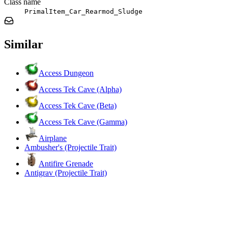
Class name
PrimalItem_Car_Rearmod_Sludge
Similar
Access Dungeon
Access Tek Cave (Alpha)
Access Tek Cave (Beta)
Access Tek Cave (Gamma)
Airplane
Ambusher's (Projectile Trait)
Antifire Grenade
Antigrav (Projectile Trait)