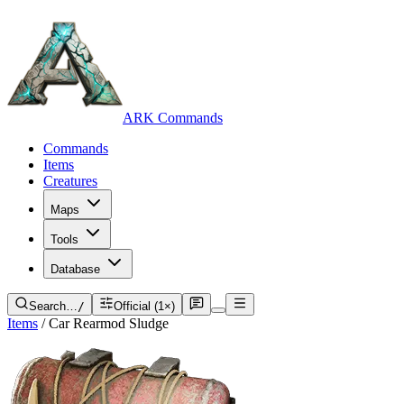
ARK Commands
Commands
Items
Creatures
Maps
Tools
Database
Search…
/
Official (1×)
Items
/
Car Rearmod Sludge