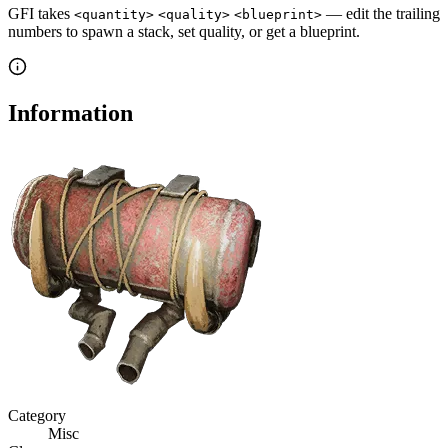
GFI takes
— edit the trailing
<quantity>
<quality>
<blueprint>
numbers to spawn a stack, set quality, or get a blueprint.
Information
Category
Misc