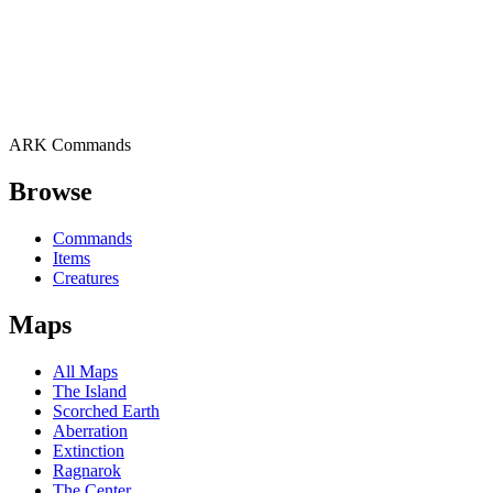
ARK Commands
Browse
Commands
Items
Creatures
Maps
All Maps
The Island
Scorched Earth
Aberration
Extinction
Ragnarok
The Center