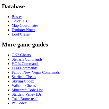
Database
Bosses
Color IDs
Map Coordinates
Explorer Notes
Loot Crates
More game guides
CK3 Cheats
Stellaris Commands
HOI4 Commands
EU4 Commands
Fallout New Vegas Commands
Starfield Cheats
Skyrim Codex
Valheim Cheats
Minecraft Code List
Stardew Valley IDs
Total Romestead
PalCodex