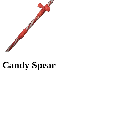
Candy Spear