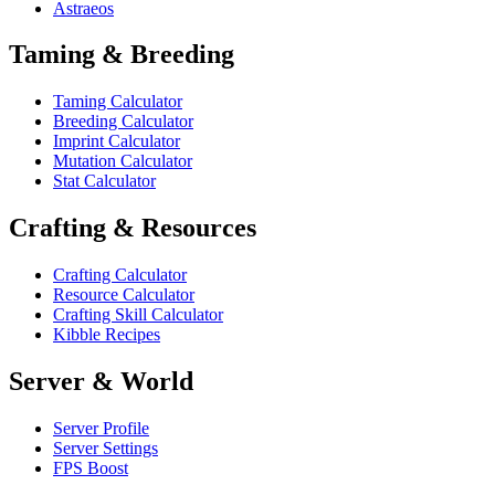
Astraeos
Taming & Breeding
Taming Calculator
Breeding Calculator
Imprint Calculator
Mutation Calculator
Stat Calculator
Crafting & Resources
Crafting Calculator
Resource Calculator
Crafting Skill Calculator
Kibble Recipes
Server & World
Server Profile
Server Settings
FPS Boost