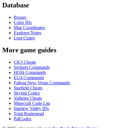
Database
Bosses
Color IDs
Map Coordinates
Explorer Notes
Loot Crates
More game guides
CK3 Cheats
Stellaris Commands
HOI4 Commands
EU4 Commands
Fallout New Vegas Commands
Starfield Cheats
Skyrim Codex
Valheim Cheats
Minecraft Code List
Stardew Valley IDs
Total Romestead
PalCodex