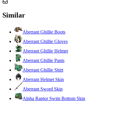
Similar
Aberrant Ghillie Boots
Aberrant Ghillie Gloves
Aberrant Ghillie Helmet
Aberrant Ghillie Pants
Aberrant Ghillie Shirt
Aberrant Helmet Skin
Aberrant Sword Skin
Alpha Raptor Swim Bottom Skin