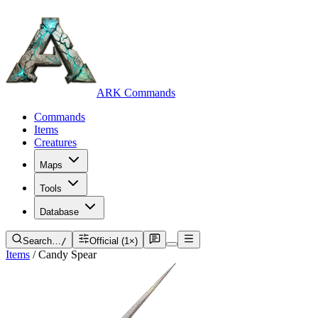
ARK Commands
Commands
Items
Creatures
Maps
Tools
Database
Search…
/
Official (1×)
Items
/
Candy Spear