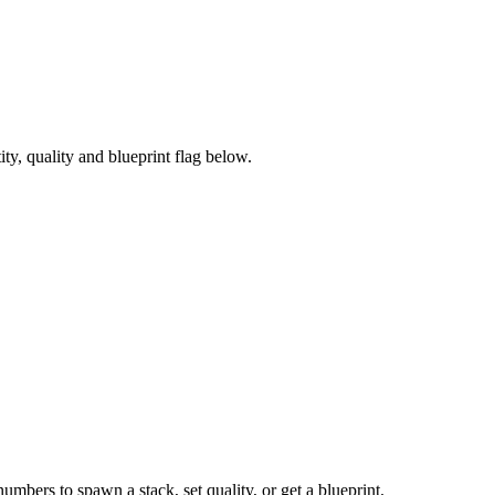
y, quality and blueprint flag below.
numbers to spawn a stack, set quality, or get a blueprint.