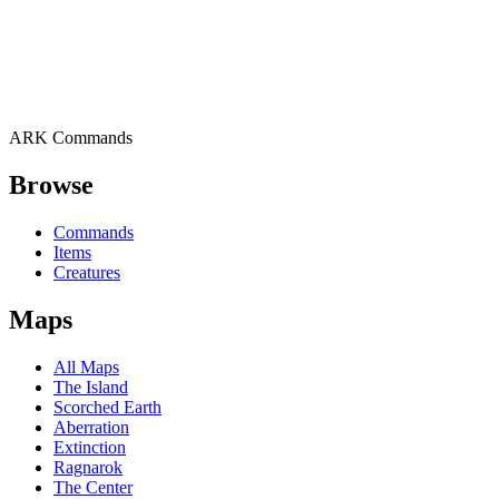
ARK Commands
Browse
Commands
Items
Creatures
Maps
All Maps
The Island
Scorched Earth
Aberration
Extinction
Ragnarok
The Center