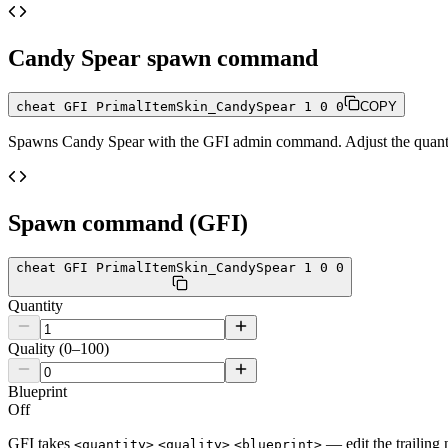
Candy Spear
spawn command
cheat GFI PrimalItemSkin_CandySpear 1 0 0
COPY
Spawns
Candy Spear
with the GFI admin command. Adjust the quantit
Spawn command (GFI)
cheat GFI PrimalItemSkin_CandySpear 1 0 0
Quantity
Quality (0–100)
Blueprint
Off
GFI takes
— edit the trailing 
<quantity>
<quality>
<blueprint>