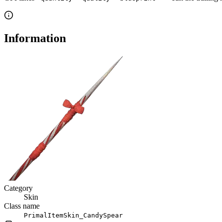
Information
Category
Skin
Class name
PrimalItemSkin_CandySpear