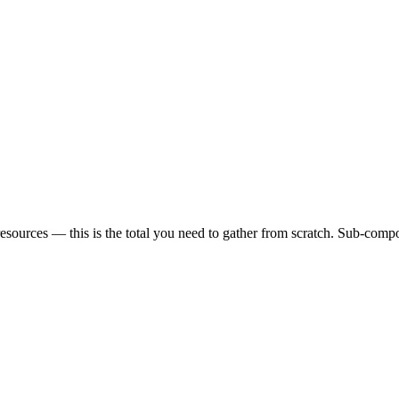
sources — this is the total you need to gather from scratch. Sub-compon