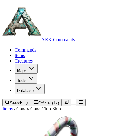
ARK Commands
Commands
Items
Creatures
Maps
Tools
Database
Search…
/
Official (1×)
Items
/
Candy Cane Club Skin