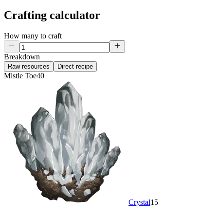
Crafting calculator
How many to craft
Breakdown
Raw resources
Direct recipe
Mistle Toe
40
Crystal
15