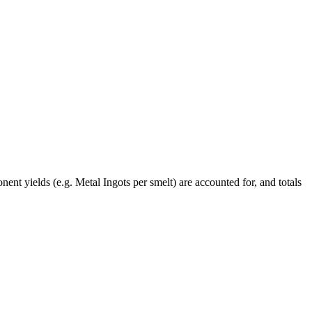
ent yields (e.g. Metal Ingots per smelt) are accounted for, and totals