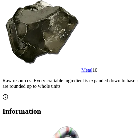
Metal
10
Raw resources.
Every craftable ingredient is expanded down to base re
are rounded up to whole units.
Information