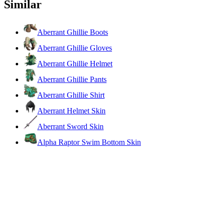
Similar
Aberrant Ghillie Boots
Aberrant Ghillie Gloves
Aberrant Ghillie Helmet
Aberrant Ghillie Pants
Aberrant Ghillie Shirt
Aberrant Helmet Skin
Aberrant Sword Skin
Alpha Raptor Swim Bottom Skin