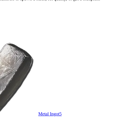
Metal Ingot
5