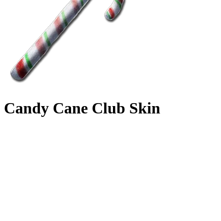
Candy Cane Club Skin