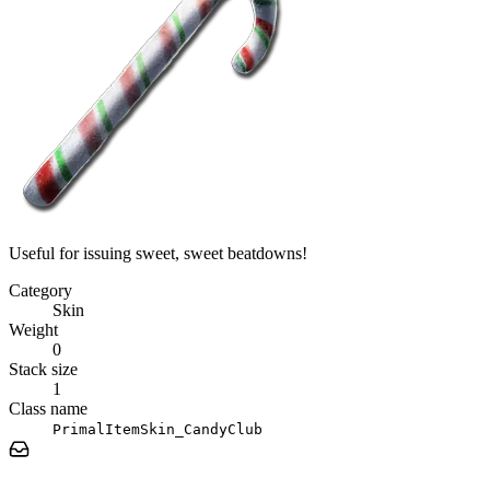
Useful for issuing sweet, sweet beatdowns!
Category
Skin
Weight
0
Stack size
1
Class name
PrimalItemSkin_CandyClub