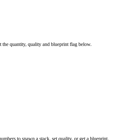
he quantity, quality and blueprint flag below.
numbers to spawn a stack, set quality, or get a blueprint.