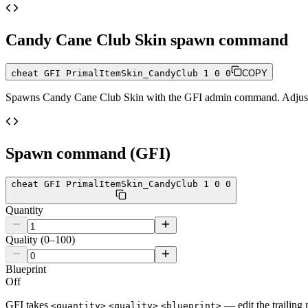
Candy Cane Club Skin
spawn command
cheat GFI PrimalItemSkin_CandyClub 1 0 0
COPY
Spawns
Candy Cane Club Skin
with the GFI admin command. Adjust t
Spawn command (GFI)
cheat GFI PrimalItemSkin_CandyClub 1 0 0
Quantity
Quality (0–100)
Blueprint
Off
GFI takes
— edit the trailing 
<quantity>
<quality>
<blueprint>