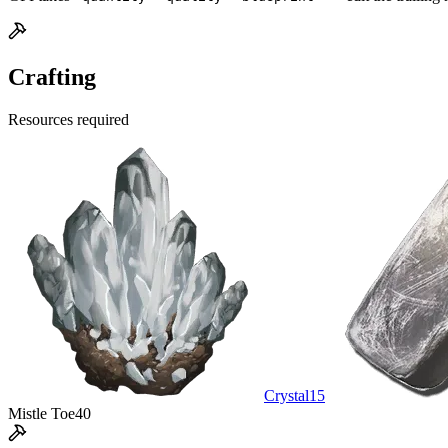
Crafting
Resources required
Crystal
15
Mistle Toe
40