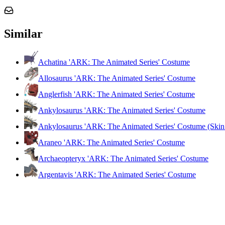
Similar
Achatina 'ARK: The Animated Series' Costume
Allosaurus 'ARK: The Animated Series' Costume
Anglerfish 'ARK: The Animated Series' Costume
Ankylosaurus 'ARK: The Animated Series' Costume
Ankylosaurus 'ARK: The Animated Series' Costume (Skin
Araneo 'ARK: The Animated Series' Costume
Archaeopteryx 'ARK: The Animated Series' Costume
Argentavis 'ARK: The Animated Series' Costume