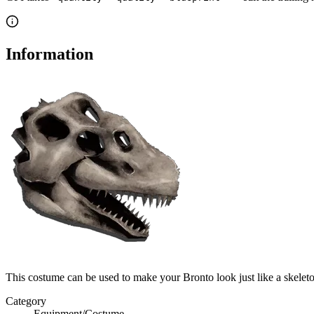
Information
This costume can be used to make your Bronto look just like a skele
Category
Equipment/Costume