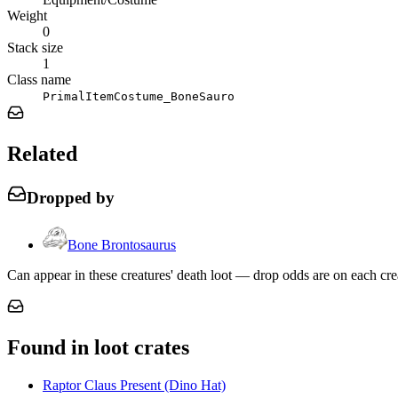
Weight
0
Stack size
1
Class name
PrimalItemCostume_BoneSauro
Related
Dropped by
Bone Brontosaurus
Can appear in these creatures' death loot — drop odds are on each cre
Found in loot crates
Raptor Claus Present (Dino Hat)