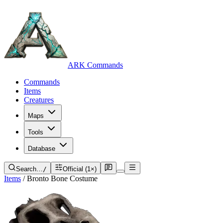
ARK Commands
Commands
Items
Creatures
Maps
Tools
Database
Search…
/
Official (1×)
Items
/
Bronto Bone Costume