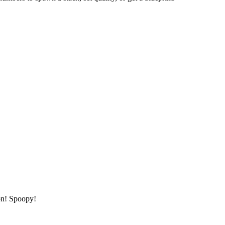
ton! Spoopy!