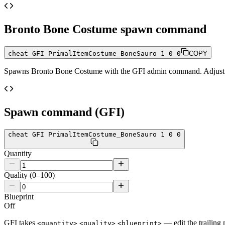
Bronto Bone Costume
spawn command
cheat GFI PrimalItemCostume_BoneSauro 1 0 0
COPY
Spawns
Bronto Bone Costume
with the GFI admin command. Adjust th
Spawn command (GFI)
cheat GFI PrimalItemCostume_BoneSauro 1 0 0
Quantity
Quality (0–100)
Blueprint
Off
GFI takes
— edit the trailing 
<quantity>
<quality>
<blueprint>