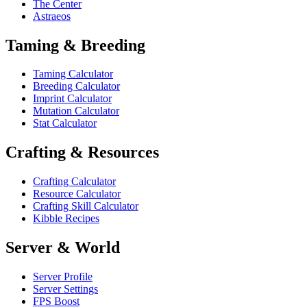
The Center
Astraeos
Taming & Breeding
Taming Calculator
Breeding Calculator
Imprint Calculator
Mutation Calculator
Stat Calculator
Crafting & Resources
Crafting Calculator
Resource Calculator
Crafting Skill Calculator
Kibble Recipes
Server & World
Server Profile
Server Settings
FPS Boost