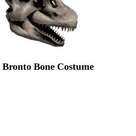
Bronto Bone Costume