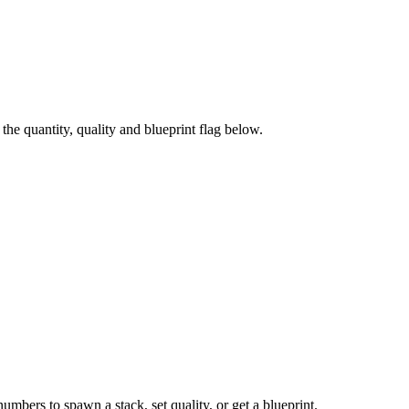
e quantity, quality and blueprint flag below.
numbers to spawn a stack, set quality, or get a blueprint.