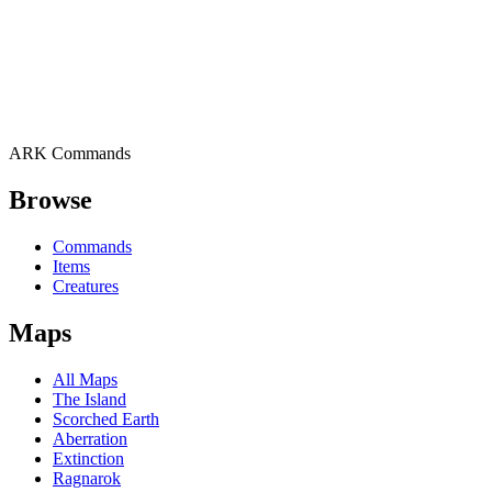
ARK Commands
Browse
Commands
Items
Creatures
Maps
All Maps
The Island
Scorched Earth
Aberration
Extinction
Ragnarok