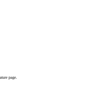
ature page.