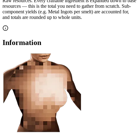
Raw resources.
Every craftable ingredient is expanded down to base
resources — this is the total you need to gather from scratch. Sub-
component yields (e.g. Metal Ingots per smelt) are accounted for,
and totals are rounded up to whole units.
Information