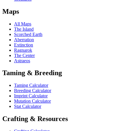
Maps
All Maps
The Island
Scorched Earth
Aberration
Extinction
Ragnarok
The Center
Astraeos
Taming & Breeding
Taming Calculator
Breeding Calculator
Imprint Calculator
Mutation Calculator
Stat Calculator
Crafting & Resources