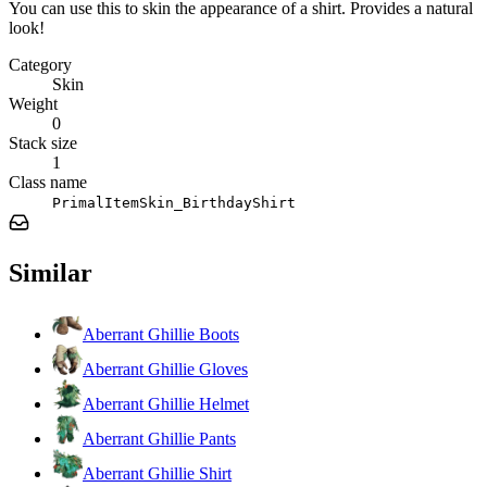
You can use this to skin the appearance of a shirt. Provides a natural
look!
Category
Skin
Weight
0
Stack size
1
Class name
PrimalItemSkin_BirthdayShirt
Similar
Aberrant Ghillie Boots
Aberrant Ghillie Gloves
Aberrant Ghillie Helmet
Aberrant Ghillie Pants
Aberrant Ghillie Shirt