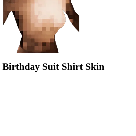
Birthday Suit Shirt Skin