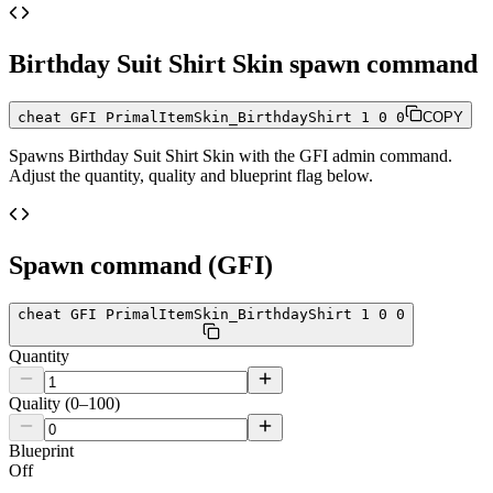
Birthday Suit Shirt Skin
spawn command
cheat GFI PrimalItemSkin_BirthdayShirt 1 0 0
COPY
Spawns
Birthday Suit Shirt Skin
with the GFI admin command.
Adjust the quantity, quality and blueprint flag below.
Spawn command (GFI)
cheat GFI PrimalItemSkin_BirthdayShirt 1 0 0
Quantity
Quality (0–100)
Blueprint
Off