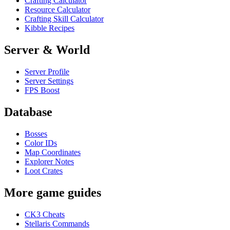
Crafting Calculator
Resource Calculator
Crafting Skill Calculator
Kibble Recipes
Server & World
Server Profile
Server Settings
FPS Boost
Database
Bosses
Color IDs
Map Coordinates
Explorer Notes
Loot Crates
More game guides
CK3 Cheats
Stellaris Commands