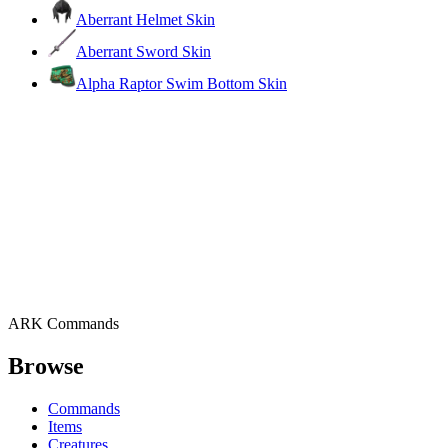
Aberrant Helmet Skin
Aberrant Sword Skin
Alpha Raptor Swim Bottom Skin
ARK Commands
Browse
Commands
Items
Creatures