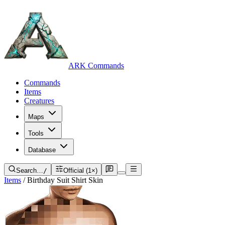
ARK Commands
Commands
Items
Creatures
Maps
Tools
Database
Search…
/
Official (1×)
Items
/
Birthday Suit Shirt Skin