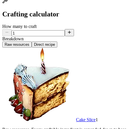
Crafting calculator
How many to craft
Breakdown
Raw resources
Direct recipe
Cake Slice
1