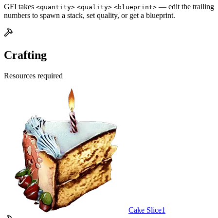
GFI takes
— edit the trailing
<quantity>
<quality>
<blueprint>
numbers to spawn a stack, set quality, or get a blueprint.
Crafting
Resources required
Cake Slice
1