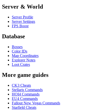
Server & World
Server Profile
Server Settings
FPS Boost
Database
Bosses
Color IDs
Map Coordinates
Explorer Notes
Loot Crates
More game guides
CK3 Cheats
Stellaris Commands
HOI4 Commands
EU4 Commands
Fallout New Vegas Commands
Starfield Cheats