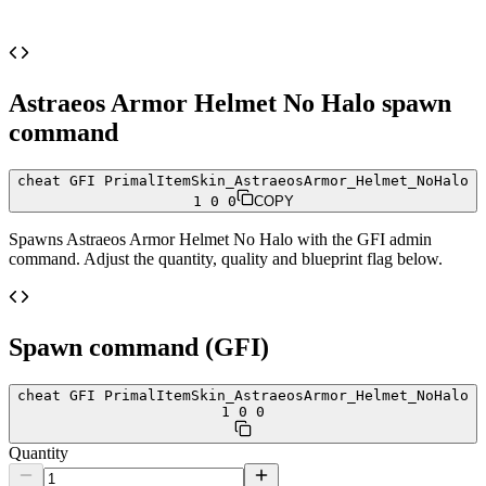
Astraeos Armor Helmet No Halo
spawn
command
cheat GFI PrimalItemSkin_AstraeosArmor_Helmet_NoHalo
1 0 0
COPY
Spawns
Astraeos Armor Helmet No Halo
with the GFI admin
command. Adjust the quantity, quality and blueprint flag below.
Spawn command (GFI)
cheat GFI PrimalItemSkin_AstraeosArmor_Helmet_NoHalo
1 0 0
Quantity