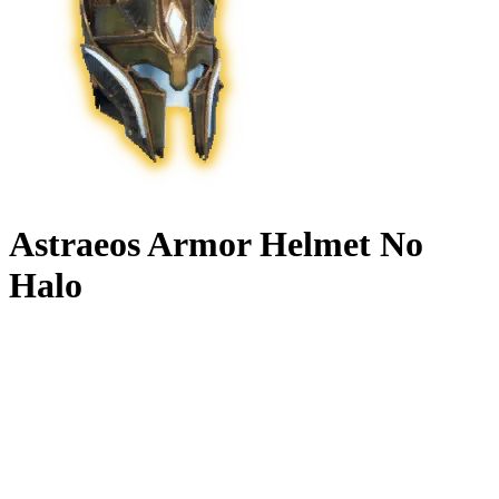
Astraeos Armor Helmet No
Halo