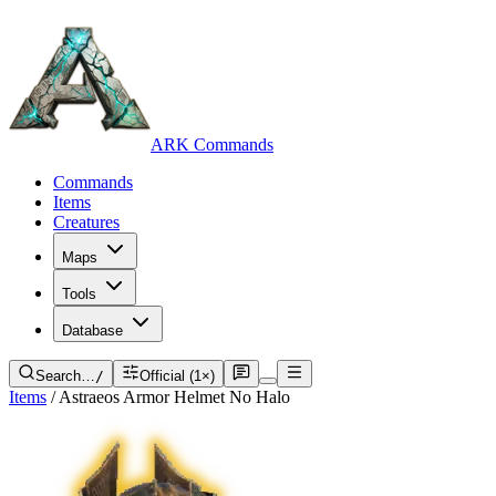
ARK Commands
Commands
Items
Creatures
Maps
Tools
Database
Search…
/
Official (1×)
Items
/
Astraeos Armor Helmet No Halo