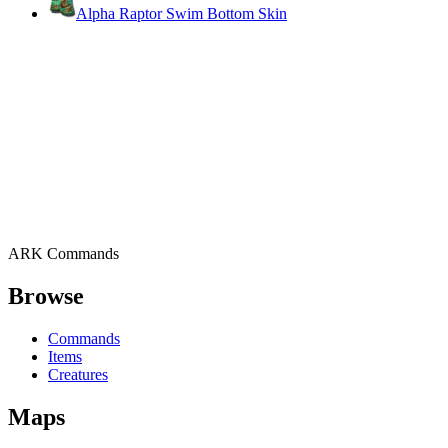
Alpha Raptor Swim Bottom Skin
ARK Commands
Browse
Commands
Items
Creatures
Maps