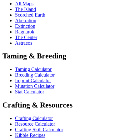
All Maps
The Island
Scorched Earth
Aberration
Extinction
Ragnarok
The Center
Astraeos
Taming & Breeding
Taming Calculator
Breeding Calculator
Imprint Calculator
Mutation Calculator
Stat Calculator
Crafting & Resources
Crafting Calculator
Resource Calculator
Crafting Skill Calculator
Kibble Recipes