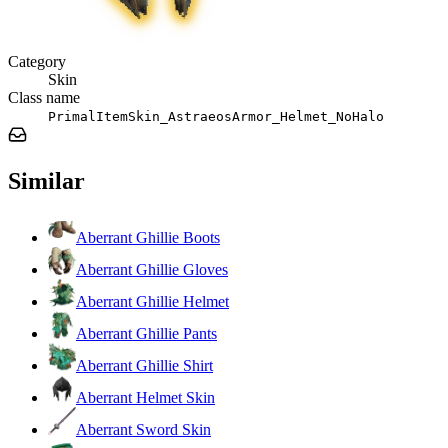
Category
Skin
Class name
PrimalItemSkin_AstraeosArmor_Helmet_NoHalo
Similar
Aberrant Ghillie Boots
Aberrant Ghillie Gloves
Aberrant Ghillie Helmet
Aberrant Ghillie Pants
Aberrant Ghillie Shirt
Aberrant Helmet Skin
Aberrant Sword Skin