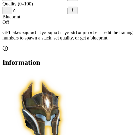
Quality (0–100)
Blueprint
Off
GFI takes
— edit the trailing
<quantity>
<quality>
<blueprint>
numbers to spawn a stack, set quality, or get a blueprint.
Information