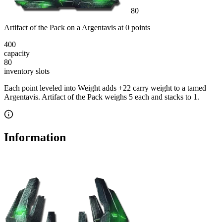
80
Artifact of the Pack
on a
Argentavis
at
0
point
s
400
capacity
80
inventory slot
s
Each point leveled into Weight adds
+
22
carry weight to a tamed
Argentavis
.
Artifact of the Pack
weighs
5
each
and stacks to 1
.
Information