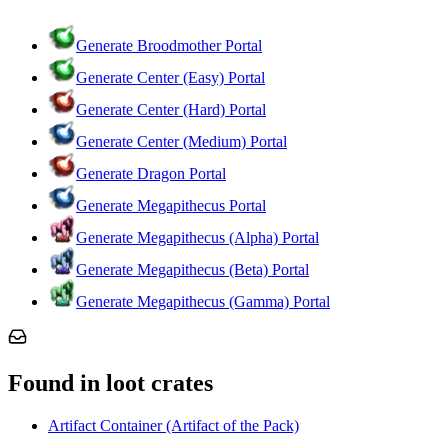
Generate Broodmother Portal
Generate Center (Easy) Portal
Generate Center (Hard) Portal
Generate Center (Medium) Portal
Generate Dragon Portal
Generate Megapithecus Portal
Generate Megapithecus (Alpha) Portal
Generate Megapithecus (Beta) Portal
Generate Megapithecus (Gamma) Portal
Found in loot crates
Artifact Container (Artifact of the Pack)