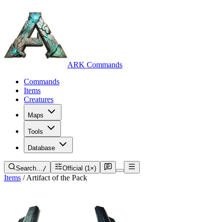
ARK Commands
Commands
Items
Creatures
Maps
Tools
Database
Search…
/
Official (1×)
Items
/
Artifact of the Pack