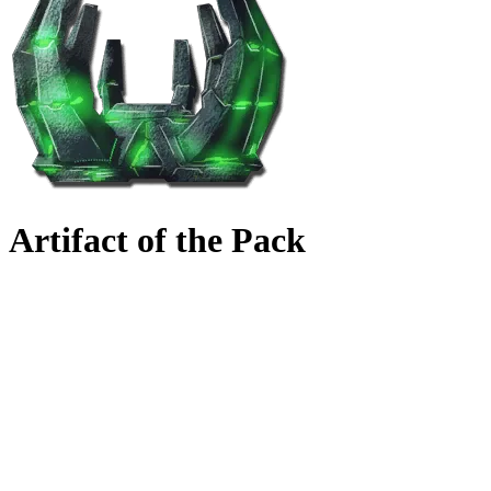
Artifact of the Pack