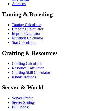
Astraeos
Taming & Breeding
Taming Calculator
Breeding Calculator
Imprint Calculator
Mutation Calculator
Stat Calculator
Crafting & Resources
Crafting Calculator
Resource Calculator
Crafting Skill Calculator
Kibble Recipes
Server & World
Server Profile
Server Settings
FPS Boost