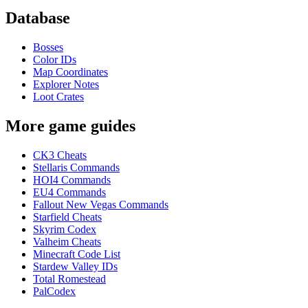
Database
Bosses
Color IDs
Map Coordinates
Explorer Notes
Loot Crates
More game guides
CK3 Cheats
Stellaris Commands
HOI4 Commands
EU4 Commands
Fallout New Vegas Commands
Starfield Cheats
Skyrim Codex
Valheim Cheats
Minecraft Code List
Stardew Valley IDs
Total Romestead
PalCodex