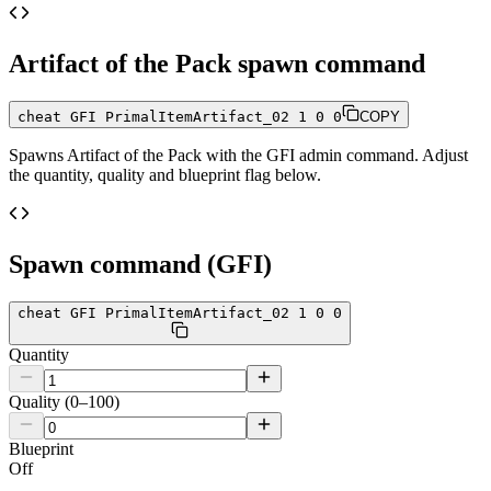
Artifact of the Pack
spawn command
cheat GFI PrimalItemArtifact_02 1 0 0
COPY
Spawns
Artifact of the Pack
with the GFI admin command. Adjust
the quantity, quality and blueprint flag below.
Spawn command (GFI)
cheat GFI PrimalItemArtifact_02 1 0 0
Quantity
Quality (0–100)
Blueprint
Off