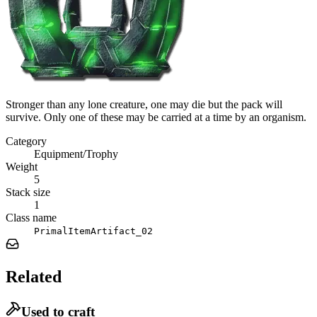
Stronger than any lone creature, one may die but the pack will
survive. Only one of these may be carried at a time by an organism.
Category
Equipment/Trophy
Weight
5
Stack size
1
Class name
PrimalItemArtifact_02
Related
Used to craft