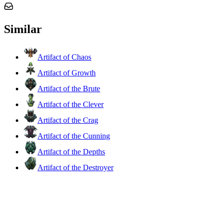
Similar
Artifact of Chaos
Artifact of Growth
Artifact of the Brute
Artifact of the Clever
Artifact of the Crag
Artifact of the Cunning
Artifact of the Depths
Artifact of the Destroyer