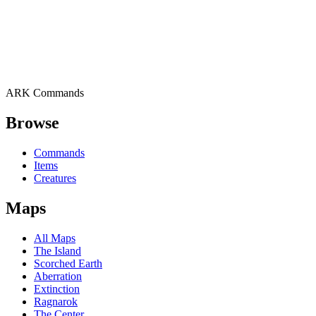
ARK Commands
Browse
Commands
Items
Creatures
Maps
All Maps
The Island
Scorched Earth
Aberration
Extinction
Ragnarok
The Center