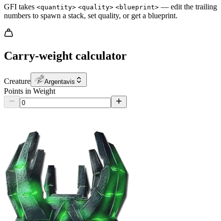
GFI takes
— edit the trailing
<quantity>
<quality>
<blueprint>
numbers to spawn a stack, set quality, or get a blueprint.
Carry-weight calculator
Creature
Argentavis
Points in Weight